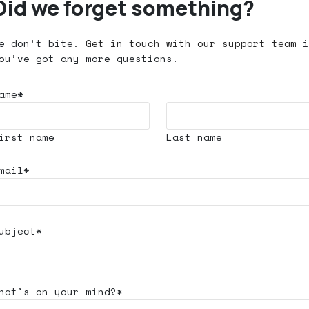
Did we forget something?
e don’t bite.
Get in touch with our support team
i
ou’ve got any more questions.
ame*
irst name
Last name
mail*
ubject*
hat's
on your mind?*