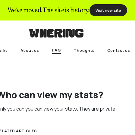
We’ve moved. This site is history.
Visit new site
FAQ
orks
About us
Thoughts
Contact us
Who can view my stats?
nly you can you can
view your stats
. They are private.
ELATED ARTICLES