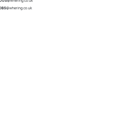
UGS
@whering.co.uk
OBS
@whering.co.uk