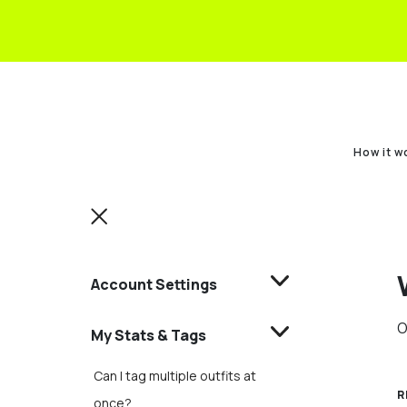
How it w
Account Settings
O
My Stats & Tags
Can I tag multiple outfits at
R
once?