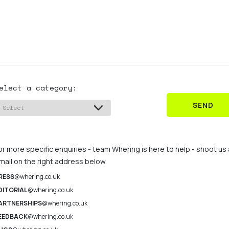
elect a category:
SEND
or more specific enquiries - team Whering is here to help - shoot us
mail on the right address below.
RESS
@whering.co.uk
DITORIAL
@whering.co.uk
ARTNERSHIPS
@whering.co.uk
EEDBACK
@whering.co.uk