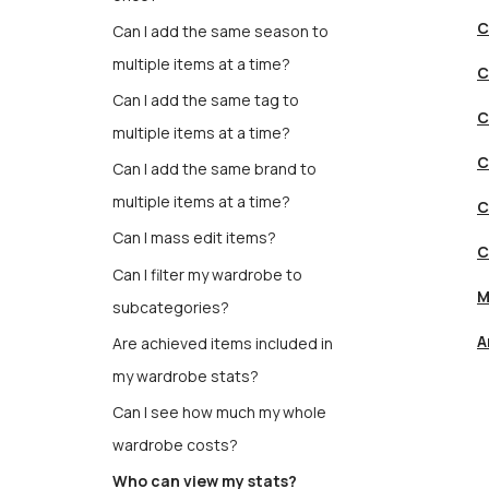
C
Can I add the same season to
multiple items at a time?
C
Can I add the same tag to
C
multiple items at a time?
C
Can I add the same brand to
multiple items at a time?
C
Can I mass edit items?
C
Can I filter my wardrobe to
M
subcategories?
A
Are achieved items included in
my wardrobe stats?
Can I see how much my whole
wardrobe costs?
Who can view my stats?