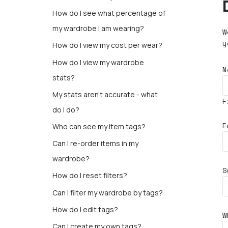
How do I see what percentage of
my wardrobe I am wearing?
W
y
How do I view my cost per wear?
How do I view my wardrobe
N
stats?
My stats aren’t accurate - what
F
do I do?
E
Who can see my item tags?
Can I re-order items in my
wardrobe?
S
How do I reset filters?
Can I filter my wardrobe by tags?
How do I edit tags?
W
Can I create my own tags?