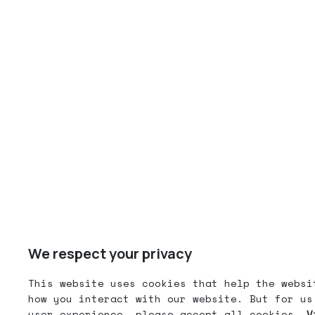
We respect your privacy
This website uses cookies that help the websi
how you interact with our website. But for us
user experience, please accept all cookies.
V