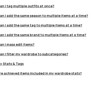
an I tag multiple outfits at once?
an I add the same season to multiple items at a time?
an I add the same tag to multiple items at a time?
an I add the same brand to multiple items at a time?
an I mass edit items?
an I filter my wardrobe to subcategories?
y Stats & Tags
re achieved items included in my wardrobe stats?