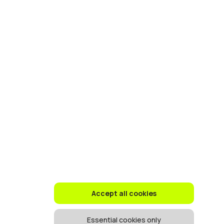
Accept all cookies
Essential cookies only