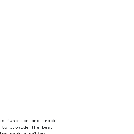
te function and track
 to provide the best
iew cookie policy