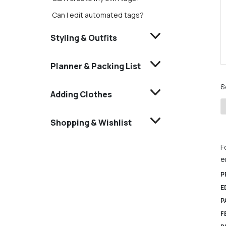
Can I edit automated tags?
Styling & Outfits
Planner & Packing List
S
Adding Clothes
Shopping & Wishlist
F
e
P
E
P
F