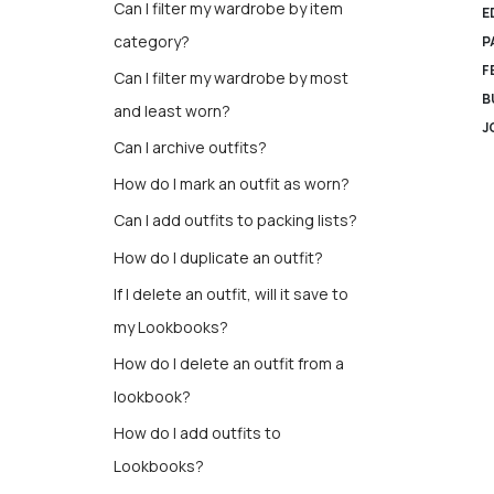
Can I filter my wardrobe by item
E
category?
P
F
Can I filter my wardrobe by most
B
and least worn?
J
Can I archive outfits?
How do I mark an outfit as worn?
Can I add outfits to packing lists?
How do I duplicate an outfit?
If I delete an outfit, will it save to
my Lookbooks?
How do I delete an outfit from a
lookbook?
How do I add outfits to
Lookbooks?