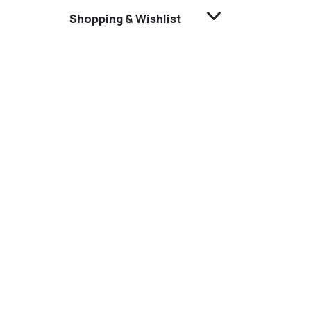
Shopping & Wishlist