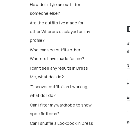
How do I style an outfit for
someone else?
Are the outfits I’ve made for
other Wherers displayed on my
profile?
W
y
Who can see outfits other
Wherers have made for me?
N
I can't see any results in Dress
Me, what do I do?
F
'Discover outfits' isn't working,
what do I do?
E
Can I filter my wardrobe to show
specific items?
S
Can I shuffle a Lookbook in Dress