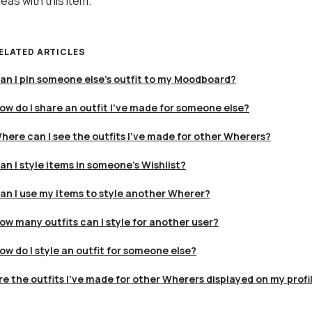
deas with this item.
ELATED ARTICLES
an I pin someone else's outfit to my Moodboard?
ow do I share an outfit I’ve made for someone else?
here can I see the outfits I’ve made for other Wherers?
an I style items in someone's Wishlist?
an I use my items to style another Wherer?
ow many outfits can I style for another user?
ow do I style an outfit for someone else?
re the outfits I’ve made for other Wherers displayed on my profi