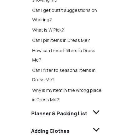
Can I get outfit suggestions on
Whering?
What is W Pick?
Can I pin items in Dress Me?
How can I reset filters in Dress
Me?
Can I filter to seasonal items in
Dress Me?
Why is my item in the wrong place
in Dress Me?
Planner & Packing List
Adding Clothes