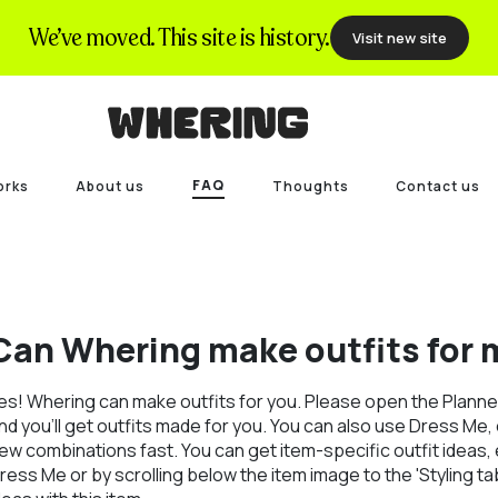
We’ve moved. This site is history.
Visit new site
FAQ
orks
About us
Thoughts
Contact us
Can Whering make outfits for 
es! Whering can make outfits for you. Please open the Planner
nd you'll get outfits made for you. You can also use Dress Me, ou
ew combinations fast. You can get item-specific outfit ideas, e
ress Me or by scrolling below the item image to the 'Styling tab