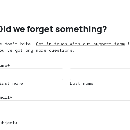
Did we forget something?
e don’t bite.
Get in touch with our support team
i
ou’ve got any more questions.
ame*
irst name
Last name
mail*
ubject*