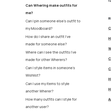
i
Can Whering make outfits for
me?
R
Can I pin someone else's outfit to
C
my Moodboard?
How do I share an outfit I’ve
H
made for someone else?
W
Where can I see the outfits I’ve
C
made for other Wherers?
Can I style items in someone's
C
Wishlist?
H
Can I use my items to style
H
another Wherer?
How many outfits can I style for
A
another user?