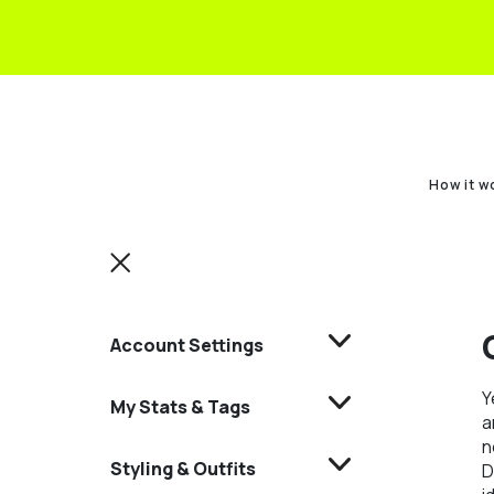
How it w
Account Settings
Y
My Stats & Tags
a
n
Styling & Outfits
D