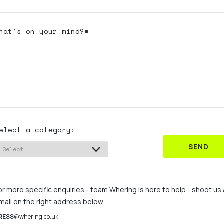
hat's
on your mind?*
elect a category:
SEND
or more specific enquiries - team Whering is here to help - shoot us
mail on the right address below.
RESS
@whering.co.uk