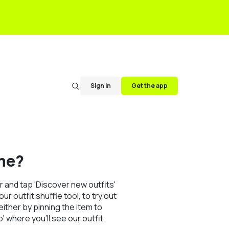
Sign in
Get the app
me?
 and tap 'Discover new outfits'
r outfit shuffle tool, to try out
ither by pinning the item to
' where you'll see our outfit