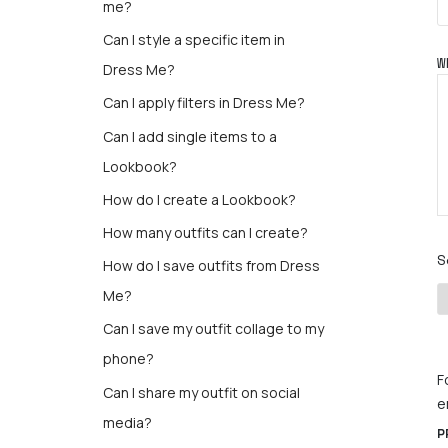
me?
Can I style a specific item in
W
Dress Me?
Can I apply filters in Dress Me?
Can I add single items to a
Lookbook?
How do I create a Lookbook?
How many outfits can I create?
S
How do I save outfits from Dress
Me?
Can I save my outfit collage to my
phone?
F
Can I share my outfit on social
e
media?
P