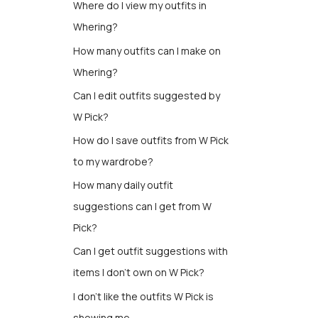
Where do I view my outfits in
Whering?
How many outfits can I make on
Whering?
Can I edit outfits suggested by
W Pick?
How do I save outfits from W Pick
to my wardrobe?
How many daily outfit
suggestions can I get from W
Pick?
Can I get outfit suggestions with
items I don’t own on W Pick?
I don't like the outfits W Pick is
showing me