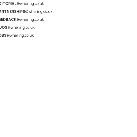
DITORIAL
@whering.co.uk
ARTNERSHIPS
@whering.co.uk
EEDBACK
@whering.co.uk
UGS
@whering.co.uk
OBS
@whering.co.uk