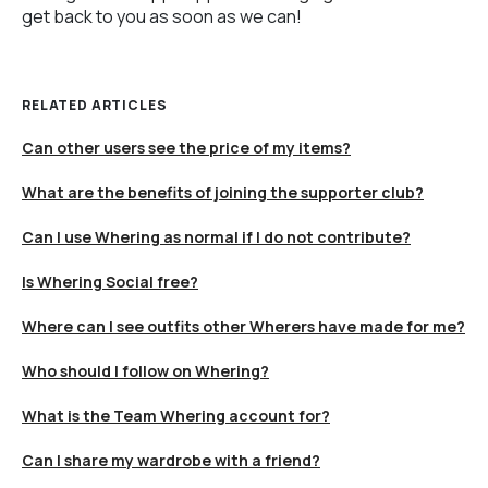
get back to you as soon as we can!
RELATED ARTICLES
Can other users see the price of my items?
What are the benefits of joining the supporter club?
Can I use Whering as normal if I do not contribute?
Is Whering Social free?
Where can I see outfits other Wherers have made for me?
Who should I follow on Whering?
What is the Team Whering account for?
Can I share my wardrobe with a friend?