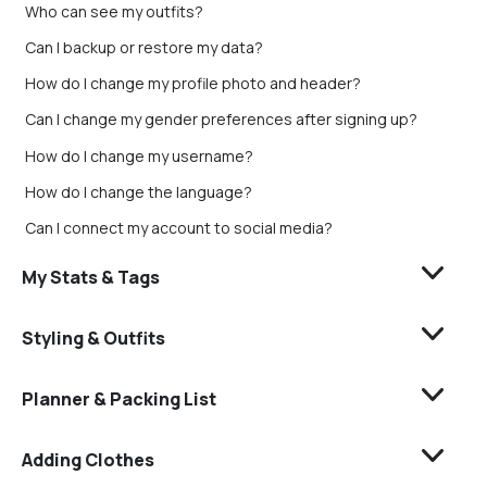
Who can see my outfits?
Can I backup or restore my data?
How do I change my profile photo and header?
Can I change my gender preferences after signing up?
How do I change my username?
How do I change the language?
Can I connect my account to social media?
My Stats & Tags
Styling & Outfits
Planner & Packing List
Adding Clothes