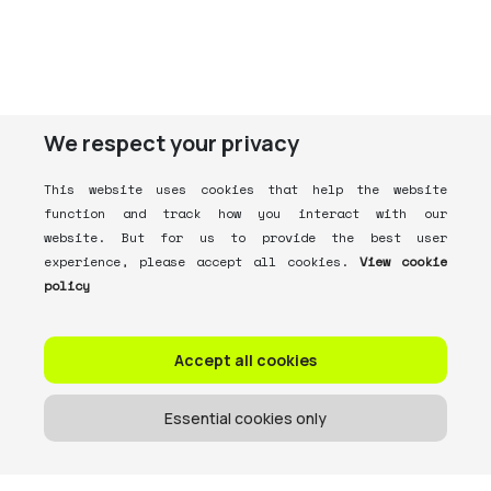
We respect your privacy
This website uses cookies that help the website
function and track how you interact with our
website. But for us to provide the best user
experience, please accept all cookies.
View cookie
policy
Accept all cookies
Essential cookies only