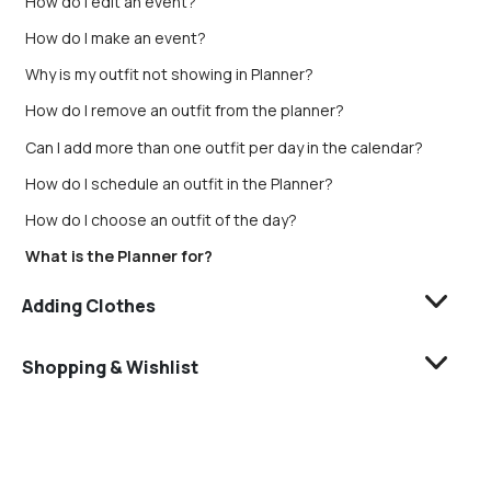
How do I edit an event?
How do I make an event?
Why is my outfit not showing in Planner?
How do I remove an outfit from the planner?
Can I add more than one outfit per day in the calendar?
How do I schedule an outfit in the Planner?
How do I choose an outfit of the day?
What is the Planner for?
Adding Clothes
Shopping & Wishlist