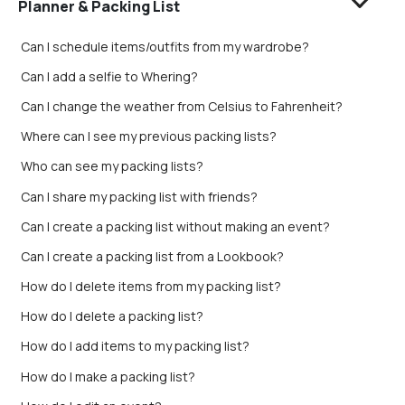
Planner & Packing List
Can I schedule items/outfits from my wardrobe?
Can I add a selfie to Whering?
Can I change the weather from Celsius to Fahrenheit?
Where can I see my previous packing lists?
Who can see my packing lists?
Can I share my packing list with friends?
Can I create a packing list without making an event?
Can I create a packing list from a Lookbook?
How do I delete items from my packing list?
How do I delete a packing list?
How do I add items to my packing list?
How do I make a packing list?