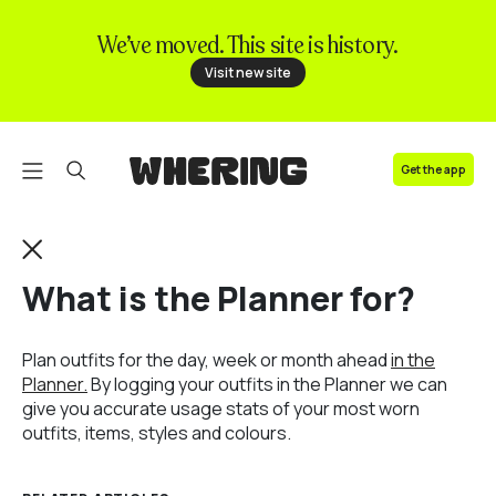
We’ve moved. This site is history.
FAQ
Visit new site
Contact us
Get the app
What is the Planner for?
Plan outfits for the day, week or month ahead
in the
Planner.
By logging your outfits in the Planner we can
give you accurate usage stats of your most worn
outfits, items, styles and colours.