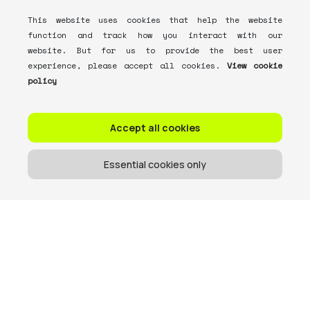
This website uses cookies that help the website
function and track how you interact with our
website. But for us to provide the best user
experience, please accept all cookies.
View cookie
policy
Accept all cookies
Essential cookies only