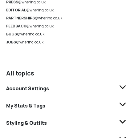
PRESS
@whering.co.uk
EDITORIAL
@whering.co.uk
PARTNERSHIPS
@whering.co.uk
FEEDBACK
@whering.co.uk
BUGS
@whering.co.uk
JOBS
@whering.co.uk
All topics
Account Settings
My Stats & Tags
Styling & Outfits