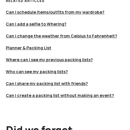
RELATED ARTICLES
Can I schedule items/outfits from my wardrobe?
Can I add a selfie to Whering?
Can I change the weather from Celsius to Fahrenheit?
Planner & Packing List
Where can I see my previous packing lists?
Who can see my packing lists?
Can I share my packing list with friends?
Can I create a packing list without making an event?
Did we forget