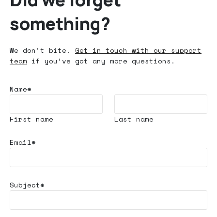
something?
We don’t bite.
Get in touch with our support
team
if you’ve got any more questions.
Name*
First name
Last name
Email*
Subject*