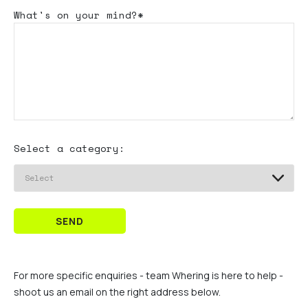
What's
on your mind?*
Select a category:
SEND
For more specific enquiries - team Whering is here to help -
shoot us an email on the right address below.