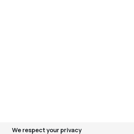
We respect your privacy