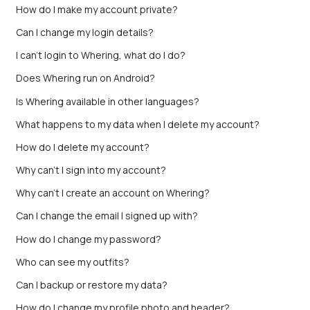
How do I make my account private?
Can I change my login details?
I can't login to Whering, what do I do?
Does Whering run on Android?
Is Whering available in other languages?
What happens to my data when I delete my account?
How do I delete my account?
Why can't I sign into my account?
Why can’t I create an account on Whering?
Can I change the email I signed up with?
How do I change my password?
Who can see my outfits?
Can I backup or restore my data?
How do I change my profile photo and header?