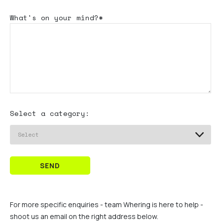
What's
on your mind?*
Select a category:
SEND
For more specific enquiries - team Whering is here to help -
shoot us an email on the right address below.