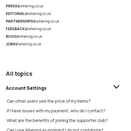
PRESS
@whering.co.uk
EDITORIAL
@whering.co.uk
PARTNERSHIPS
@whering.co.uk
FEEDBACK
@whering.co.uk
BUGS
@whering.co.uk
JOBS
@whering.co.uk
All topics
Account Settings
Can other users see the price of my items?
If I have issues with my payment, who do I contact?
What are the benefits of joining the supporter club?
Can I use Whering as normal if I do not contribute?