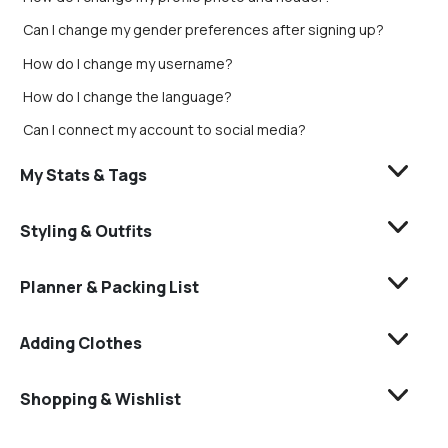
Can I change my gender preferences after signing up?
How do I change my username?
How do I change the language?
Can I connect my account to social media?
My Stats & Tags
Styling & Outfits
Planner & Packing List
Adding Clothes
Shopping & Wishlist