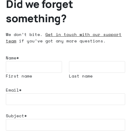
Did we forget
something?
We don’t bite.
Get in touch with our support
team
if you’ve got any more questions.
Name*
First name
Last name
Email*
Subject*