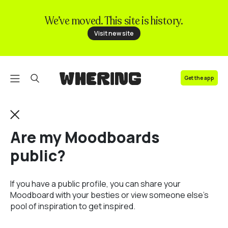
We’ve moved. This site is history.
FAQ
Visit new site
Contact us
Get the app
Are my Moodboards
public?
If you have a public profile, you can share your
Moodboard with your besties or view someone else's
pool of inspiration to get inspired.