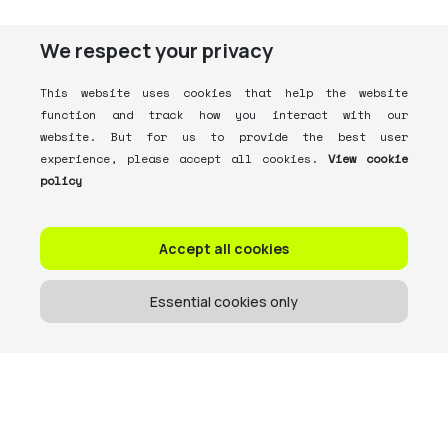
We respect your privacy
This website uses cookies that help the website
function and track how you interact with our
website. But for us to provide the best user
experience, please accept all cookies.
View cookie
policy
Accept all cookies
Essential cookies only