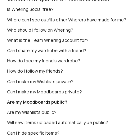
Is Whering Social free?
Where can I see outfits other Wherers have made for me?
Who should I follow on Whering?
What is the Team Whering account for?
Can I share my wardrobe with a friend?
How do I see my friend’s wardrobe?
How do I follow my friends?
Can I make my Wishlists private?
Can I make my Moodboards private?
Are my Moodboards public?
Are my Wishlists public?
Will new items uploaded automatically be public?
Can I hide specific items?