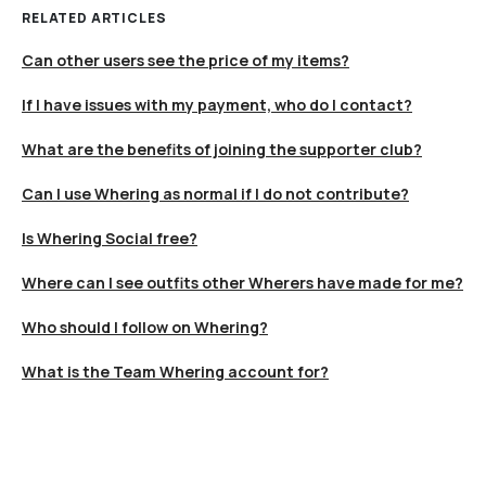
RELATED ARTICLES
Can other users see the price of my items?
If I have issues with my payment, who do I contact?
What are the benefits of joining the supporter club?
Can I use Whering as normal if I do not contribute?
Is Whering Social free?
Where can I see outfits other Wherers have made for me?
Who should I follow on Whering?
What is the Team Whering account for?