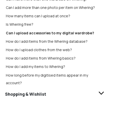
Can I add more than one photo per item on Whering?
How many items can I upload at once?
Is Whering free?
Can I upload accessories to my digital wardrobe?
How do I add items from the Whering database?
How do I upload clothes from the web?
How do I add items from Whering basics?
How do I add my items to Whering?
How long before my digitised items appear in my
account?
Shopping & Wishlist