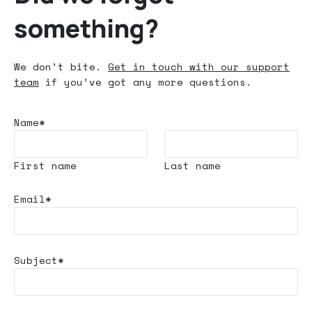
something?
We don’t bite.
Get in touch with our support
team
if you’ve got any more questions.
Name*
First name
Last name
Email*
Subject*