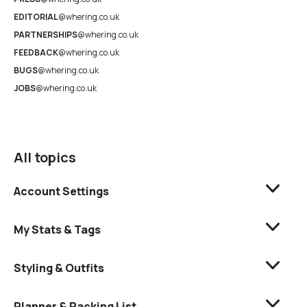
EDITORIAL
@whering.co.uk
PARTNERSHIPS
@whering.co.uk
FEEDBACK
@whering.co.uk
BUGS
@whering.co.uk
JOBS
@whering.co.uk
All topics
Account Settings
My Stats & Tags
Styling & Outfits
Planner & Packing List