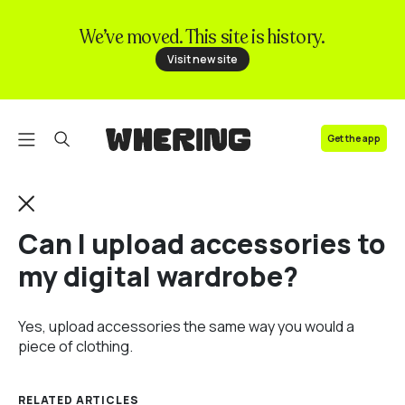
We’ve moved. This site is history.
FAQ
Visit new site
Contact us
Get the app
Can I upload accessories to
my digital wardrobe?
Yes, upload accessories the same way you would a
piece of clothing.
RELATED ARTICLES