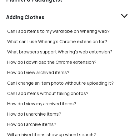
Adding Clothes
Can I add items to my wardrobe on Whering web?
What can I use Whering's Chrome extension for?
What browsers support Whering's web extension?
How do I download the Chrome extension?
How do I view archived items?
Can I change an item photo without re uploading it?
Can I add items without taking photos?
How do I view my archived items?
How do I unarchive items?
How do I archive items?
Will archived items show up when I search?