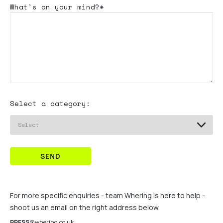
What's
on your mind?*
Select a category:
SEND
For more specific enquiries - team Whering is here to help -
shoot us an email on the right address below.
PRESS
@whering.co.uk