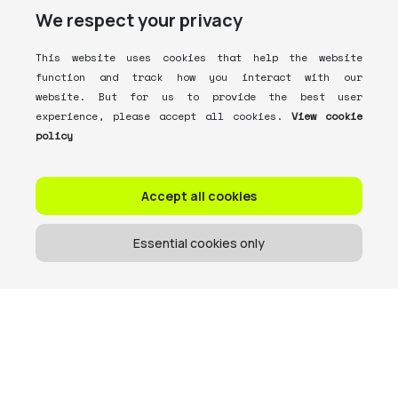
We respect your privacy
This website uses cookies that help the website
function and track how you interact with our
website. But for us to provide the best user
experience, please accept all cookies.
View cookie
policy
Accept all cookies
Essential cookies only