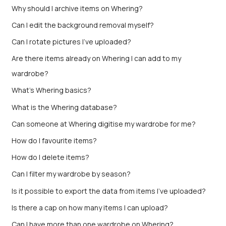
Why should I archive items on Whering?
Can I edit the background removal myself?
Can I rotate pictures I've uploaded?
Are there items already on Whering I can add to my
wardrobe?
What's Whering basics?
What is the Whering database?
Can someone at Whering digitise my wardrobe for me?
How do I favourite items?
How do I delete items?
Can I filter my wardrobe by season?
Is it possible to export the data from items I’ve uploaded?
Is there a cap on how many items I can upload?
Can I have more than one wardrobe on Whering?