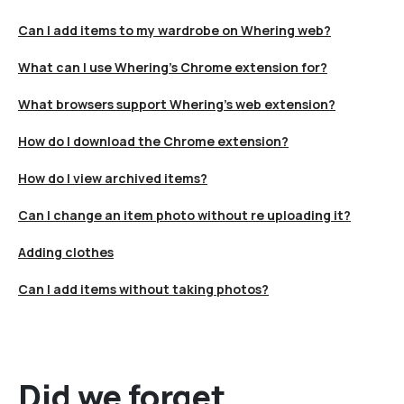
Can I add items to my wardrobe on Whering web?
What can I use Whering's Chrome extension for?
What browsers support Whering's web extension?
How do I download the Chrome extension?
How do I view archived items?
Can I change an item photo without re uploading it?
Adding clothes
Can I add items without taking photos?
Did we forget