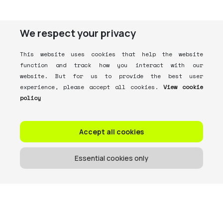
We respect your privacy
This website uses cookies that help the website
function and track how you interact with our
website. But for us to provide the best user
experience, please accept all cookies.
View cookie
policy
Accept all cookies
Essential cookies only