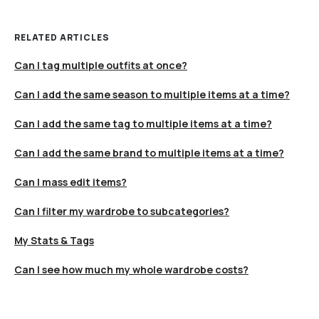
RELATED ARTICLES
Can I tag multiple outfits at once?
Can I add the same season to multiple items at a time?
Can I add the same tag to multiple items at a time?
Can I add the same brand to multiple items at a time?
Can I mass edit items?
Can I filter my wardrobe to subcategories?
My Stats & Tags
Can I see how much my whole wardrobe costs?