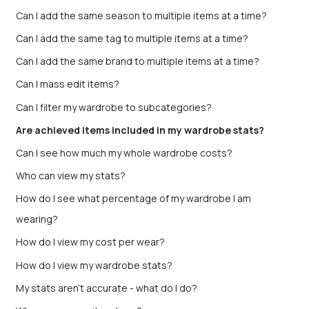
Can I add the same season to multiple items at a time?
Can I add the same tag to multiple items at a time?
Can I add the same brand to multiple items at a time?
Can I mass edit items?
Can I filter my wardrobe to subcategories?
Are achieved items included in my wardrobe stats?
Can I see how much my whole wardrobe costs?
Who can view my stats?
How do I see what percentage of my wardrobe I am
wearing?
How do I view my cost per wear?
How do I view my wardrobe stats?
My stats aren’t accurate - what do I do?