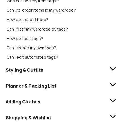
Who can see my item tags?
Can I re-order items in my wardrobe?
How do I reset filters?
Can I filter my wardrobe by tags?
How do I edit tags?
Can I create my own tags?
Can I edit automated tags?
Styling & Outfits
Planner & Packing List
Adding Clothes
Shopping & Wishlist