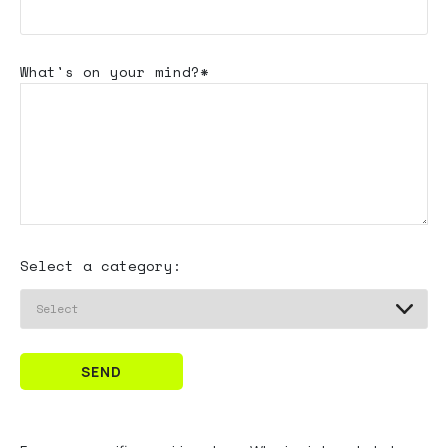
What's
on your mind?*
Select a category:
SEND