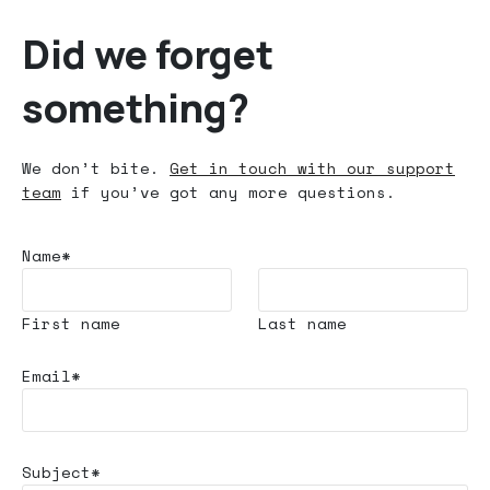
Did we forget
something?
We don’t bite.
Get in touch with our support
team
if you’ve got any more questions.
Name*
First name
Last name
Email*
Subject*