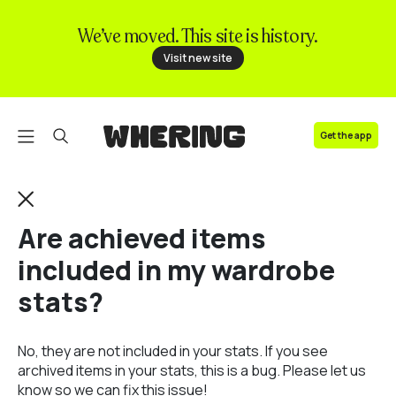
We’ve moved. This site is history.
FAQ
Visit new site
Contact us
Get the app
Are achieved items
included in my wardrobe
stats?
No, they are not included in your stats. If you see
archived items in your stats, this is a bug. Please let us
know so we can fix this issue!