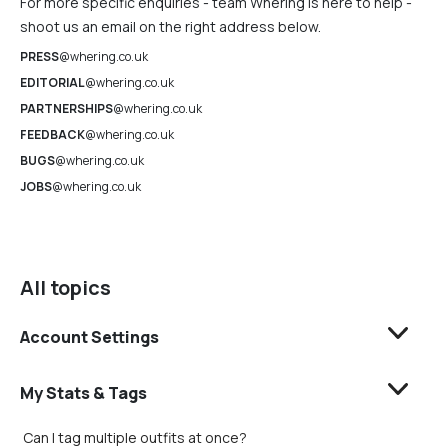
For more specific enquiries - team Whering is here to help -
shoot us an email on the right address below.
PRESS
@whering.co.uk
EDITORIAL
@whering.co.uk
PARTNERSHIPS
@whering.co.uk
FEEDBACK
@whering.co.uk
BUGS
@whering.co.uk
JOBS
@whering.co.uk
All topics
Account Settings
My Stats & Tags
Can I tag multiple outfits at once?