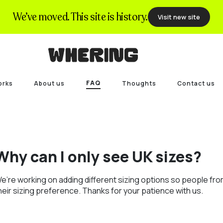
We’ve moved. This site is history.
Visit new site
FAQ
orks
About us
Thoughts
Contact us
Why can I only see UK sizes?
e’re working on adding different sizing options so people fro
heir sizing preference. Thanks for your patience with us.