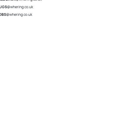
UGS
@whering.co.uk
OBS
@whering.co.uk