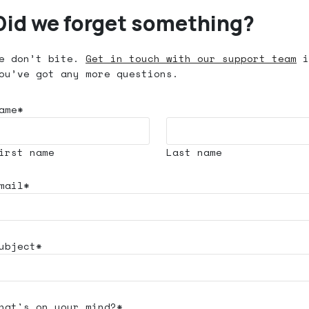
Did we forget something?
e don’t bite.
Get in touch with our support team
i
ou’ve got any more questions.
ame*
irst name
Last name
mail*
ubject*
hat's
on your mind?*