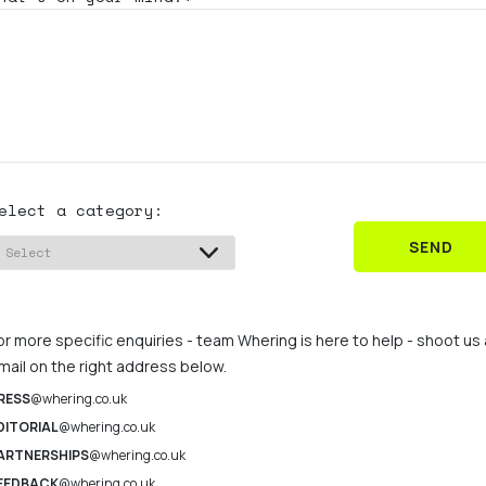
elect a category:
SEND
or more specific enquiries - team Whering is here to help - shoot us
mail on the right address below.
RESS
@whering.co.uk
DITORIAL
@whering.co.uk
ARTNERSHIPS
@whering.co.uk
EEDBACK
@whering.co.uk