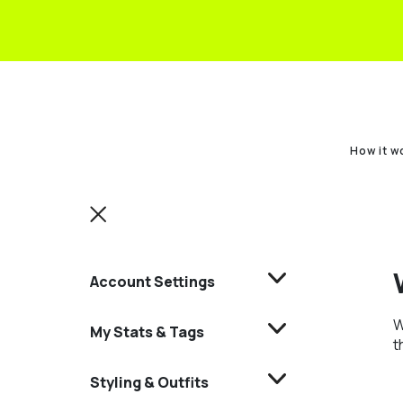
How it w
Account Settings
W
My Stats & Tags
t
Styling & Outfits