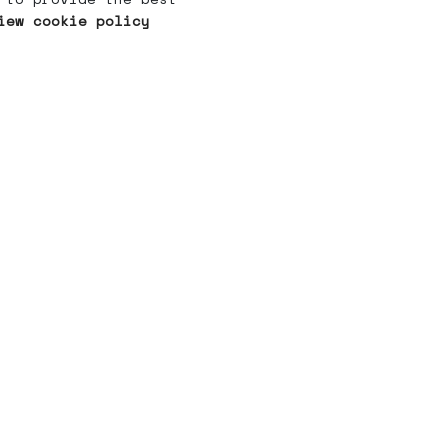
iew cookie policy
What's
Whering?
For You
ABOUT US
HOW IT WORKS
CONTACT US
FAQ
CAREERS
OUR THOUGHTS
PRIVACY POLICY