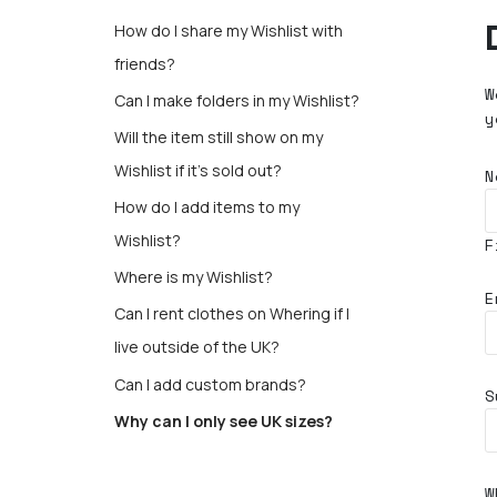
How do I share my Wishlist with
friends?
W
Can I make folders in my Wishlist?
y
Will the item still show on my
Wishlist if it’s sold out?
N
How do I add items to my
Wishlist?
F
Where is my Wishlist?
E
Can I rent clothes on Whering if I
live outside of the UK?
Can I add custom brands?
S
Why can I only see UK sizes?
W