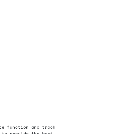
te function and track
 to provide the best