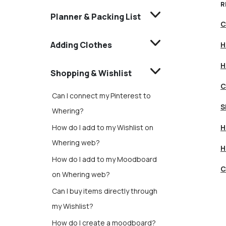
R
Planner & Packing List
C
Adding Clothes
H
H
Shopping & Wishlist
C
Can I connect my Pinterest to
S
Whering?
How do I add to my Wishlist on
H
Whering web?
H
How do I add to my Moodboard
C
on Whering web?
Can I buy items directly through
my Wishlist?
How do I create a moodboard?