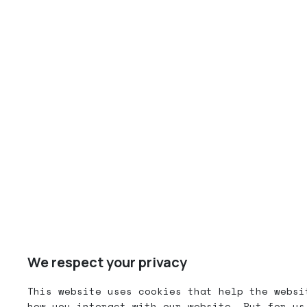
We respect your privacy
This website uses cookies that help the websi
how you interact with our website. But for us