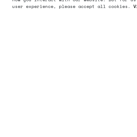
user experience, please accept all cookies.
V
Get the memo
When we send emails, they are usually good.