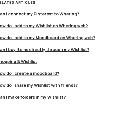
ELATED ARTICLES
an I connect my Pinterest to Whering?
ow do I add to my Wishlist on Whering web?
ow do I add to my Moodboard on Whering web?
an I buy items directly through my Wishlist?
hopping & Wishlist
ow do I create a moodboard?
ow do I share my Wishlist with friends?
an I make folders in my Wishlist?