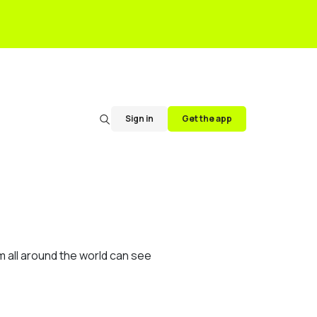
Sign in
Get the app
m all around the world can see