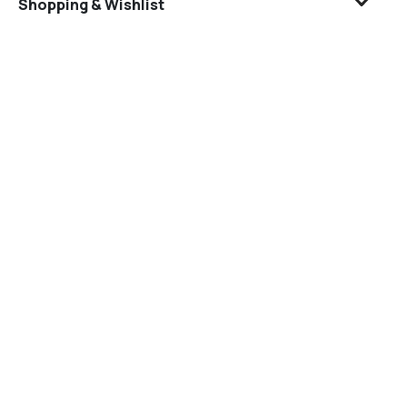
Shopping & Wishlist