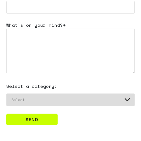
What's
on your mind?*
Select a category:
SEND