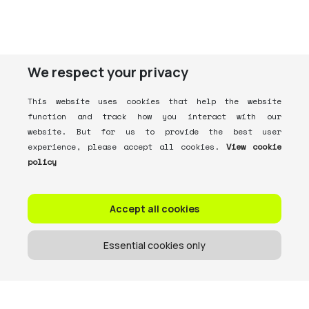
We respect your privacy
This website uses cookies that help the website
function and track how you interact with our
website. But for us to provide the best user
experience, please accept all cookies.
View cookie
policy
Accept all cookies
Essential cookies only