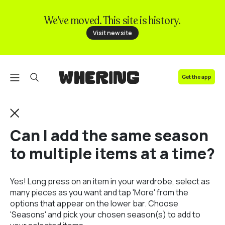
We’ve moved. This site is history.
FAQ
Visit new site
Contact us
Get the app
Can I add the same season
to multiple items at a time?
Yes! Long press on an item in your wardrobe, select as
many pieces as you want and tap 'More' from the
options that appear on the lower bar. Choose
'Seasons' and pick your chosen season(s) to add to