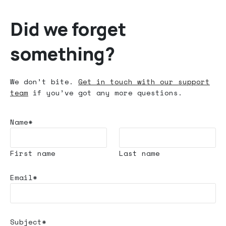
Did we forget
something?
We don’t bite.
Get in touch with our support
team
if you’ve got any more questions.
Name*
First name
Last name
Email*
Subject*