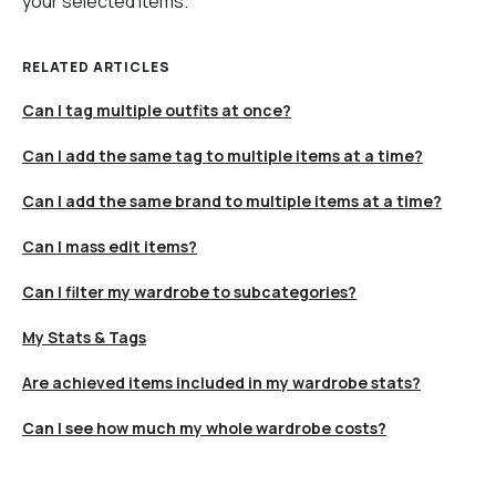
your selected items.
RELATED ARTICLES
Can I tag multiple outfits at once?
Can I add the same tag to multiple items at a time?
Can I add the same brand to multiple items at a time?
Can I mass edit items?
Can I filter my wardrobe to subcategories?
My Stats & Tags
Are achieved items included in my wardrobe stats?
Can I see how much my whole wardrobe costs?