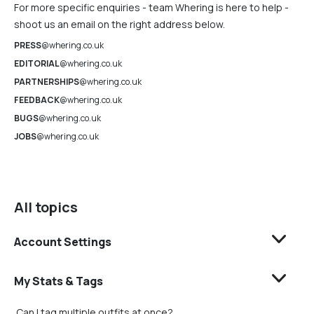
For more specific enquiries - team Whering is here to help -
shoot us an email on the right address below.
PRESS
@whering.co.uk
EDITORIAL
@whering.co.uk
PARTNERSHIPS
@whering.co.uk
FEEDBACK
@whering.co.uk
BUGS
@whering.co.uk
JOBS
@whering.co.uk
All topics
Account Settings
My Stats & Tags
Can I tag multiple outfits at once?