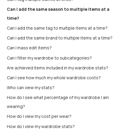
Can I add the same season to multiple items at a
time?
Can I add the same tag to multiple items at a time?
Can I add the same brand to multiple items at a time?
Can I mass edit items?
Can I filter my wardrobe to subcategories?
Are achieved items included in my wardrobe stats?
Can I see how much my whole wardrobe costs?
Who can view my stats?
How do I see what percentage of my wardrobe I am
wearing?
How do I view my cost per wear?
How do I view my wardrobe stats?