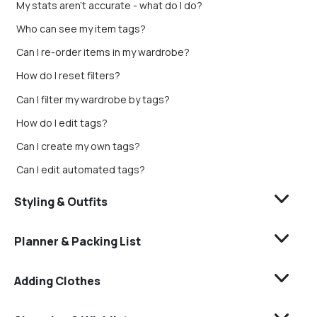
My stats aren’t accurate - what do I do?
Who can see my item tags?
Can I re-order items in my wardrobe?
How do I reset filters?
Can I filter my wardrobe by tags?
How do I edit tags?
Can I create my own tags?
Can I edit automated tags?
Styling & Outfits
Planner & Packing List
Adding Clothes