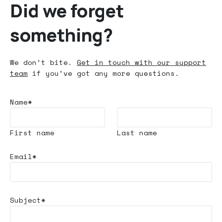
Did we forget
something?
We don’t bite.
Get in touch with our support
team
if you’ve got any more questions.
Name*
First name
Last name
Email*
Subject*