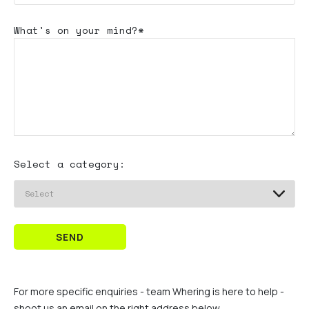
What's
on your mind?*
Select a category:
SEND
For more specific enquiries - team Whering is here to help -
shoot us an email on the right address below.