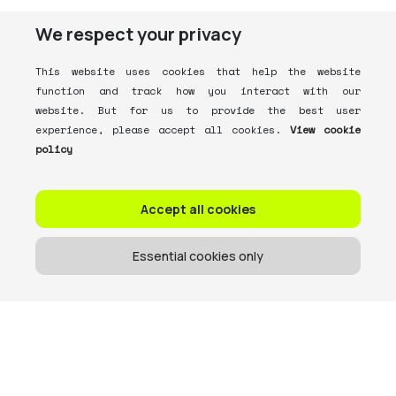
We respect your privacy
This website uses cookies that help the website
function and track how you interact with our
website. But for us to provide the best user
experience, please accept all cookies.
View cookie
policy
Accept all cookies
Essential cookies only