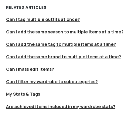
RELATED ARTICLES
Can I tag multiple outfits at once?
Can I add the same season to multiple items at a time?
Can I add the same tag to multiple items at a time?
Can I add the same brand to multiple items at a time?
Can I mass edit items?
Can I filter my wardrobe to subcategories?
My Stats & Tags
Are achieved items included in my wardrobe stats?