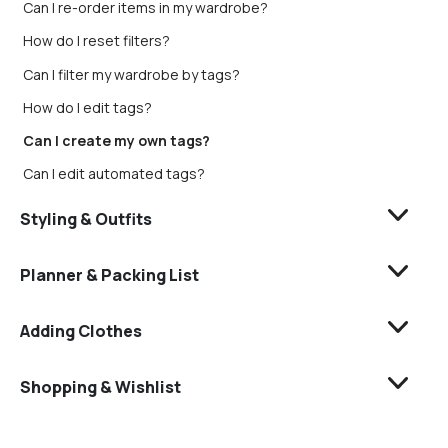
Can I re-order items in my wardrobe?
How do I reset filters?
Can I filter my wardrobe by tags?
How do I edit tags?
Can I create my own tags?
Can I edit automated tags?
Styling & Outfits
Planner & Packing List
Adding Clothes
Shopping & Wishlist