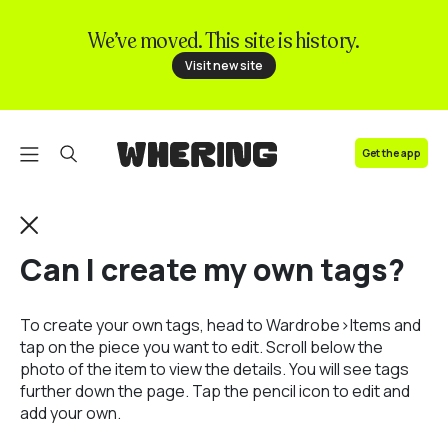
We’ve moved. This site is history.
FAQ
Visit new site
Contact us
Get the app
Can I create my own tags?
To create your own tags, head to Wardrobe>Items and
tap on the piece you want to edit. Scroll below the
photo of the item to view the details. You will see tags
further down the page. Tap the pencil icon to edit and
add your own.