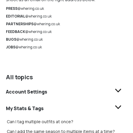
PRESS
@whering.co.uk
EDITORIAL
@whering.co.uk
PARTNERSHIPS
@whering.co.uk
FEEDBACK
@whering.co.uk
BUGS
@whering.co.uk
JOBS
@whering.co.uk
All topics
Account Settings
My Stats & Tags
Can I tag multiple outfits at once?
Can I add the same season to multiple items at a time?