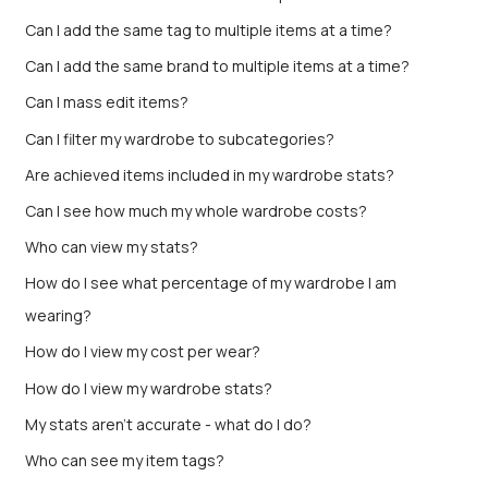
Can I add the same tag to multiple items at a time?
Can I add the same brand to multiple items at a time?
Can I mass edit items?
Can I filter my wardrobe to subcategories?
Are achieved items included in my wardrobe stats?
Can I see how much my whole wardrobe costs?
Who can view my stats?
How do I see what percentage of my wardrobe I am
wearing?
How do I view my cost per wear?
How do I view my wardrobe stats?
My stats aren’t accurate - what do I do?
Who can see my item tags?