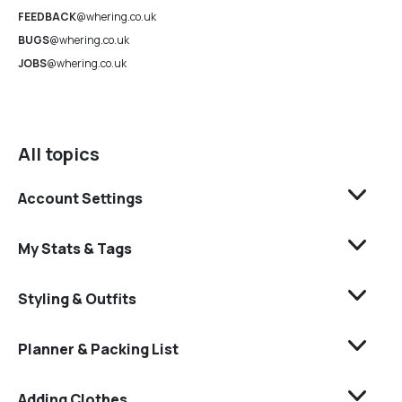
FEEDBACK
@whering.co.uk
BUGS
@whering.co.uk
JOBS
@whering.co.uk
All topics
Account Settings
My Stats & Tags
Styling & Outfits
Planner & Packing List
Adding Clothes