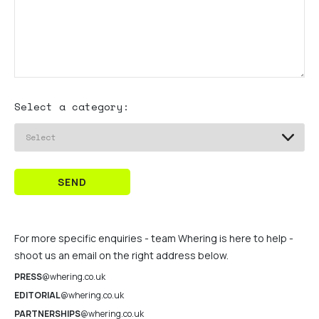
Select a category:
SEND
For more specific enquiries - team Whering is here to help -
shoot us an email on the right address below.
PRESS
@whering.co.uk
EDITORIAL
@whering.co.uk
PARTNERSHIPS
@whering.co.uk