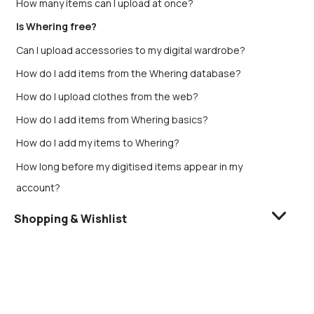
How many items can I upload at once?
Is Whering free?
Can I upload accessories to my digital wardrobe?
How do I add items from the Whering database?
How do I upload clothes from the web?
How do I add items from Whering basics?
How do I add my items to Whering?
How long before my digitised items appear in my
account?
Shopping & Wishlist