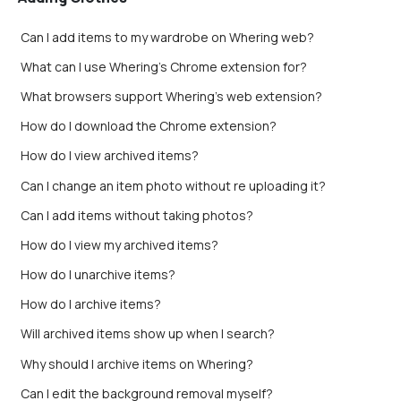
Can I add items to my wardrobe on Whering web?
What can I use Whering's Chrome extension for?
What browsers support Whering's web extension?
How do I download the Chrome extension?
How do I view archived items?
Can I change an item photo without re uploading it?
Can I add items without taking photos?
How do I view my archived items?
How do I unarchive items?
How do I archive items?
Will archived items show up when I search?
Why should I archive items on Whering?
Can I edit the background removal myself?