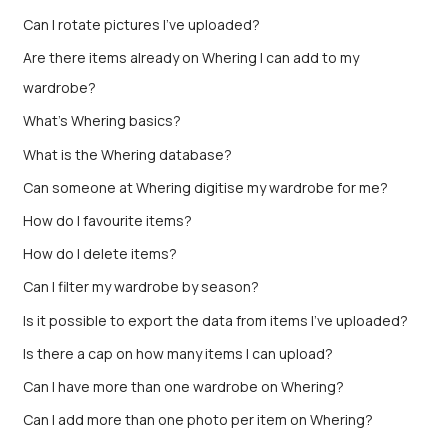
Can I rotate pictures I've uploaded?
Are there items already on Whering I can add to my
wardrobe?
What's Whering basics?
What is the Whering database?
Can someone at Whering digitise my wardrobe for me?
How do I favourite items?
How do I delete items?
Can I filter my wardrobe by season?
Is it possible to export the data from items I’ve uploaded?
Is there a cap on how many items I can upload?
Can I have more than one wardrobe on Whering?
Can I add more than one photo per item on Whering?