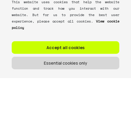
This website uses cookies that help the website
function and track how you interact with our
website. But for us to provide the best user
experience, please accept all cookies.
View cookie
policy
Accept all cookies
Essential cookies only
Get the memo