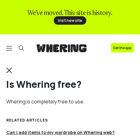
We’ve moved. This site is history.
FAQ
Visit new site
Contact us
Get the app
Is Whering free?
Whering is completely free to use.
RELATED ARTICLES
Can I add items to my wardrobe on Whering web?