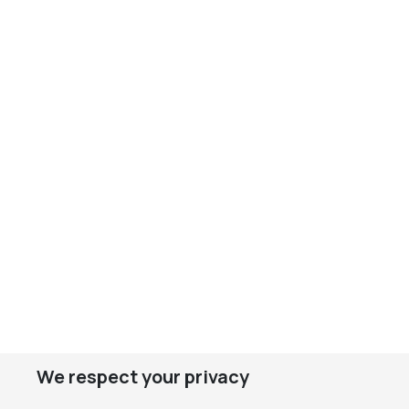
We respect your privacy