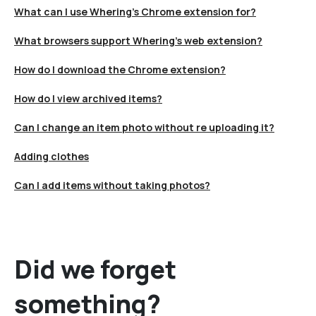
What can I use Whering's Chrome extension for?
What browsers support Whering's web extension?
How do I download the Chrome extension?
How do I view archived items?
Can I change an item photo without re uploading it?
Adding clothes
Can I add items without taking photos?
Did we forget
something?