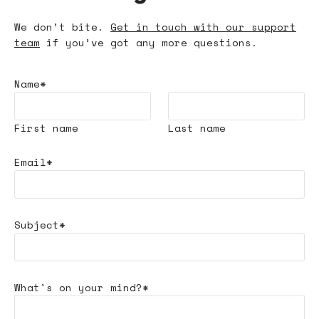
We don’t bite.
Get in touch with our support
team
if you’ve got any more questions.
Name*
First name
Last name
Email*
Subject*
What's
on your mind?*