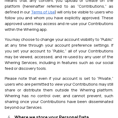
means that any content you upload or create on the
platform (hereinafter referred to as “Contributions,” as
defined in our
Terms of Use
) will only be visible to users who
follow you and whom you have explicitly approved. These
approved users may access and re-use your Contributions
within the Whering app.
You may choose to change your account visibility to “Public”
at any time through your account preference settings. If
you set your account to “Public,” all of your Contributions
may be viewed, accessed, and re-used by any user of the
Whering Services, including in features such as our social
feed or discovery tools.
Please note that even if your account is set to “Private,”
users who are permitted to view your Contributions may still
share or distribute them outside the Whering platform.
Whering has no control over, and cannot prevent, such
sharing once your Contributions have been disseminated
beyond our Services.
Where we store your Personal Data