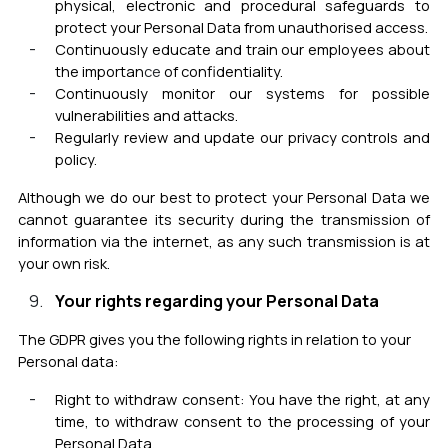
physical, electronic and procedural safeguards to
protect your Personal Data from unauthorised access.
Continuously educate and train our employees about
the importan
ce
of confidentiality.
Continuously monitor our systems for possible
vulnerabilities and attacks.
Regularly review and update our privacy controls and
policy.
Although we do our best to protect your Personal Data we
cannot guarantee its security during the transmission of
information via the internet, as any such transmission is at
your own risk.
Your rights regarding your Personal Data
The GDPR gives you the following rights in relation to your
Personal data:
Right to withdraw consent: You have the right, at any
time, to withdraw consent to the processing of your
Personal Data.