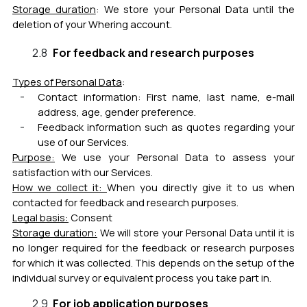
Storage duration
:
We store your Personal Data until the
deletion of your Whering account.
For feedback and research purposes
Types of Personal Data
:
Contact information: First name, last name, e-mail
address, age, gender preference.
Feedback information such as quotes regarding your
use of our Services.
Purpose:
We use your Personal Data to assess your
satisfaction with our Services.
How we collect it:
When you directly give it to us when
contacted for feedback and research purposes.
Legal basis:
Consent
Storage duration:
We will store your Personal Data until it is
no longer required for the feedback or research purposes
for which it was collected. This depends on the setup of the
individual survey or equivalent process you take part in.
For job application purposes