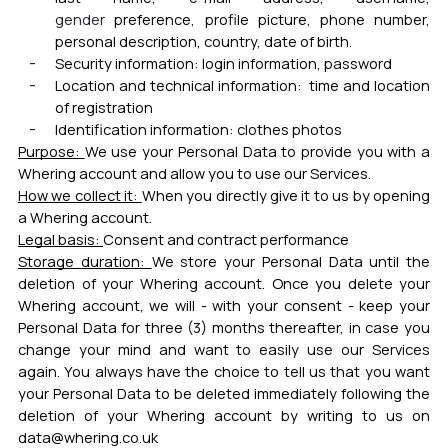
gender
preference, profile picture, phone number,
personal description, country, date of birth.
Security information:
login information, password
Location and technical information:
time and location
of registration
Identification information:
clothes photos
Purpose:
We use your Personal Data to provide you with a
Whering account and allow you to use our Services.
How we collect it:
When you directly give it to us by opening
a Whering account.
Legal basis:
Consent and contract performance
Storage duration:
We store your Personal Data until the
deletion of your Whering account. Once you delete your
Whering account, we will - with your consent - keep your
Personal Data for three (3) months thereafter, in case you
change your mind and want to easily use our Services
again. You always have the choice to tell us that you want
your Personal Data to be deleted immediately following the
deletion of your Whering account by writing to us on
data@whering.co.uk