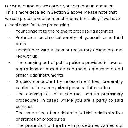
For what purposes we collect your personal information
This is more detailed in Section 2 above. Please note that
we can process your personal information solely if we have
a legal basis for such processing:
Your consent to the relevant processing activities
Protection or physical safety of yourself or a third
party
Compliance with a legal or regulatory obligation that
lies with us
The carrying out of public policies provided in laws or
regulations or based on contracts, agreements and
similar legal instruments
Studies conducted by research entities, preferably
carried out on anonymized personal information
The carrying out of a contract and its preliminary
procedures, in cases where you are a party to said
contract
The exercising of our rights in judicial, administrative
or arbitration procedures
The protection of health – in procedures carried out