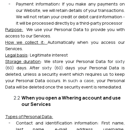
:
Payment information
If you make any payments on
our Website, we will retain details of your transactions.
We will not retain your credit or debit card information -
it will be processed directly by a third-party processor
Purpose:
We use your Personal Data to provide
you with
access to our Services.
How we collect it:
Automatically when you access our
Services.
Legal basis
:
Legitimate interest
Storage duration
:
We store your Personal Data fo
r
sixty
(6
0)
day
s. After
sixty (6
0)
days your Personal Data is
deleted, unless a security event which requires us to keep
your Personal Data occurs. In
such a case
, your Personal
Data will be deleted once the security event is remediated
.
When you open a Whering account and use
our Services
Types of Personal Data:
Contact and i
dentification information:
First name,
last name, e-mail address, username,