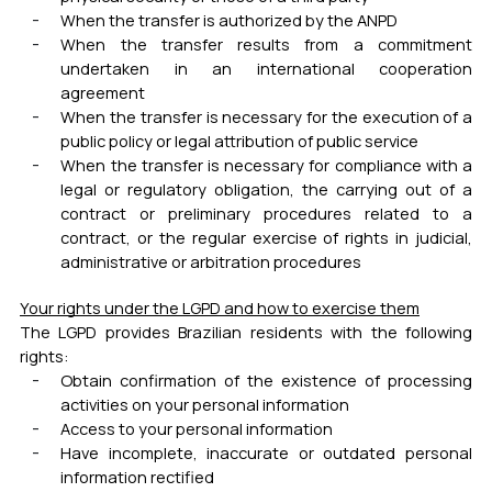
When the transfer is authorized by the ANPD
When the transfer results from a commitment
undertaken in an international cooperation
agreement
When the transfer is necessary for the execution of a
public policy or legal attribution of public service
When the transfer is necessary for compliance with a
legal or regulatory obligation, the carrying out of a
contract or preliminary procedures related to a
contract, or the regular exercise of rights in judicial,
administrative or arbitration procedures
Your rights under the LGPD and how to exercise them
The LGPD provides Brazilian residents with the following
rights:
Obtain confirmation of the existence of processing
activities on your personal information
Access to your personal information
Have incomplete, inaccurate or outdated personal
information rectified