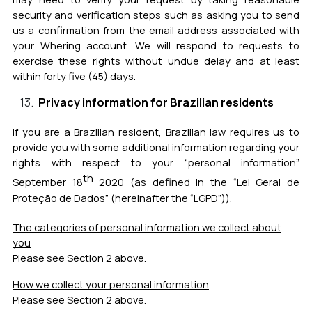
security and verification steps such as asking you to send
us a confirmation from the email address associated with
your Whering account.
We will respond to requests to
exercise these rights without undue delay and at least
within forty five (45) days.
Privacy information for Brazilian residents
If you are a Brazilian resident, Brazilian law requires us to
provide you with some additional information regarding your
rights with respect to your “personal information”
th
September 18
2020 (as defined in the “Lei Geral de
Proteção de Dados” (hereinafter the “LGPD”)).
The categories of personal information we collect about
you
Please see Section 2 above.
How we collect your personal information
Please see Section 2 above.