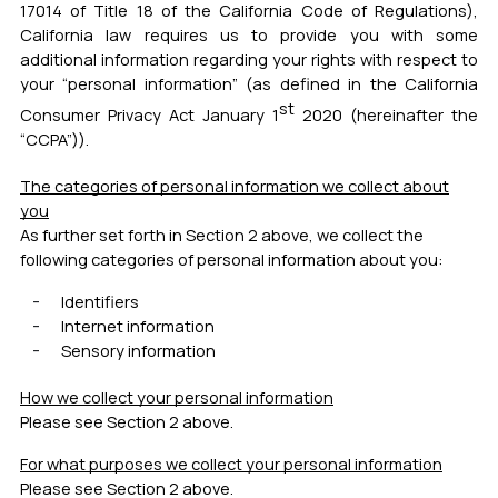
17014 of Title 18 of the California Code of Regulations),
California law requires us to provide you with some
additional information regarding your rights with respect to
your “personal information” (as defined in the California
st
Consumer Privacy Act January 1
2020 (hereinafter the
“CCPA”)).
The categories of personal information we collect about
you
As further set forth in Section 2 above, we collect the
following categories of personal information about you:
Identifiers
Internet information
Sensory information
How we collect your personal information
Please see Section 2 above.
For what purposes we collect your personal information
Please see Section 2 above.