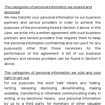
The categories of personal information we shared and
disclosed
We may transfer your personal information to our business
partners and service providers in order to achieve the
purposes of the processing listed in Section 2 above.
In this
case, we enter into a written agreement with such business
partners and service providers that requires them to keep
the personal information confidential and not use it for any
purpose(s) other than those necessary for the
performance of the agreement. A list of our business
partners and services providers can be found in Section 5
above.
The categories of personal information we sold and your
right to opt-out
For our purposes, the word “sale” means any “selling,
renting, releasing, disclosing, disseminating, making
available, transferring or otherwise communicating orally, in
writing, or by electronic means, your personal information
by us to a third party, for monetary or other valuable