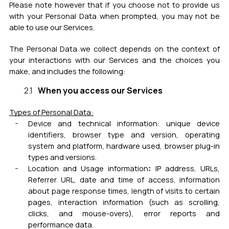
Please note however that if you choose not to provide us
with your Personal Data when prompted, you may not be
able to use our Services.
The Personal Data we collect depends on the context of
your interactions with our Services and the choices you
make, and includes the following:
When you access our Services
Types of Personal Data:
Device and technical information:
unique device
identifiers, browser type and version, operating
system and platform, hardware used, browser plug-in
types and versions.
:
Location and Usage information
IP address, URLs,
Referrer URL, date and time of access, information
about page response times, length of visits to certain
pages, interaction information (such as scrolling,
clicks, and mouse-overs), error reports and
performance data.