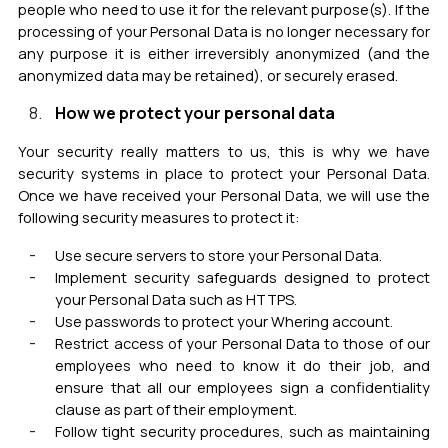
people who need to use it for the relevant purpose(s).
If the
processing of your Personal Data is no longer necessary for
any purpose it is either irreversibly anonymized (and the
anonymized data may be retained), or securely erased.
How we protect your personal data
Your security really matters to us, this is why we have
security systems in place to protect your Personal Data.
Once we have received your Personal Data, we will use the
following security measures to protect it:
Use secure servers to store your Personal Data.
Implement
security safeguards
designed to protect
your Personal Data such as HTTPS
.
Use passwords to protect your Whering account
.
Restrict access of your Personal Data to those of our
employees who need to know it do their job, and
ensure that all our employees sign a confidentiality
clause as part of their employment.
Follow tight security procedures, such as maintaining