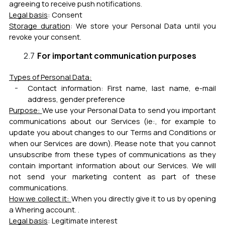
agreeing to receive push notifications
.
Legal basis
:
Consent
Storage duration
:
We store your Personal Data until you
revoke your consent.
For important communication purposes
Types of Personal Data:
Contact information:
First name, last name, e-mail
address, gender preference
Purpose:
We use your Personal Data to send you important
communications about our Services (ie:, for example to
update you about changes to our Terms and Conditions or
when our Services are down). Please note that you cannot
unsubscribe from these types of communications as they
contain important information about our Services. We will
not send your marketing content as part of these
communications.
How we collect it:
When you directly give it to us by opening
a Whering account.
.
Legal basis
:
Legitimate interest