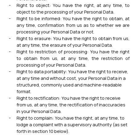
Right to object: You have the right, at any time, to
object to the processing of your Personal Data.
Right to be informed: You have the right to obtain, at
any time, confirmation from us as to whether we are
processing your Personal Data or not.
Right to erasure: You have the right to obtain from us,
at any time, the erasure of your Personal Data.
Right to restriction of processing: You have the right
to obtain from us, at any time, the restriction of
processing of your Personal Data.
Right to data portability: You have the right to receive,
at any time and without cost, your Personal Data in a
structured, commonly used and machine-readable
format.
Right to rectification: You have the right to receive
from us, at any time, the rectification of inaccuracies
in your Personal Data.
Right to complain: You have the right, at any time, to
lodge a complaint with a supervisory authority (as set
forth in section 10 below).