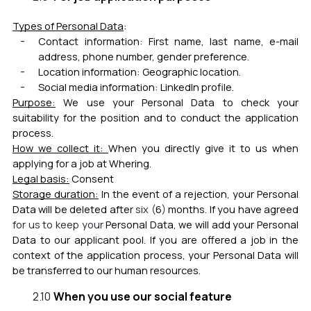
Types of Personal Data
:
Contact information: First name, last name, e-mail
address, phone number, gender preference.
Location information: Geographic location.
Social media information: LinkedIn profile.
Purpose:
We use your Personal Data to check your
suitability for the position and to conduct the application
process.
How we collect it:
When you directly give it to us when
applying for a job at Whering.
Legal basis:
Cons
ent
Storage duration:
In the event of a rejection, your Personal
Data will be deleted after
six (
6
)
months.
If you have agreed
for us to keep your
Personal Data, we will add your Personal
Data to our applicant pool. If you are offered a job in the
context of the application process, your Personal Data will
be transferred to our human resources.
When you use our social feature