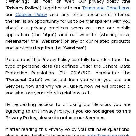
(“
Whering
”, “
us
”,
“our
” or “
we
”). Our privacy policy (the
“
Privacy Policy
”) together with our
Terms and Conditions
,
ou
r
Cookies Policy
and any other documents referred
therein, is an opportunity for us to be transparent with you
about our privacy practices when you use our mobile
application (the “
App
”) and our website (whering.co.uk,
hereinafter the “
Website”
) or any of our related products
and services (together the “
Services”
).
Please read this Privacy Policy carefully to understand the
type of personal data (as defined under the General Data
Protection Regulation (EU) 2016/679, hereinafter the
“
Personal Data
”) we collect from you when you use our
Services, how and why we will use it, how we will protect it,
and what are your rights in relations to it.
By requesting access to or using our Services you are
agreeing to this Privacy Policy.
If you do not agree to this
Privacy Policy, please do not use our Services.
If after reading this Privacy Policy you still have questions,
please don’t hesitate to contact us
on
data@whering.co.uk
.