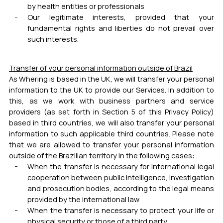
by health entities or professionals
Our legitimate interests, provided that your
fundamental rights and liberties do not prevail over
such interests.
Transfer of your personal information outside of Brazil
As Whering is based in the UK, we will transfer your personal
information to the UK to provide our Services. In addition to
this, as we work with business partners and service
providers (as set forth in Section 5 of this Privacy Policy)
based in third countries, we will also transfer your personal
information to such applicable third countries. Please note
that we are allowed to transfer your personal information
outside of the Brazilian territory in the following cases:
When the transfer is necessary for international legal
cooperation between public intelligence, investigation
and prosecution bodies, according to the legal means
provided by the international law
When the transfer is necessary to protect your life or
physical security or those of a third party