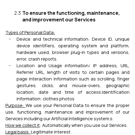
To ensure the functioning, maintenance,
and improvement our Services
Types of Personal Data:
Device and technical information:
Device ID, unique
device identifiers, operating system and platform,
hardware used, browser plug-in types and versions,
error, crash reports.
:
Location and Usage information
IP address, URL,
Referrer URL, length of visits to certain pages and
page interaction information such as scrolling, finger
gestures, clicks, and mouse-overs, geographic
location, date and time of access.
Identification
information: clothes photos
Purpose:
We use your Personal Data to ensure the proper
use, functioning, maintenance and improvement of our
Services including our Artificial Intelligence system.
s.
How we collect it
: Automatically when you use our Services.
Legal basis:
Legitimate interest