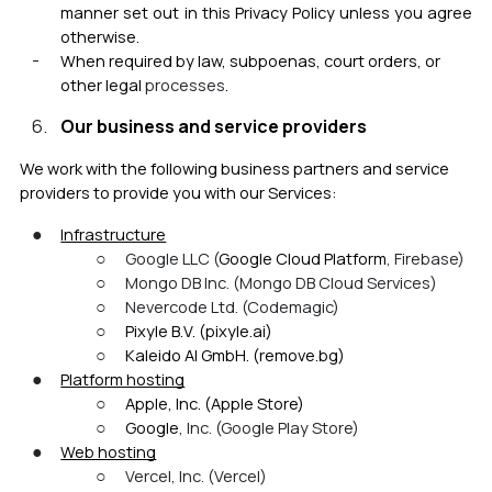
manner set out in this Privacy Policy unless you agree
otherwise.
When required by law, subpoenas, court orders, or
other legal
processes
.
Our business and service providers
We work with the following business partners and service
providers to provide you
with our Services:
Infrastructure
Google LLC (
Google Cloud Platform
, Firebase)
Mongo DB Inc. (Mongo DB Cloud Services)
Nevercode Ltd. (
Codemagi
c)
Pixyle B.V. (pixyle.ai)
Kaleido AI GmbH. (remove.bg)
Platform hosting
Apple, Inc. (Apple Store)
Google
, Inc. (Google Play Store)
Web hosting
Vercel, Inc. (Vercel)