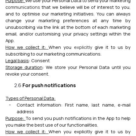
Purpose:
We use your Personal Data to send your marketing
c
ommunications
that we believe will be of interest to you,
and to optimise our marketing initiatives. You can always
change your marketing preferences at any time by
unsubscribing via the link at the bottom of each marketing
email, and/or customising your privacy settings within the
App.
How we collect it:
When you
explicitly
give it to us by
subscribing to our marketing communications.
Legal basis
:
Consent
Storage duration
:
We store your Personal Data until you
revoke your consent.
For push notifications
Types of Personal Data:
Contact information:
First name, last name, e-mail
address
Purpose:
To send you push notifications in the App to help
you make the best use of our functionalities.
How we collect it:
When you explicitly give it to us by