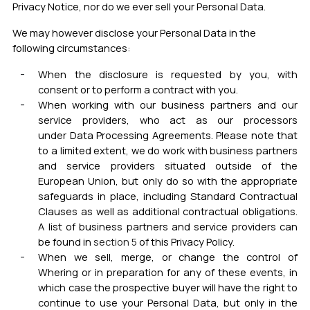
Privacy Notice, nor do we
ever sell your Personal Data.
We may however disclose your Personal Data in the
following circumstances:
When the disclosure is requested by you, with
consent or to perform a contract with you.
When working with our business partners and our
service providers, who act as our processors
under
Data Processing Agreements. Please note that
to a limited extent, we do work with business partners
and service providers situated outside of the
European Union, but only do so with the appropriate
safeguards in place, including Standard Contractual
Clauses as well as additional contractual obligations
.
A list of business partners and service providers can
be found in
section 5
of this Privacy Policy.
When we sell, merge, or change the control o
f
Whering or in preparation for any of these events, in
which case the prospective buyer will have the right to
continue to use your Personal Data, but only in the