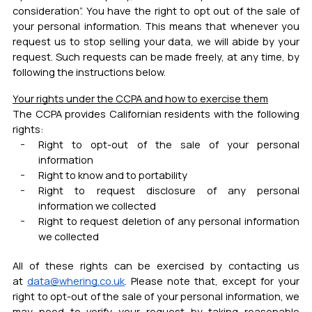
consideration”. You have the right to opt out of the sale of
your personal information. This means that whenever you
request us to stop selling your data, we will abide by your
request. Such requests can be made freely, at any time, by
following the instructions below.
Your rights under the CCPA and how to exercise them
The CCPA provides Californian residents with the following
rights:
Right to opt-out of the sale of your personal
information
Right to know and to portability
Right to request disclosure of any personal
information we collected
Right to request deletion of any personal information
we collected
All of these rights can be exercised by contacting us
at
data@whering.co.uk
.
Please note that, except for your
right to opt-out of the sale of your personal information, we
may need to verify your request by taking reasonable