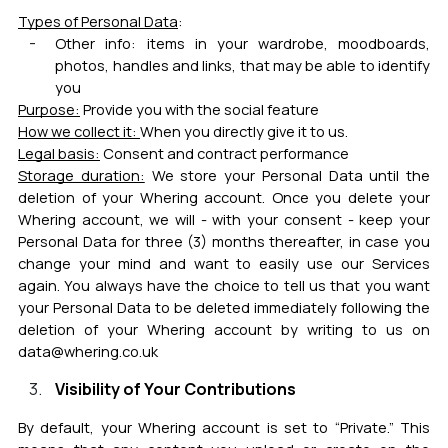
Types of Personal Data
:
Other info: items in your wardrobe, moodboards,
photos, handles and links, that may be able to identify
you
Purpose:
Provide you with the social feature
How we collect it:
When you directly give it to us.
Legal basis:
Consent and contract performance
Storage duration:
We store your Personal Data until the
deletion of your Whering account. Once you delete your
Whering account, we will - with your consent - keep your
Personal Data for three (3) months thereafter, in case you
change your mind and want to easily use our Services
again. You always have the choice to tell us that you want
your Personal Data to be deleted immediately following the
deletion of your Whering account by writing to us on
data@whering.co.uk
Visibility of Your Contributions
By default, your Whering account is set to “Private.” This