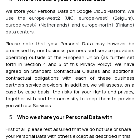
We store your Personal Data on Google
C
loud
Platform
.
We
use the
europe-west2 (UK), europe-west1 (Belgium),
europe-west4 (Netherlands) and europe-north1 (Finland)
data centers
.
Please note that your Personal Data may however be
processed by our business partners and service providers
operating outside of the European Union (as further set
forth in Section 4 and 5 of this Privacy Policy). We have
agreed on Standard Contractual Clauses and additional
contractual obligations with each of these business
partners service providers. In addition, we will assess, on a
case-by-case basis, the risks for your rights and privacy,
together with and the necessity to keep them to provide
you with our Services.
Who we share your Personal Data with
First of all, please rest assured that we do not use or share
your Personal Data with others except as described in this