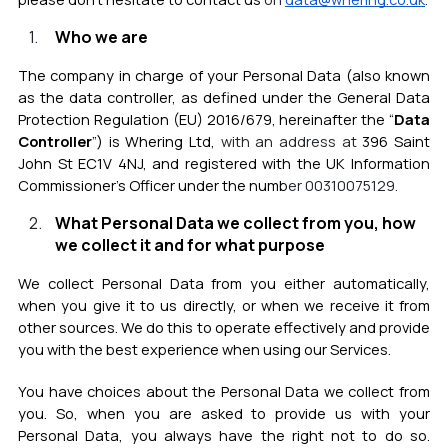
Who we are
The company in charge of your Personal Data (also known
as the data controller, as defined under the General Data
Protection Regulation (EU) 2016/679, hereinafter the “
Data
Controller
”) is Whering Ltd,
with an address at
396 Saint
John St EC1V 4NJ, and registered with the UK Information
Commissioner’s Officer under the numb
er
00310075129
.
What Personal Data we collect from you, how
we collect it and for what purpose
We collect Personal Data from you either automatically,
when you give it to us directly, or when we receive it from
other sources. We do this to operate effectively and provide
you with the best experience when using our Services.
You have choices about the Personal Data we collect from
you. So, when you are asked to provide us with your
Personal Data, you always have the right not to do so.