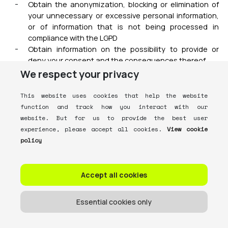
Obtain the anonymization, blocking or elimination of
your unnecessary or excessive personal information,
or of information that is not being processed in
compliance with the LGPD
Obtain information on the possibility to provide or
deny your consent and the consequences thereof
Obtain information about the third parties with whom
We respect your privacy
we share your personal information
Obtain, upon your express request, the portability of
This website uses cookies that help the website
your personal information (except for anonymized
function and track how you interact with our
information) to another service or product provider,
website. But for us to provide the best user
provided that our commercial and industrial secrets
experience, please accept all cookies.
View cookie
are safeguarded
policy
Obtain the deletion of your personal information being
processed if the processing was based upon your
consent, unless one or more exceptions provided for
Accept all cookies
in art. 16 of the LGPD apply
Revoke your consent at any time
Essential cookies only
Lodge a complaint related to your personal
information with the ANPD (the National Data
Protection Authority) or with consumer protection