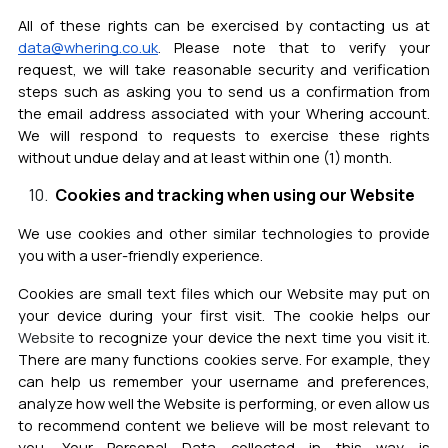
All of these rights can be exercised by contacting us at
data@whering.co.uk
.
Please note that to verify your
request, we will take reasonable security and verification
steps such as aski
ng you to send us a confirmation from
the email address associated with your Whering account.
We will respond to requests to exercise these rights
without undue delay and at least within one (1) month.
Cookies and tracking when using our Website
We use cookies and other similar technologies to provide
you with a user-friendly experience.
Cookies are small text files which our Website may put on
your device during your first visit. The cookie helps our
Website
to recognize your device the next time you visit it.
There are many functions cookies serve. For example, they
can help us remember your username and preferences,
analyze how well th
e Website is performing, or even allow us
to recommend content we believe will be most relevant to
you.
Your Personal Data collected in this way is