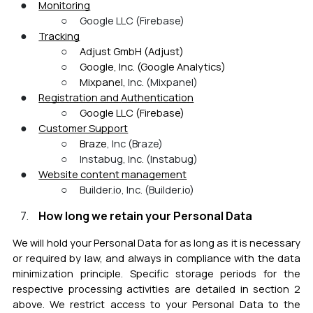
Monitoring
Google LLC (Firebase)
Tracking
Adjust GmbH (Adjust)
Google, Inc. (Google Analytics)
Mixpanel,
Inc. (Mixpanel)
Registration and
Authentication
Google LLC (Firebase)
Customer Support
Braze
, Inc (Braze)
Instabug, Inc. (Instabug)
Website content management
B
uilder.io, Inc. (Builder.io)
How long we retain your Personal Data
We will hold your Personal Data for as long as it is necessary
or required by law, and always in compliance with the data
minimization pr
inciple. Specific storage periods for the
respective processing activities are detailed in section 2
above. We restrict access to your Personal Data to the