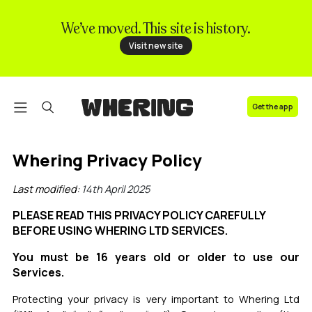
We’ve moved. This site is history.
FAQ
Visit new site
Contact us
Get the app
Whering Privacy Policy
Last modified:
14th April 2025
PLEASE READ THIS PRIVACY POLICY CAREFULLY
BEFORE USING WHERING LTD SERVICES.
You must be 16 years old or older to use our
Services.
Protecting your privacy is very important to Whering Ltd