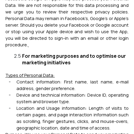
Data. We are not responsible for this data processing and
we urge you to review their respective privacy policies.
Personal Data may remain in Facebook’s, Google’s or Apple’s
server. Should you delete your Facebook or Google account
or stop using your Apple device and wish to use the App,
you will be directed to sign-in with an email or other login
procedure.
For marketing purposes and to optimise our
marketing initiatives
Types of Personal Data:
Contact information:
First name, last name, e-mail
address, gender preference.
Device and technical information: Device ID, operating
system and browser type.
Location and Usage information: Length of visits to
certain pages, and page interaction information such
as scrolling, finger gestures, clicks, and mouse-overs,
geographic location, date and time of access.