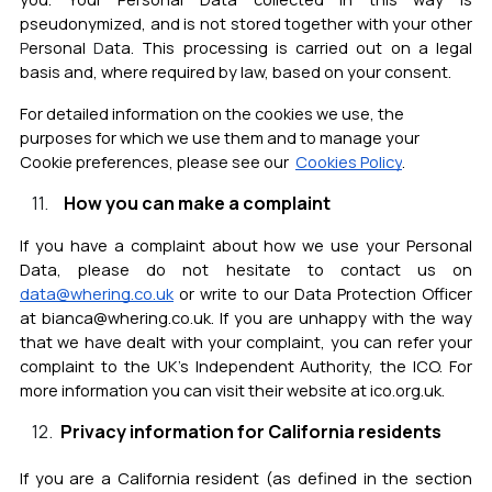
pseudonymized, and is not stored together with your other
P
ersonal
D
ata.
This processing is carried out on a legal
basis and, where required by law, based on your consent.
For detailed information on the cookies we use, the
purposes for which we use them and to manage your
Cookie preferences, please see our
Cookies Policy
.
How you can make a complaint
If you have a complaint about how we use your Personal
Data, please do not hesitate to contact us on
data@whering.co.uk
or write to our Data Protection Officer
at bianca@whering.co.uk. If you are unhappy with the way
that we have dealt with your complaint, you can refer your
complaint to the UK’s Independent Authority, the ICO. For
more information you can visit their website at ico.org.uk.
Privacy information for California residents
If you are a California resident (as defined in the section