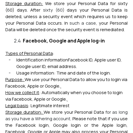
Storage duration:
We store your Personal Data fo
r
sixty
(
6
0) days
.
After
sixty (6
0)
days your Personal Data is
deleted, unless a security event which requires us to keep
your Personal Data occurs. In
such a case
, your Personal
Data will be deleted once the security event is remediated
.
Facebook, Google and Apple log-in
Types of Personal Data
:
Identification information
Facebook ID, Apple user ID,
Google user ID, email address.
Usage information: Time and date of the login.
Purpose:
We use your Personal Data to allow you to login v
ia
Facebook, Apple or Google.
How we collect it
: Automatically when you choose to login
via Facebook, Apple or Google.
Legal basis
: Legitimate interest
Storage duration:
We store your Personal Data
for as long
as you have a Whering account
. Please note that if you use
the Facebook login, Google login or the Apple login,
Facebook, Google or Apple may also process your Personal