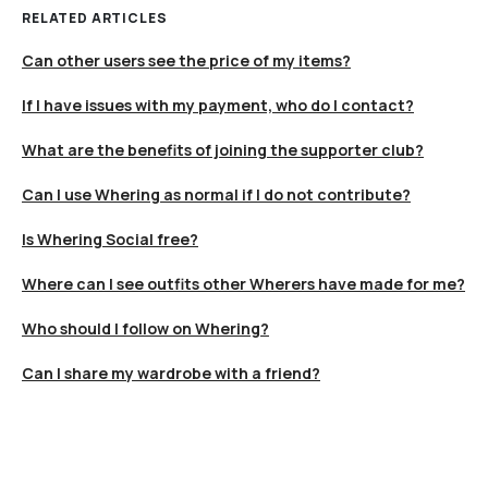
RELATED ARTICLES
Can other users see the price of my items?
If I have issues with my payment, who do I contact?
What are the benefits of joining the supporter club?
Can I use Whering as normal if I do not contribute?
Is Whering Social free?
Where can I see outfits other Wherers have made for me?
Who should I follow on Whering?
Can I share my wardrobe with a friend?