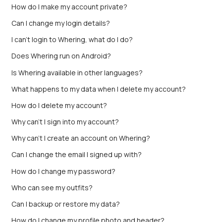
How do I make my account private?
Can I change my login details?
I can't login to Whering, what do I do?
Does Whering run on Android?
Is Whering available in other languages?
What happens to my data when I delete my account?
How do I delete my account?
Why can't I sign into my account?
Why can’t I create an account on Whering?
Can I change the email I signed up with?
How do I change my password?
Who can see my outfits?
Can I backup or restore my data?
How do I change my profile photo and header?