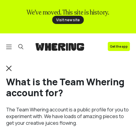
We’ve moved. This site is history.
FAQ
Visit new site
Contact us
Get the app
What is the Team Whering
account for?
The Team Whering account is a public profile for you to
experiment with. We have loads of amazing pieces to
get your creative juices flowing.