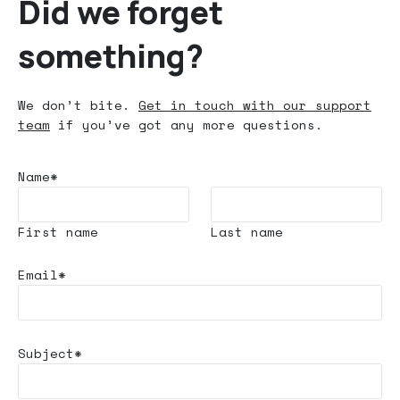
Did we forget
something?
We don’t bite.
Get in touch with our support
team
if you’ve got any more questions.
Name*
First name
Last name
Email*
Subject*