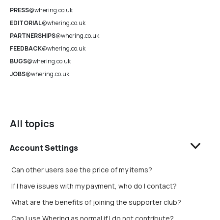
PRESS
@whering.co.uk
EDITORIAL
@whering.co.uk
PARTNERSHIPS
@whering.co.uk
FEEDBACK
@whering.co.uk
BUGS
@whering.co.uk
JOBS
@whering.co.uk
All topics
Account Settings
Can other users see the price of my items?
If I have issues with my payment, who do I contact?
What are the benefits of joining the supporter club?
Can I use Whering as normal if I do not contribute?