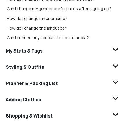
Can I change my gender preferences after signing up?
How do I change my username?
How do I change the language?
Can I connect my account to social media?
My Stats & Tags
Styling & Outfits
Planner & Packing List
Adding Clothes
Shopping & Wishlist