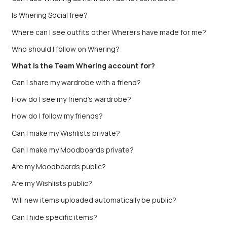
Is Whering Social free?
Where can I see outfits other Wherers have made for me?
Who should I follow on Whering?
What is the Team Whering account for?
Can I share my wardrobe with a friend?
How do I see my friend’s wardrobe?
How do I follow my friends?
Can I make my Wishlists private?
Can I make my Moodboards private?
Are my Moodboards public?
Are my Wishlists public?
Will new items uploaded automatically be public?
Can I hide specific items?