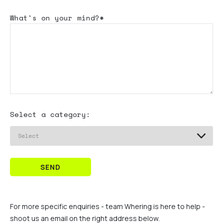
What's
on your mind?*
Select a category:
SEND
For more specific enquiries - team Whering is here to help -
shoot us an email on the right address below.