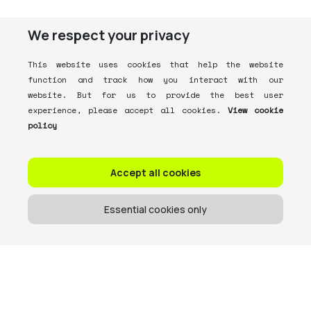
We respect your privacy
This website uses cookies that help the website
function and track how you interact with our
website. But for us to provide the best user
experience, please accept all cookies.
View cookie
policy
Accept all cookies
Essential cookies only