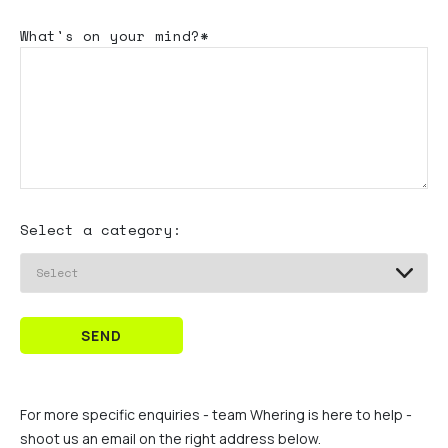
What's
on your mind?*
Select a category:
SEND
For more specific enquiries - team Whering is here to help -
shoot us an email on the right address below.