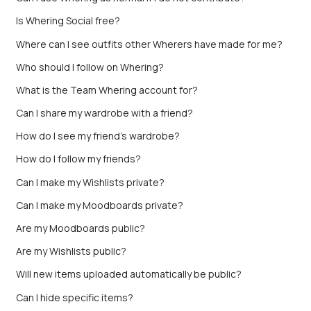
Is Whering Social free?
Where can I see outfits other Wherers have made for me?
Who should I follow on Whering?
What is the Team Whering account for?
Can I share my wardrobe with a friend?
How do I see my friend’s wardrobe?
How do I follow my friends?
Can I make my Wishlists private?
Can I make my Moodboards private?
Are my Moodboards public?
Are my Wishlists public?
Will new items uploaded automatically be public?
Can I hide specific items?