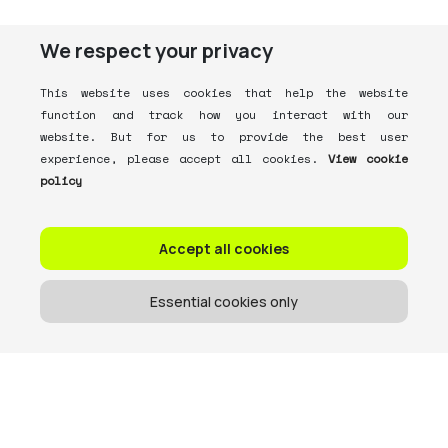
We respect your privacy
This website uses cookies that help the website
function and track how you interact with our
website. But for us to provide the best user
experience, please accept all cookies.
View cookie
policy
Accept all cookies
Essential cookies only