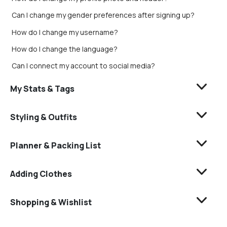
Can I change my gender preferences after signing up?
How do I change my username?
How do I change the language?
Can I connect my account to social media?
My Stats & Tags
Styling & Outfits
Planner & Packing List
Adding Clothes
Shopping & Wishlist