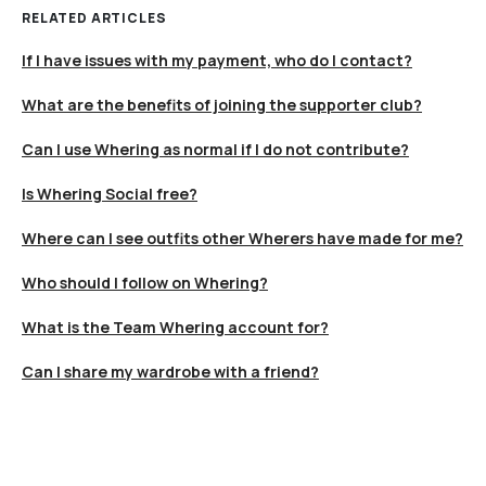
RELATED ARTICLES
If I have issues with my payment, who do I contact?
What are the benefits of joining the supporter club?
Can I use Whering as normal if I do not contribute?
Is Whering Social free?
Where can I see outfits other Wherers have made for me?
Who should I follow on Whering?
What is the Team Whering account for?
Can I share my wardrobe with a friend?