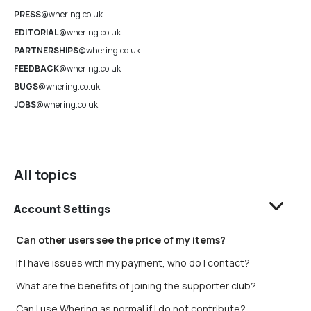
PRESS
@whering.co.uk
EDITORIAL
@whering.co.uk
PARTNERSHIPS
@whering.co.uk
FEEDBACK
@whering.co.uk
BUGS
@whering.co.uk
JOBS
@whering.co.uk
All topics
Account Settings
Can other users see the price of my items?
If I have issues with my payment, who do I contact?
What are the benefits of joining the supporter club?
Can I use Whering as normal if I do not contribute?