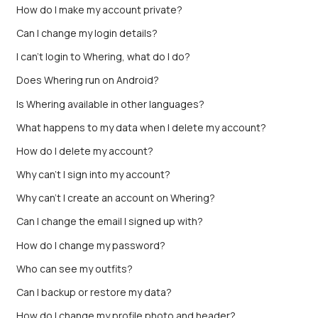
How do I make my account private?
Can I change my login details?
I can't login to Whering, what do I do?
Does Whering run on Android?
Is Whering available in other languages?
What happens to my data when I delete my account?
How do I delete my account?
Why can't I sign into my account?
Why can’t I create an account on Whering?
Can I change the email I signed up with?
How do I change my password?
Who can see my outfits?
Can I backup or restore my data?
How do I change my profile photo and header?