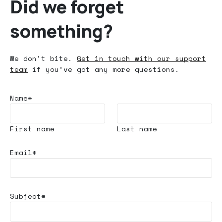
Did we forget
something?
We don’t bite.
Get in touch with our support
team
if you’ve got any more questions.
Name*
First name
Last name
Email*
Subject*