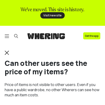
We’ve moved. This site is history.
FAQ
Visit new site
Contact us
Get the app
Can other users see the
price of my items?
Price of items is not visible to other users. Even if you
have a public wardrobe, no other Wherers can see how
much an item costs.