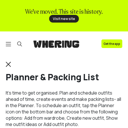
We’ve moved. This site is history.
FAQ
Visit new site
Contact us
Get the app
Planner & Packing List
It’s time to get organised. Plan and schedule outfits
ahead of time, create events and make packing lists- all
in the Planner. To schedule an outfit, tap the Planner
icon on the bottom bar and choose from the following
options: Add from wardrobe, Create new outfit, Show
me outfit ideas or Add outfit photo.