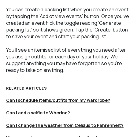
You can create a packing list when you create an event
by tapping the 'Add ot view events' button. Once you’ve
created an event flick the toggle reading ‘Generate
packing list’ so it shows green. Tap the ‘Create’ button
to save your event and start your packing list.
You’ll see an itemised list of everything you need after
you assign outfits for each day of your holiday. We’ll
suggest anything you may have forgotten so you’re
ready to take on anything.
RELATED ARTICLES
Can I schedule items/outfits from my wardrobe?
Can I add a selfie to Whering?
Can I change the weather from Celsius to Fahrenheit?