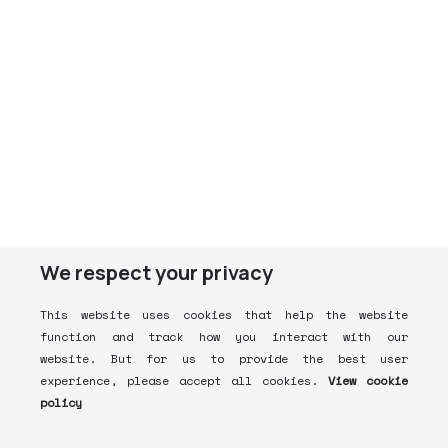
We respect your privacy
This website uses cookies that help the website
function and track how you interact with our
website. But for us to provide the best user
experience, please accept all cookies.
View cookie
policy