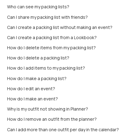
Who can see my packing lists?
Can I share my packing list with friends?
Can I create a packing list without making an event?
Can I create a packing list from a Lookbook?
How do I delete items from my packing list?
How do I delete a packing list?
How do I add items to my packing list?
How do I make a packing list?
How do I edit an event?
How do I make an event?
Why is my outfit not showing in Planner?
How do I remove an outfit from the planner?
Can I add more than one outfit per day in the calendar?