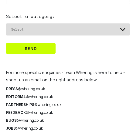
Select a category:
SEND
For more specific enquiries - team Whering is here to help -
shoot us an email on the right address below.
PRESS
@whering.co.uk
EDITORIAL
@whering.co.uk
PARTNERSHIPS
@whering.co.uk
FEEDBACK
@whering.co.uk
BUGS
@whering.co.uk
JOBS
@whering.co.uk