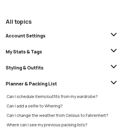
All topics
Account Settings
My Stats & Tags
Styling & Outfits
Planner & Packing List
Can I schedule items/outfits from my wardrobe?
Can I add a selfie to Whering?
Can I change the weather from Celsius to Fahrenheit?
Where can I see my previous packing lists?