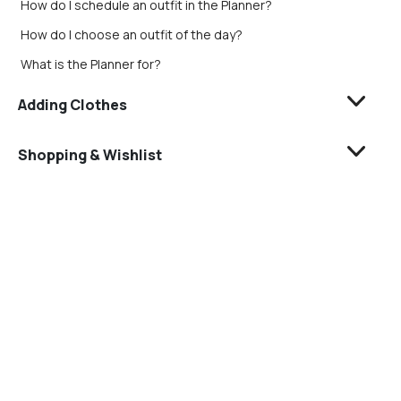
How do I schedule an outfit in the Planner?
How do I choose an outfit of the day?
What is the Planner for?
Adding Clothes
Shopping & Wishlist