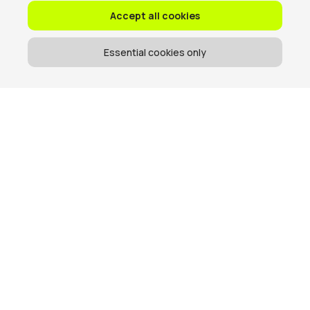
Accept all cookies
Essential cookies only
Get the memo
When we send emails, they are usually good.