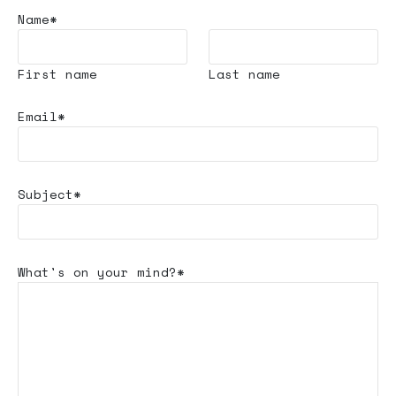
Name*
First name
Last name
Email*
Subject*
What's
on your mind?*