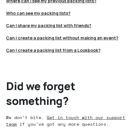
Where can I see my previous packing lists?
Who can see my packing lists?
Can I share my packing list with friends?
Can I create a packing list without making an event?
Can I create a packing list from a Lookbook?
Did we forget
something?
We don’t bite.
Get in touch with our support
team
if you’ve got any more questions.