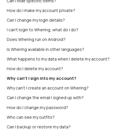
Can I hide specific items?
How do I make my account private?
Can I change my login details?
I can't login to Whering, what do I do?
Does Whering run on Android?
Is Whering available in other languages?
What happens to my data when I delete my account?
How do I delete my account?
Why can't I sign into my account?
Why can’t I create an account on Whering?
Can I change the email I signed up with?
How do I change my password?
Who can see my outfits?
Can I backup or restore my data?