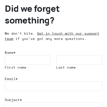
Did we forget
something?
We don’t bite.
Get in touch with our support
team
if you’ve got any more questions.
Name*
First name
Last name
Email*
Subject*