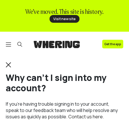
We’ve moved. This site is history.
FAQ
Visit new site
Contact us
Get the app
Why can't I sign into my
account?
If you’re having trouble signing in to your account,
speak to our feedback team who will help resolve any
issues as quickly as possible.
Contact us here.