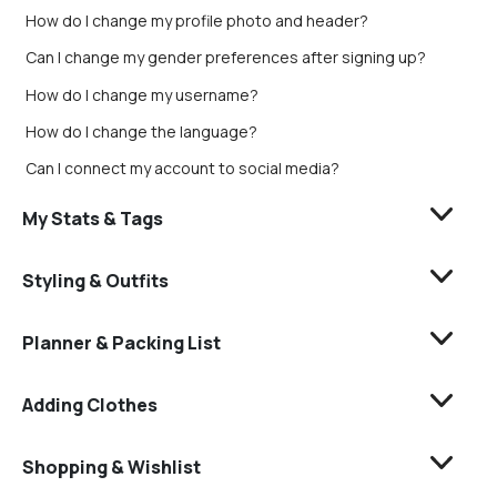
How do I change my profile photo and header?
Can I change my gender preferences after signing up?
How do I change my username?
How do I change the language?
Can I connect my account to social media?
My Stats & Tags
Styling & Outfits
Planner & Packing List
Adding Clothes
Shopping & Wishlist