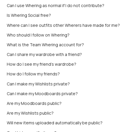
Can I use Whering as normal if I do not contribute?
Is Whering Social free?
Where can I see outfits other Wherers have made for me?
Who should I follow on Whering?
What is the Team Whering account for?
Can I share my wardrobe with a friend?
How do I see my friend’s wardrobe?
How do I follow my friends?
Can I make my Wishlists private?
Can I make my Moodboards private?
Are my Moodboards public?
Are my Wishlists public?
Will new items uploaded automatically be public?