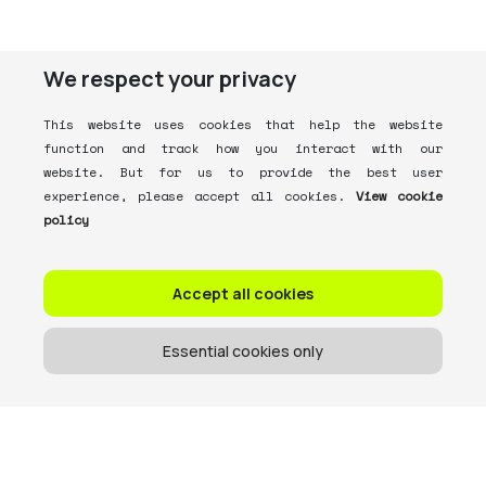
We respect your privacy
This website uses cookies that help the website
function and track how you interact with our
website. But for us to provide the best user
experience, please accept all cookies.
View cookie
policy
Accept all cookies
Essential cookies only