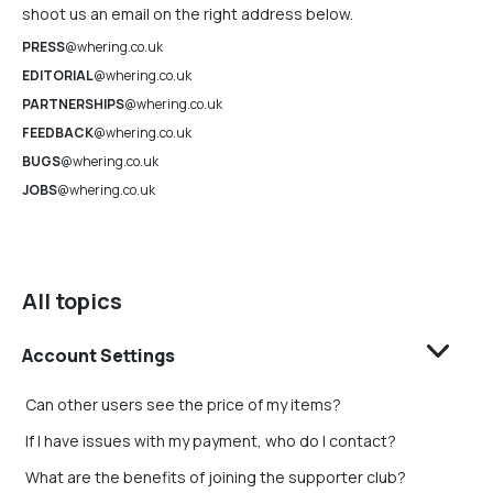
shoot us an email on the right address below.
PRESS
@whering.co.uk
EDITORIAL
@whering.co.uk
PARTNERSHIPS
@whering.co.uk
FEEDBACK
@whering.co.uk
BUGS
@whering.co.uk
JOBS
@whering.co.uk
All topics
Account Settings
Can other users see the price of my items?
If I have issues with my payment, who do I contact?
What are the benefits of joining the supporter club?