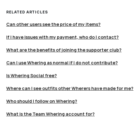
RELATED ARTICLES
Can other users see the price of my items?
If I have issues with my payment, who do I contact?
What are the benefits of joining the supporter club?
Can I use Whering as normal if I do not contribute?
Is Whering Social free?
Where can I see outfits other Wherers have made for me?
Who should I follow on Whering?
What is the Team Whering account for?