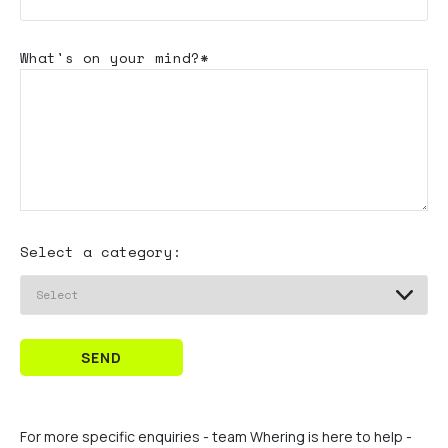
What's
on your mind?*
Select a category:
SEND
For more specific enquiries - team Whering is here to help -