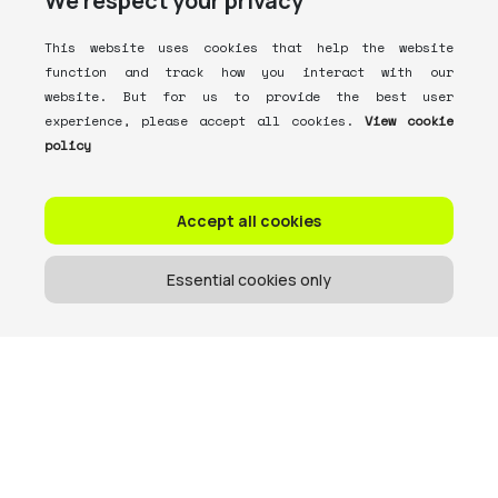
We respect your privacy
This website uses cookies that help the website
function and track how you interact with our
website. But for us to provide the best user
experience, please accept all cookies.
View cookie
policy
Accept all cookies
Essential cookies only