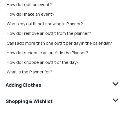
How do I edit an event?
How do I make an event?
Why is my outfit not showing in Planner?
How do I remove an outfit from the planner?
Can I add more than one outfit per day in the calendar?
How do I schedule an outfit in the Planner?
How do I choose an outfit of the day?
What is the Planner for?
Adding Clothes
Shopping & Wishlist