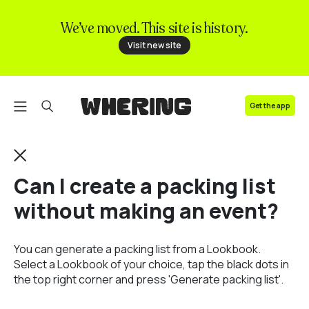
We’ve moved. This site is history.
FAQ
Visit new site
Contact us
Get the app
Can I create a packing list
without making an event?
You can generate a packing list from a Lookbook.
Select a Lookbook of your choice, tap the black dots in
the top right corner and press 'Generate packing list'.