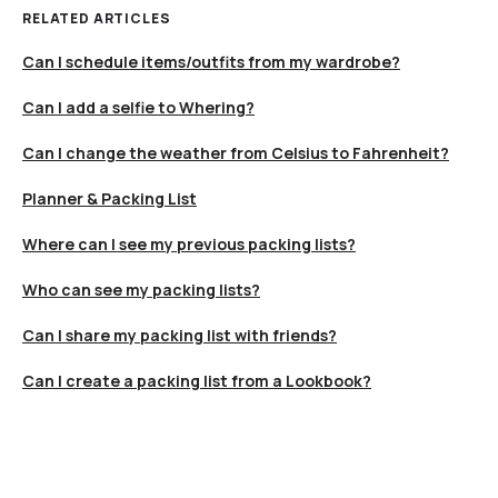
RELATED ARTICLES
Can I schedule items/outfits from my wardrobe?
Can I add a selfie to Whering?
Can I change the weather from Celsius to Fahrenheit?
Planner & Packing List
Where can I see my previous packing lists?
Who can see my packing lists?
Can I share my packing list with friends?
Can I create a packing list from a Lookbook?