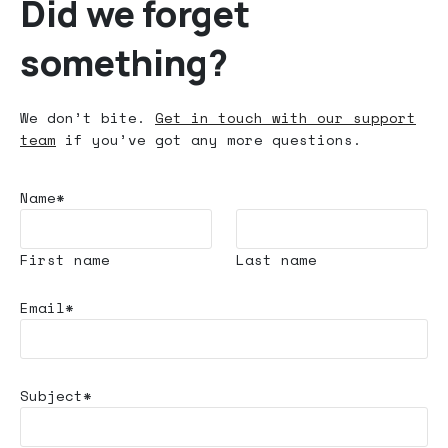
Did we forget
something?
We don’t bite.
Get in touch with our support
team
if you’ve got any more questions.
Name*
First name
Last name
Email*
Subject*