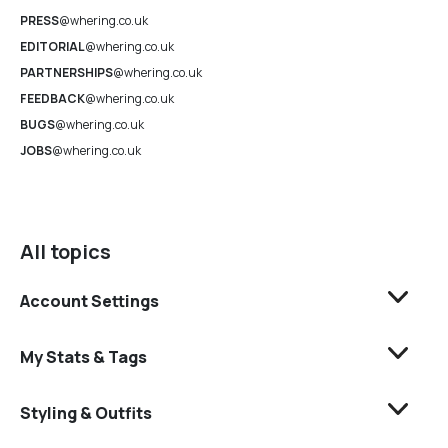
PRESS
@whering.co.uk
EDITORIAL
@whering.co.uk
PARTNERSHIPS
@whering.co.uk
FEEDBACK
@whering.co.uk
BUGS
@whering.co.uk
JOBS
@whering.co.uk
All topics
Account Settings
My Stats & Tags
Styling & Outfits