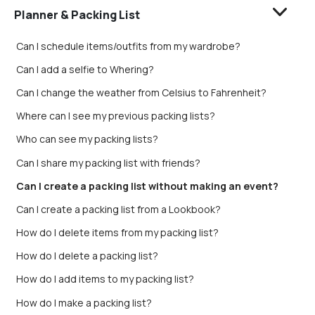
Planner & Packing List
Can I schedule items/outfits from my wardrobe?
Can I add a selfie to Whering?
Can I change the weather from Celsius to Fahrenheit?
Where can I see my previous packing lists?
Who can see my packing lists?
Can I share my packing list with friends?
Can I create a packing list without making an event?
Can I create a packing list from a Lookbook?
How do I delete items from my packing list?
How do I delete a packing list?
How do I add items to my packing list?
How do I make a packing list?