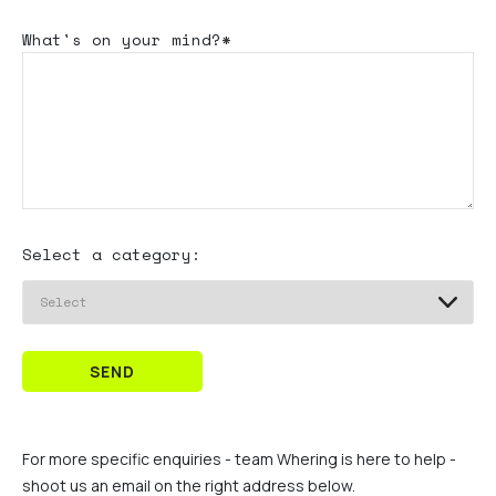
What's
on your mind?*
Select a category:
SEND
For more specific enquiries - team Whering is here to help -
shoot us an email on the right address below.