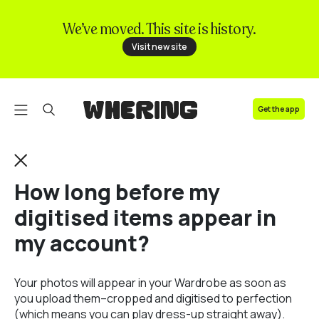
We’ve moved. This site is history.
FAQ
Visit new site
Contact us
Get the app
How long before my
digitised items appear in
my account?
Your photos will appear in your Wardrobe as soon as
you upload them–cropped and digitised to perfection
(which means you can play dress-up straight away).