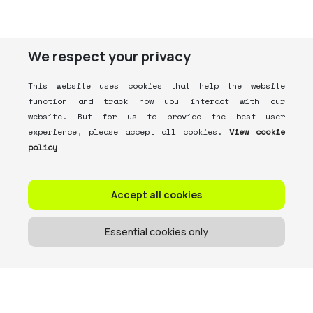
We respect your privacy
This website uses cookies that help the website
function and track how you interact with our
website. But for us to provide the best user
experience, please accept all cookies.
View cookie
policy
Accept all cookies
Essential cookies only