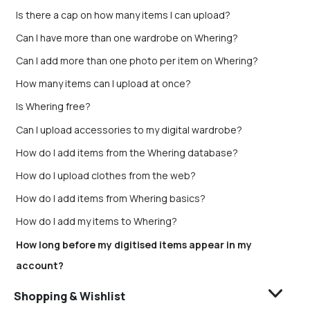
Is there a cap on how many items I can upload?
Can I have more than one wardrobe on Whering?
Can I add more than one photo per item on Whering?
How many items can I upload at once?
Is Whering free?
Can I upload accessories to my digital wardrobe?
How do I add items from the Whering database?
How do I upload clothes from the web?
How do I add items from Whering basics?
How do I add my items to Whering?
How long before my digitised items appear in my
account?
Shopping & Wishlist