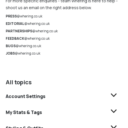
For more specific enquiries - team Whering is here to help -
shoot us an email on the right address below.
PRESS
@whering.co.uk
EDITORIAL
@whering.co.uk
PARTNERSHIPS
@whering.co.uk
FEEDBACK
@whering.co.uk
BUGS
@whering.co.uk
JOBS
@whering.co.uk
All topics
Account Settings
My Stats & Tags