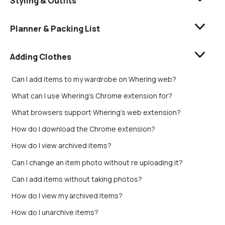
Styling & Outfits
Planner & Packing List
Adding Clothes
Can I add items to my wardrobe on Whering web?
What can I use Whering's Chrome extension for?
What browsers support Whering's web extension?
How do I download the Chrome extension?
How do I view archived items?
Can I change an item photo without re uploading it?
Can I add items without taking photos?
How do I view my archived items?
How do I unarchive items?