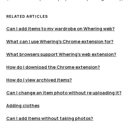
RELATED ARTICLES
Can I add items to my wardrobe on Whering web?
What can I use Whering's Chrome extension for?
What browsers support Whering's web extension?
How do I download the Chrome extension?
How do I view archived items?
Can I change an item photo without re uploading it?
Adding clothes
Can I add items without taking photos?