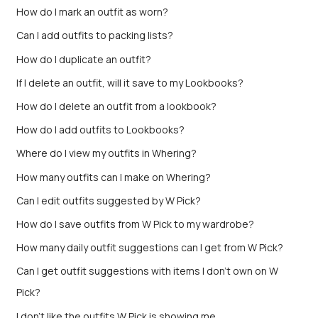
How do I mark an outfit as worn?
Can I add outfits to packing lists?
How do I duplicate an outfit?
If I delete an outfit, will it save to my Lookbooks?
How do I delete an outfit from a lookbook?
How do I add outfits to Lookbooks?
Where do I view my outfits in Whering?
How many outfits can I make on Whering?
Can I edit outfits suggested by W Pick?
How do I save outfits from W Pick to my wardrobe?
How many daily outfit suggestions can I get from W Pick?
Can I get outfit suggestions with items I don’t own on W
Pick?
I don't like the outfits W Pick is showing me