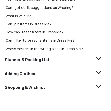
Can I get outfit suggestions on Whering?
What is W Pick?
Can I pin items in Dress Me?
How can I reset filters in Dress Me?
Can I filter to seasonal items in Dress Me?
Why is my item in the wrong place in Dress Me?
Planner & Packing List
Adding Clothes
Shopping & Wishlist