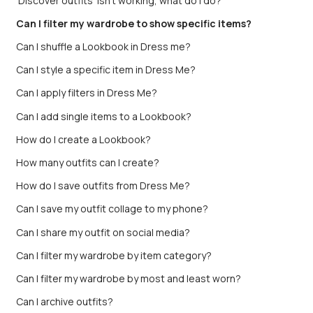
'Discover outfits' isn't working, what do I do?
Can I filter my wardrobe to show specific items?
Can I shuffle a Lookbook in Dress me?
Can I style a specific item in Dress Me?
Can I apply filters in Dress Me?
Can I add single items to a Lookbook?
How do I create a Lookbook?
How many outfits can I create?
How do I save outfits from Dress Me?
Can I save my outfit collage to my phone?
Can I share my outfit on social media?
Can I filter my wardrobe by item category?
Can I filter my wardrobe by most and least worn?
Can I archive outfits?