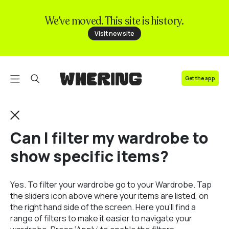
We’ve moved. This site is history.
FAQ
Visit new site
Contact us
Get the app
Can I filter my wardrobe to
show specific items?
Yes. To filter your wardrobe go to your Wardrobe. Tap
the sliders icon above where your items are listed, on
the right hand side of the screen. Here you’ll find a
range of filters to make it easier to navigate your