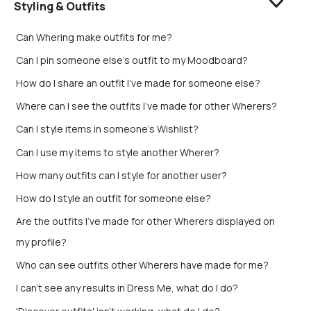
Styling & Outfits
Can Whering make outfits for me?
Can I pin someone else's outfit to my Moodboard?
How do I share an outfit I’ve made for someone else?
Where can I see the outfits I’ve made for other Wherers?
Can I style items in someone's Wishlist?
Can I use my items to style another Wherer?
How many outfits can I style for another user?
How do I style an outfit for someone else?
Are the outfits I’ve made for other Wherers displayed on
my profile?
Who can see outfits other Wherers have made for me?
I can't see any results in Dress Me, what do I do?