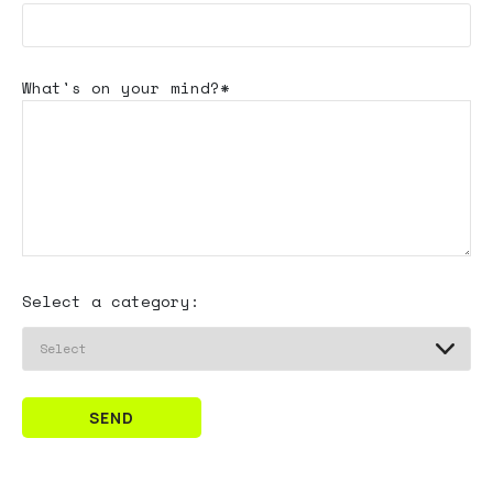
What's
on your mind?*
Select a category:
SEND