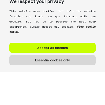
We respect your privacy
This website uses cookies that help the website
function and track how you interact with our
website. But for us to provide the best user
experience, please accept all cookies.
View cookie
policy
Accept all cookies
Essential cookies only