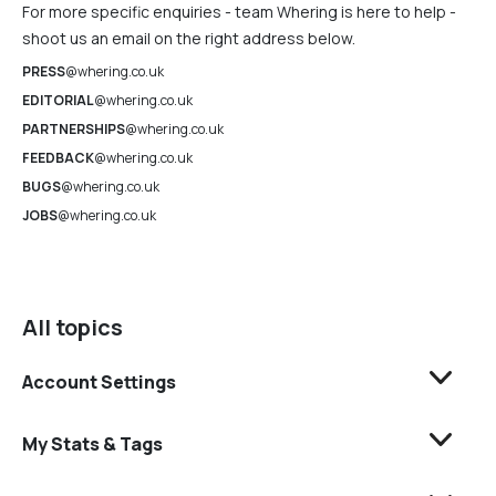
For more specific enquiries - team Whering is here to help -
shoot us an email on the right address below.
PRESS
@whering.co.uk
EDITORIAL
@whering.co.uk
PARTNERSHIPS
@whering.co.uk
FEEDBACK
@whering.co.uk
BUGS
@whering.co.uk
JOBS
@whering.co.uk
All topics
Account Settings
My Stats & Tags