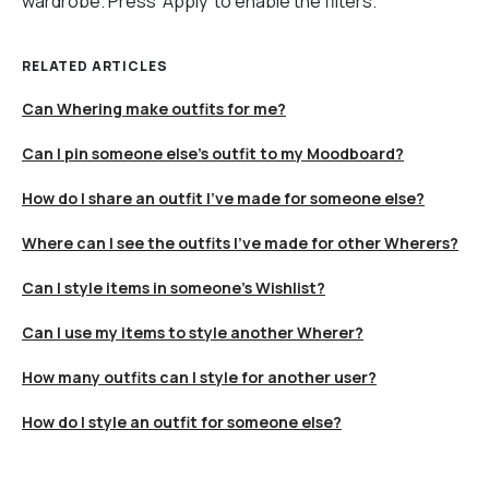
wardrobe. Press ‘Apply’ to enable the filters.
RELATED ARTICLES
Can Whering make outfits for me?
Can I pin someone else's outfit to my Moodboard?
How do I share an outfit I’ve made for someone else?
Where can I see the outfits I’ve made for other Wherers?
Can I style items in someone's Wishlist?
Can I use my items to style another Wherer?
How many outfits can I style for another user?
How do I style an outfit for someone else?