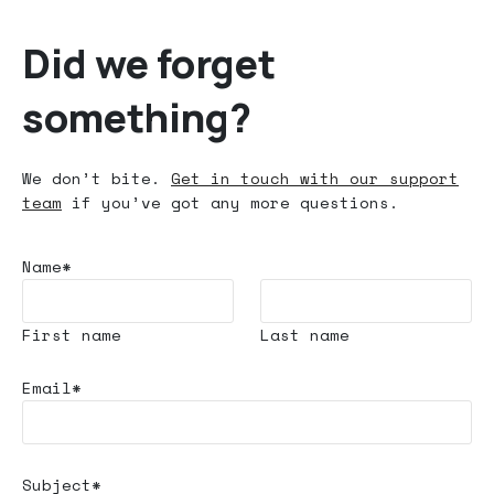
Did we forget
something?
We don’t bite.
Get in touch with our support
team
if you’ve got any more questions.
Name*
First name
Last name
Email*
Subject*