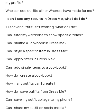
my profile?
Who can see outfits other Wherers have made for me?
I can't see any results in Dress Me, what do I do?
'Discover outfits' isn't working, what do I do?
Can I filter my wardrobe to show specific items?
Can I shuffle a Lookbook in Dress me?
Can I style a specific item in Dress Me?
Can I apply filters in Dress Me?
Can I add single items to a Lookbook?
How do I create a Lookbook?
How many outfits can I create?
How do I save outfits from Dress Me?
Can I save my outfit collage to my phone?
Can I share my outfit on social media?