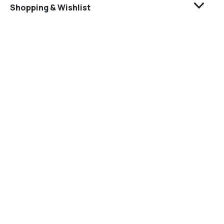
Shopping & Wishlist