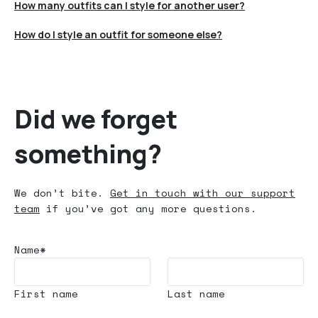
How many outfits can I style for another user?
How do I style an outfit for someone else?
Did we forget
something?
We don’t bite.
Get in touch with our support
team
if you’ve got any more questions.
Name*
First name
Last name