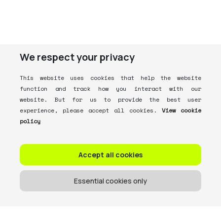
We respect your privacy
This website uses cookies that help the website
function and track how you interact with our
website. But for us to provide the best user
experience, please accept all cookies.
View cookie
policy
Accept all cookies
Essential cookies only