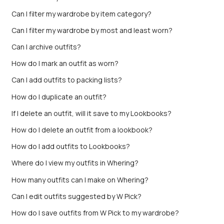
Can I filter my wardrobe by item category?
Can I filter my wardrobe by most and least worn?
Can I archive outfits?
How do I mark an outfit as worn?
Can I add outfits to packing lists?
How do I duplicate an outfit?
If I delete an outfit, will it save to my Lookbooks?
How do I delete an outfit from a lookbook?
How do I add outfits to Lookbooks?
Where do I view my outfits in Whering?
How many outfits can I make on Whering?
Can I edit outfits suggested by W Pick?
How do I save outfits from W Pick to my wardrobe?