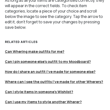
As long as all your items are categorised correctly, they
will appear in the correct fields. To check item
categories, locate a piece of your choice and scroll
below the image to see the category. Tap the arrow to
edit it, don't forget to save your changes by pressing
save below.
RELATED ARTICLES
Can Whering make outfits for me?
Can I pin someone else's outfit to my Moodboard?
How do I share an outfit I’ve made for someone else?
Where can I see the outfits I’ve made for other Wherers?
Can I style items in someone's Wishlist?
Can I use my items to style another Wherer?