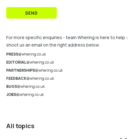
SEND
For more specific enquiries - team Whering is here to help -
shoot us an email on the right address below.
PRESS
@whering.co.uk
EDITORIAL
@whering.co.uk
PARTNERSHIPS
@whering.co.uk
FEEDBACK
@whering.co.uk
BUGS
@whering.co.uk
JOBS
@whering.co.uk
All topics