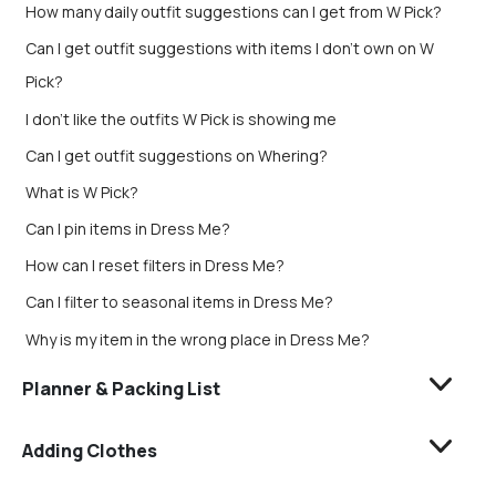
How many daily outfit suggestions can I get from W Pick?
Can I get outfit suggestions with items I don’t own on W
Pick?
I don't like the outfits W Pick is showing me
Can I get outfit suggestions on Whering?
What is W Pick?
Can I pin items in Dress Me?
How can I reset filters in Dress Me?
Can I filter to seasonal items in Dress Me?
Why is my item in the wrong place in Dress Me?
Planner & Packing List
Adding Clothes