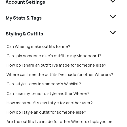
Account Settings
My Stats & Tags
Styling & Outfits
Can Whering make outfits for me?
Can I pin someone else's outfit to my Moodboard?
How do I share an outfit I’ve made for someone else?
Where can I see the outfits I’ve made for other Wherers?
Can I style items in someone's Wishlist?
Can I use my items to style another Wherer?
How many outfits can I style for another user?
How do I style an outfit for someone else?
Are the outfits I’ve made for other Wherers displayed on