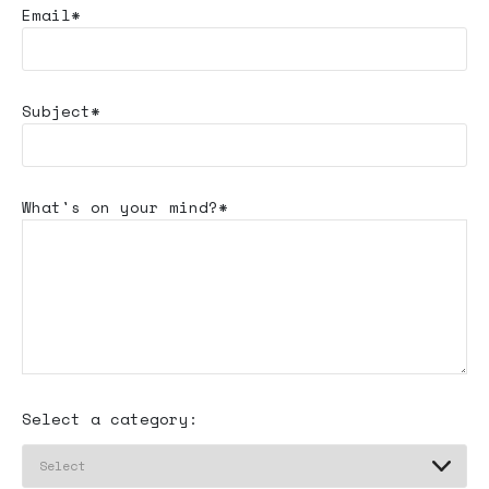
Email*
Subject*
What's
on your mind?*
Select a category: