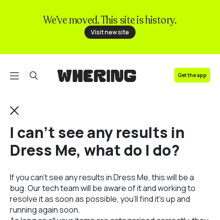
We’ve moved. This site is history.
FAQ
Visit new site
Contact us
Get the app
I can't see any results in
Dress Me, what do I do?
If you can't see any results in Dress Me, this will be a
bug. Our tech team will be aware of it and working to
resolve it as soon as possible, you'll find it's up and
running again soon.