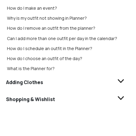
How do I make an event?
Why is my outfit not showing in Planner?
How do I remove an outfit from the planner?
Can I add more than one outfit per day in the calendar?
How do I schedule an outfit in the Planner?
How do I choose an outfit of the day?
What is the Planner for?
Adding Clothes
Shopping & Wishlist