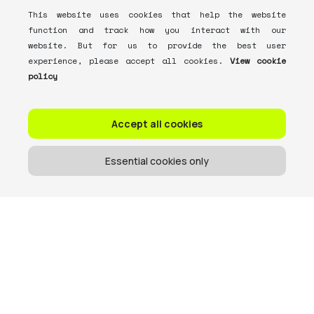
This website uses cookies that help the website
function and track how you interact with our
website. But for us to provide the best user
experience, please accept all cookies.
View cookie
policy
Accept all cookies
Essential cookies only