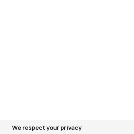
We respect your privacy