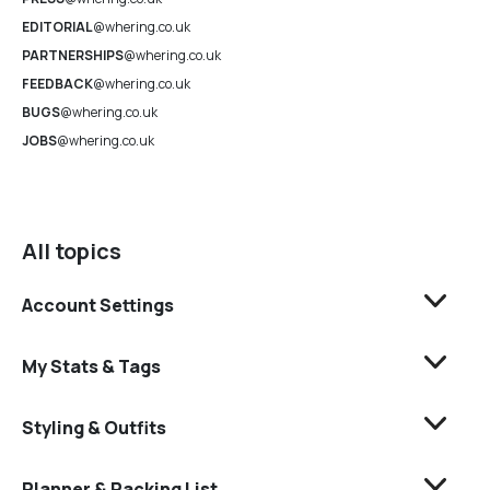
EDITORIAL
@whering.co.uk
PARTNERSHIPS
@whering.co.uk
FEEDBACK
@whering.co.uk
BUGS
@whering.co.uk
JOBS
@whering.co.uk
All topics
Account Settings
My Stats & Tags
Styling & Outfits
Planner & Packing List