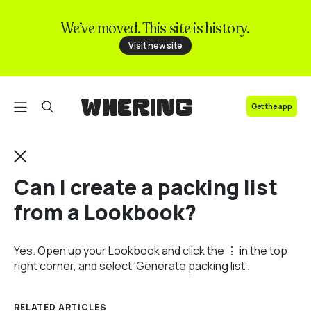
We’ve moved. This site is history.
FAQ
Visit new site
Contact us
Get the app
Can I create a packing list
from a Lookbook?
Yes. Open up your Lookbook and click the ⋮ in the top
right corner, and select 'Generate packing list'.
RELATED ARTICLES