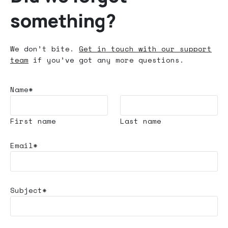
something?
We don’t bite.
Get in touch with our support
team
if you’ve got any more questions.
Name*
First name
Last name
Email*
Subject*