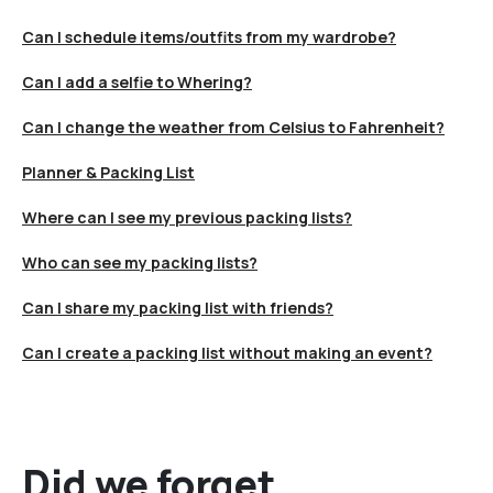
Can I schedule items/outfits from my wardrobe?
Can I add a selfie to Whering?
Can I change the weather from Celsius to Fahrenheit?
Planner & Packing List
Where can I see my previous packing lists?
Who can see my packing lists?
Can I share my packing list with friends?
Can I create a packing list without making an event?
Did we forget