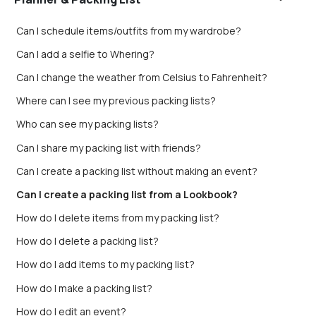
Can I schedule items/outfits from my wardrobe?
Can I add a selfie to Whering?
Can I change the weather from Celsius to Fahrenheit?
Where can I see my previous packing lists?
Who can see my packing lists?
Can I share my packing list with friends?
Can I create a packing list without making an event?
Can I create a packing list from a Lookbook?
How do I delete items from my packing list?
How do I delete a packing list?
How do I add items to my packing list?
How do I make a packing list?
How do I edit an event?