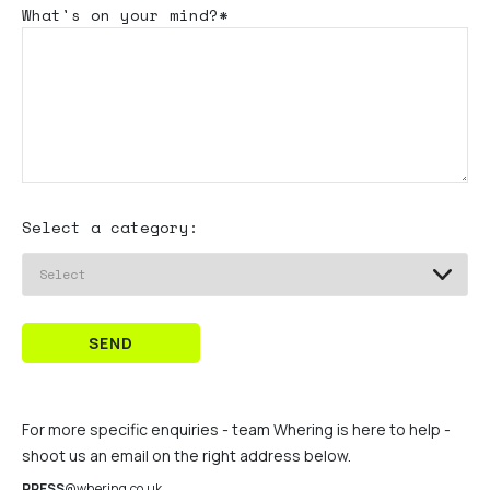
What's
on your mind?*
Select a category:
SEND
For more specific enquiries - team Whering is here to help -
shoot us an email on the right address below.
PRESS
@whering.co.uk