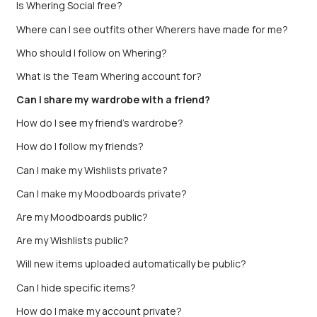
Is Whering Social free?
Where can I see outfits other Wherers have made for me?
Who should I follow on Whering?
What is the Team Whering account for?
Can I share my wardrobe with a friend?
How do I see my friend’s wardrobe?
How do I follow my friends?
Can I make my Wishlists private?
Can I make my Moodboards private?
Are my Moodboards public?
Are my Wishlists public?
Will new items uploaded automatically be public?
Can I hide specific items?
How do I make my account private?