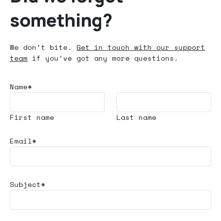
something?
We don’t bite.
Get in touch with our support
team
if you’ve got any more questions.
Name*
First name
Last name
Email*
Subject*