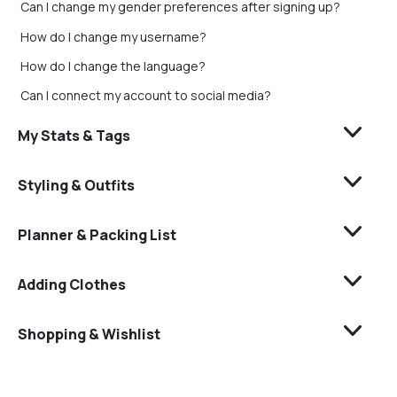
Can I change my gender preferences after signing up?
How do I change my username?
How do I change the language?
Can I connect my account to social media?
My Stats & Tags
Styling & Outfits
Planner & Packing List
Adding Clothes
Shopping & Wishlist