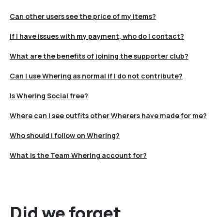
Can other users see the price of my items?
If I have issues with my payment, who do I contact?
What are the benefits of joining the supporter club?
Can I use Whering as normal if I do not contribute?
Is Whering Social free?
Where can I see outfits other Wherers have made for me?
Who should I follow on Whering?
What is the Team Whering account for?
Did we forget