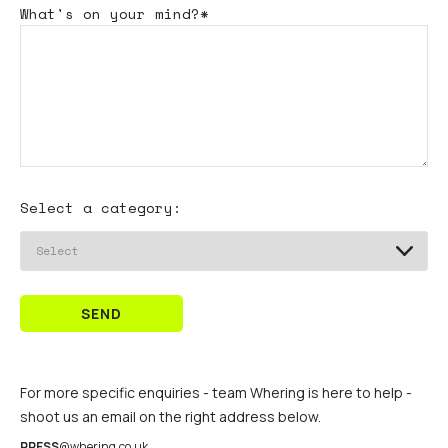
What's
on your mind?*
Select a category:
SEND
For more specific enquiries - team Whering is here to help -
shoot us an email on the right address below.
PRESS
@whering.co.uk