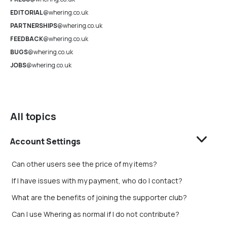
EDITORIAL
@whering.co.uk
PARTNERSHIPS
@whering.co.uk
FEEDBACK
@whering.co.uk
BUGS
@whering.co.uk
JOBS
@whering.co.uk
All topics
Account Settings
Can other users see the price of my items?
If I have issues with my payment, who do I contact?
What are the benefits of joining the supporter club?
Can I use Whering as normal if I do not contribute?