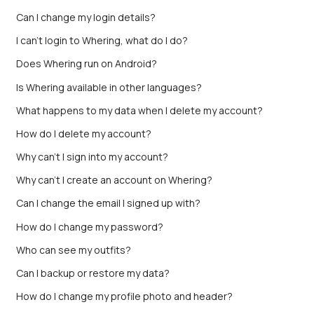
Can I change my login details?
I can't login to Whering, what do I do?
Does Whering run on Android?
Is Whering available in other languages?
What happens to my data when I delete my account?
How do I delete my account?
Why can't I sign into my account?
Why can’t I create an account on Whering?
Can I change the email I signed up with?
How do I change my password?
Who can see my outfits?
Can I backup or restore my data?
How do I change my profile photo and header?