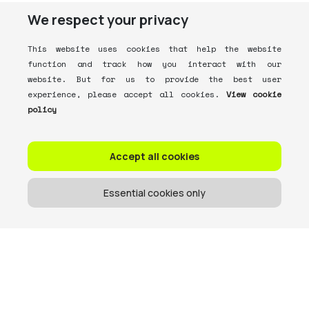
We respect your privacy
This website uses cookies that help the website
function and track how you interact with our
website. But for us to provide the best user
experience, please accept all cookies.
View cookie
policy
Accept all cookies
Essential cookies only