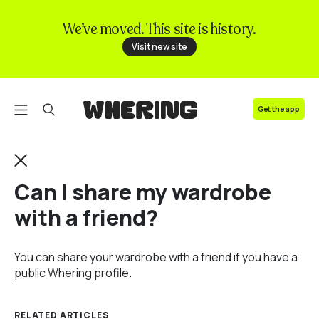
We’ve moved. This site is history.
FAQ
Visit new site
Contact us
Get the app
Can I share my wardrobe
with a friend?
You can share your wardrobe with a friend if you have a
public Whering profile.
RELATED ARTICLES