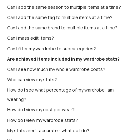
Can I add the same season to multiple items at a time?
Can I add the same tag to multiple items at a time?
Can I add the same brand to multiple items at a time?
Can I mass edit items?
Can I filter my wardrobe to subcategories?
Are achieved items included in my wardrobe stats?
Can I see how much my whole wardrobe costs?
Who can view my stats?
How do I see what percentage of my wardrobe I am
wearing?
How do I view my cost per wear?
How do I view my wardrobe stats?
My stats aren’t accurate - what do I do?