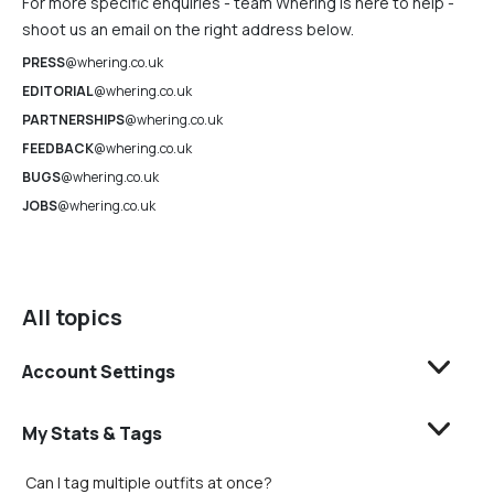
For more specific enquiries - team Whering is here to help -
shoot us an email on the right address below.
PRESS
@whering.co.uk
EDITORIAL
@whering.co.uk
PARTNERSHIPS
@whering.co.uk
FEEDBACK
@whering.co.uk
BUGS
@whering.co.uk
JOBS
@whering.co.uk
All topics
Account Settings
My Stats & Tags
Can I tag multiple outfits at once?