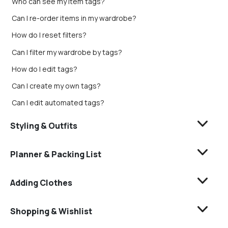
Who can see my item tags?
Can I re-order items in my wardrobe?
How do I reset filters?
Can I filter my wardrobe by tags?
How do I edit tags?
Can I create my own tags?
Can I edit automated tags?
Styling & Outfits
Planner & Packing List
Adding Clothes
Shopping & Wishlist