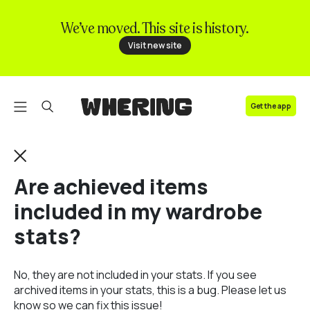
We’ve moved. This site is history.
FAQ
Visit new site
Contact us
Get the app
Are achieved items
included in my wardrobe
stats?
No, they are not included in your stats. If you see
archived items in your stats, this is a bug. Please let us
know so we can fix this issue!