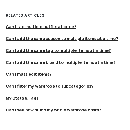
RELATED ARTICLES
Can I tag multiple outfits at once?
Can I add the same season to multiple items at a time?
Can I add the same tag to multiple items at a time?
Can I add the same brand to multiple items at a time?
Can I mass edit items?
Can I filter my wardrobe to subcategories?
My Stats & Tags
Can I see how much my whole wardrobe costs?