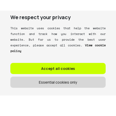
We respect your privacy
This website uses cookies that help the website
function and track how you interact with our
website. But for us to provide the best user
experience, please accept all cookies.
View cookie
policy
Accept all cookies
Essential cookies only