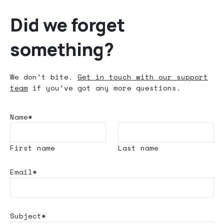
Did we forget
something?
We don’t bite.
Get in touch with our support
team
if you’ve got any more questions.
Name*
First name
Last name
Email*
Subject*