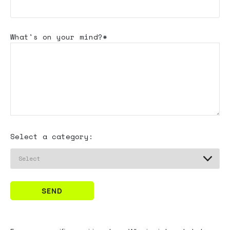
What's
on your mind?*
Select a category:
SEND