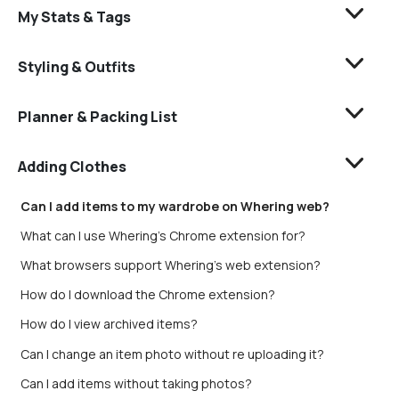
My Stats & Tags
Styling & Outfits
Planner & Packing List
Adding Clothes
Can I add items to my wardrobe on Whering web?
What can I use Whering's Chrome extension for?
What browsers support Whering's web extension?
How do I download the Chrome extension?
How do I view archived items?
Can I change an item photo without re uploading it?
Can I add items without taking photos?