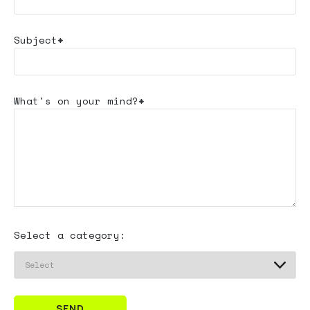
Subject*
What's
on your mind?*
Select a category:
SEND