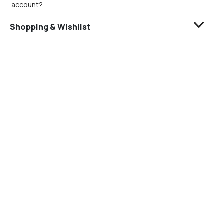
account?
Shopping & Wishlist