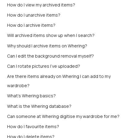
How do I view my archived items?
How do I unarchive items?
How do I archive items?
Will archived items show up when I search?
Why should I archive items on Whering?
Can I edit the background removal myself?
Can I rotate pictures I've uploaded?
Are there items already on Whering I can add to my
wardrobe?
What's Whering basics?
What is the Whering database?
Can someone at Whering digitise my wardrobe for me?
How do I favourite items?
How do I delete items?