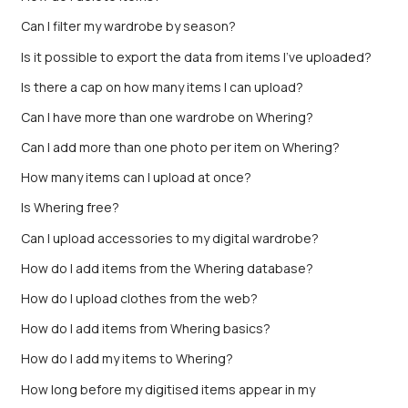
Can I filter my wardrobe by season?
Is it possible to export the data from items I’ve uploaded?
Is there a cap on how many items I can upload?
Can I have more than one wardrobe on Whering?
Can I add more than one photo per item on Whering?
How many items can I upload at once?
Is Whering free?
Can I upload accessories to my digital wardrobe?
How do I add items from the Whering database?
How do I upload clothes from the web?
How do I add items from Whering basics?
How do I add my items to Whering?
How long before my digitised items appear in my