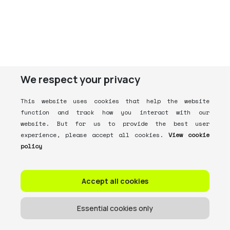
We respect your privacy
This website uses cookies that help the website
function and track how you interact with our
website. But for us to provide the best user
experience, please accept all cookies.
View cookie
policy
Accept all cookies
Essential cookies only