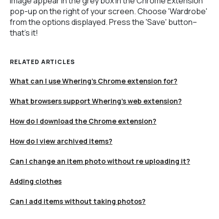
image appear in the grey box in the Chrome Extension
pop-up on the right of your screen. Choose 'Wardrobe'
from the options displayed. Press the 'Save' button–
that's it!
RELATED ARTICLES
What can I use Whering's Chrome extension for?
What browsers support Whering's web extension?
How do I download the Chrome extension?
How do I view archived items?
Can I change an item photo without re uploading it?
Adding clothes
Can I add items without taking photos?