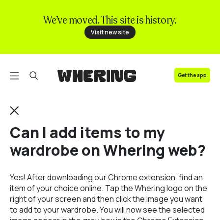
We’ve moved. This site is history.
FAQ
Visit new site
Contact us
Get the app
Can I add items to my
wardrobe on Whering web?
Yes! After downloading our
Chrome extension
, find an
item of your choice online. Tap the Whering logo on the
right of your screen and then click the image you want
to add to your wardrobe. You will now see the selected