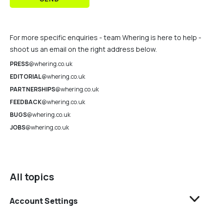
For more specific enquiries - team Whering is here to help -
shoot us an email on the right address below.
PRESS
@whering.co.uk
EDITORIAL
@whering.co.uk
PARTNERSHIPS
@whering.co.uk
FEEDBACK
@whering.co.uk
BUGS
@whering.co.uk
JOBS
@whering.co.uk
All topics
Account Settings