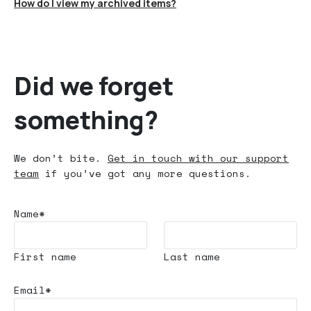
How do I view my archived items?
Did we forget
something?
We don’t bite.
Get in touch with our support
team
if you’ve got any more questions.
Name*
First name
Last name
Email*