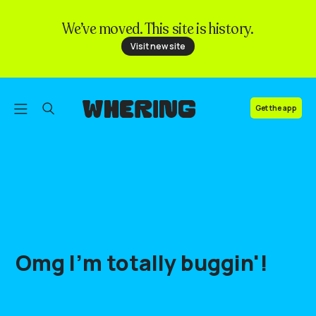
We’ve moved. This site is history.
FAQ
Visit new site
Contact us
Get the app
Omg
I'm
totally
buggin'
!