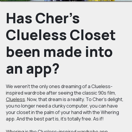
Has Cher's
Clueless Closet
been made into
an app?
We weren't the only ones dreaming of a Clueless-
inspired wardrobe after seeing the classic 90s film,
Clueless
. Now, that dream is a reality. To Cher’s delight,
you no longer need a clunky computer, you can have
your closet in the palm of your hand with the Whering
app. And the best part is, it’s totally free. As if!
Whering
is the Clueless-inspired
wardrobe app