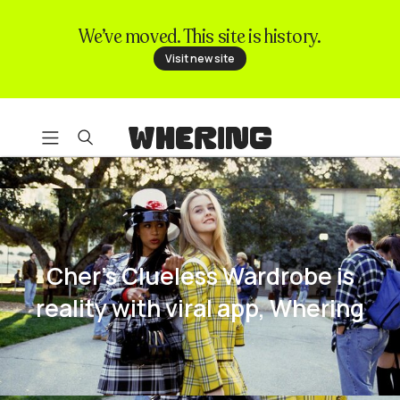
We’ve moved. This site is history.
FAQ
Visit new site
Contact us
Cher's Clueless Wardrobe is
reality with viral app, Whering