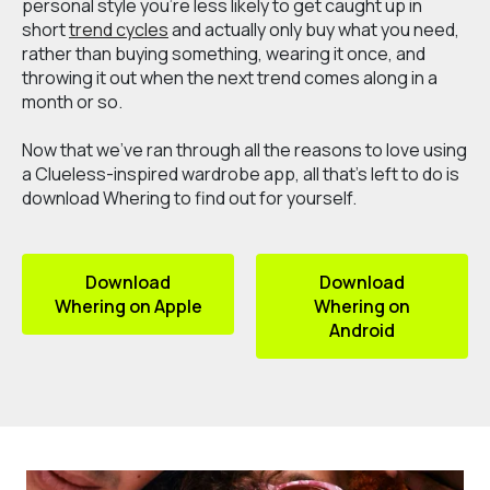
personal style you’re less likely to get caught up in
short
trend cycles
and actually only buy what you need,
rather than buying something, wearing it once, and
throwing it out when the next trend comes along in a
month or so.
Now that we've ran through all the reasons to love using
a Clueless-inspired wardrobe app, all that's left to do is
download Whering to find out for yourself.
Download
Download
Whering on Apple
Whering on
Android