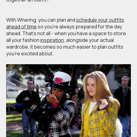
With Whering, you can plan and
schedule your outfits
ahead of time
so you’re always prepared for the day
ahead. That’s not all - when you have a space to store
all your fashion
inspiration
, alongside your actual
wardrobe, it becomes so much easier to plan outfits
you’re excited about.