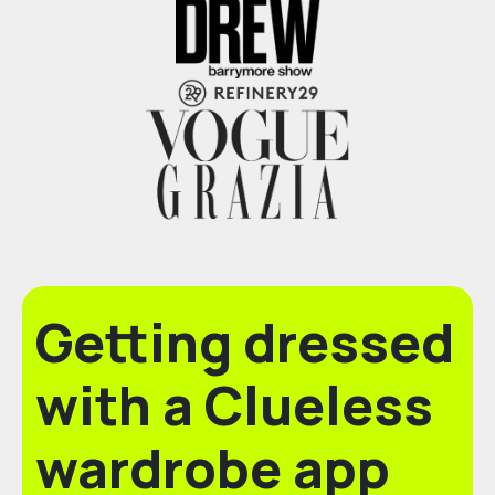
Getting dressed
with a Clueless
wardrobe app