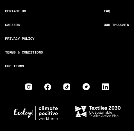
CONTACT US
FAQ
CAREERS
OUR THOUGHTS
PRIVACY POLICY
TERMS & CONDITIONS
UGC TERMS