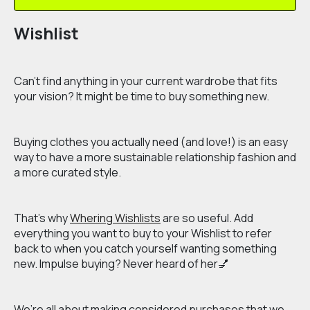
Wishlist
Can’t find anything in your current wardrobe that fits
your vision? It might be time to buy something new.
Buying clothes you actually need (and love!) is an easy
way to have a more sustainable relationship fashion and
a more curated style.
That’s why
Whering Wishlists
are so useful. Add
everything you want to buy to your Wishlist to refer
back to when you catch yourself wanting something
new. Impulse buying? Never heard of her💅
We’re all about making considered purchases that we