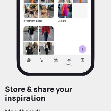
Store & share your
inspiration