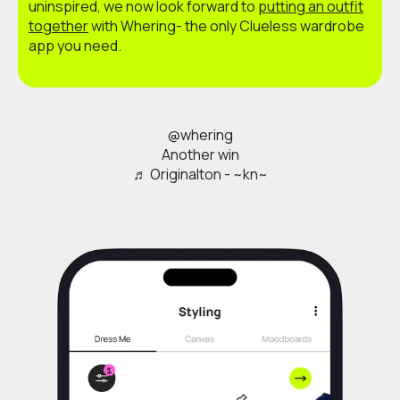
uninspired, we now look forward to
putting an outfit
together
with Whering- the only Clueless wardrobe
app you need.
@whering
Another win
♬ Originalton - ~kn~