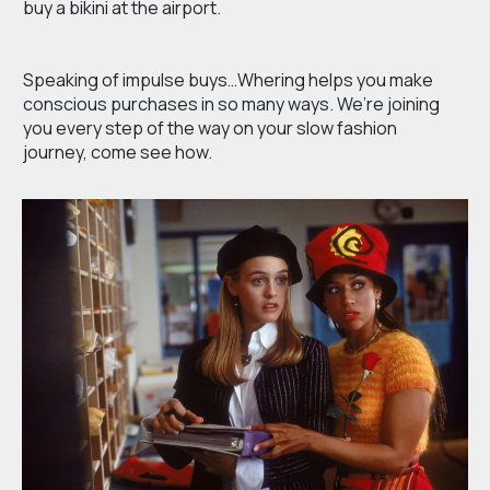
buy a bikini at the airport.
Speaking of impulse buys…Whering helps you make
conscious purchases in so many ways. We’re joining
you every step of the way on your slow fashion
journey, come see how.