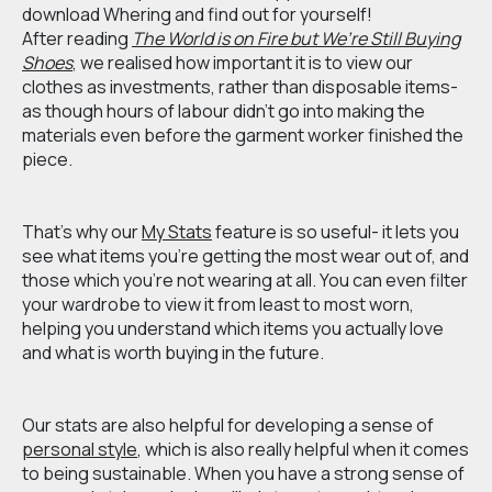
download Whering and find out for yourself!
After reading
The World is on Fire but We’re Still Buying
Shoes
,
we realised how important it is to view our
clothes as investments, rather than disposable items-
as though hours of labour didn’t go into making the
materials even before the garment worker finished the
piece.
That’s why our
My Stats
feature is so useful- it lets you
see what items you’re getting the most wear out of, and
those which you’re not wearing at all. You can even filter
your wardrobe to view it from least to most worn,
helping you understand which items you actually love
and what is worth buying in the future.
Our stats are also helpful for developing a sense of
personal style
, which is also really helpful when it comes
to being sustainable. When you have a strong sense of