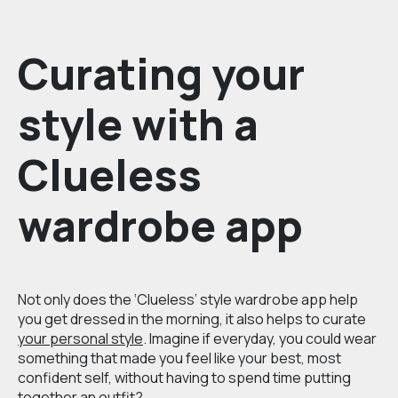
Curating your
style with a
Clueless
wardrobe app
Not only does the ‘Clueless’ style wardrobe app help
you get dressed in the morning, it also helps to curate
your personal style
. Imagine if everyday, you could wear
something that made you feel like your best, most
confident self, without having to spend time putting
together an outfit?