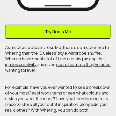
Try Dress Me
As much as we love Dress Me, there's so much more to
Whering than the ‘Clueless’ style wardrobe shuffle.
Whering have spent a lot of time curating an app that
ignites creativity
and gives
users features they’ve been
wanting
forever.
For example, have you ever wanted to see a
breakdown
of your most/least worn
items or see what colours and
styles you wear the most? Have you been looking for a
place to store all your outfit inspiration, alongside your
real clothes? With Whering, you can do both.