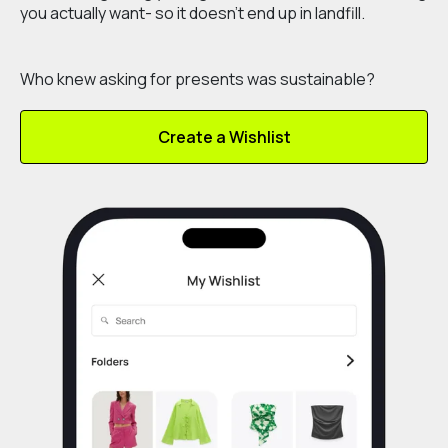
you actually want- so it doesn’t end up in landfill.
Who knew asking for presents was sustainable?
Create a Wishlist