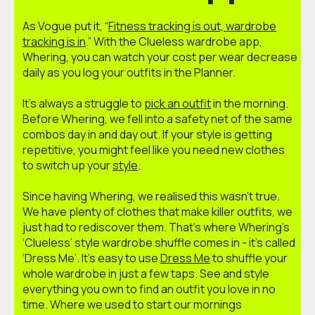
As Vogue put it, “
Fitness tracking is out, wardrobe
tracking is in
.” With the Clueless wardrobe app,
Whering, you can watch your cost per wear decrease
daily as you log your outfits in the Planner.
It’s always a struggle to
pick an outfit
in the morning.
Before Whering, we fell into a safety net of the same
combos day in and day out. If your style is getting
repetitive, you might feel like you need new clothes
to switch up your
style
.
Since having Whering, we realised this wasn’t true.
We have plenty of clothes that make killer outfits, we
just had to rediscover them. That’s where Whering’s
‘Clueless’ style wardrobe shuffle comes in - it’s called
‘Dress Me’. It’s easy to use
Dress Me
to shuffle your
whole wardrobe in just a few taps. See and style
everything you own to find an outfit you love in no
time. Where we used to start our mornings