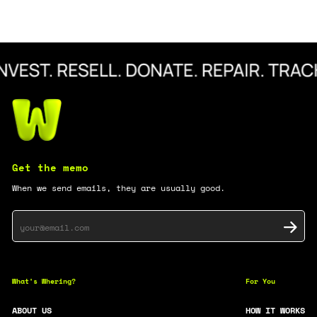
Get the memo
When we send emails, they are usually good.
What's
Whering?
For You
ABOUT US
HOW IT WORKS