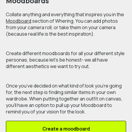
Moodboards
Collate anything and everything that inspires you in the
Moodboard
section of Whering. You can add photos
from your camera roll, or take them on your camera
(because real life is the best inspiration).
Create different moodboards for all your different
style
personas
, because let’s be honest- we all have
different aesthetics we want to try out.
Once you’ve decided on what kind of look you’re going
for, the next step is finding similar items in your own
wardrobe. When putting together an outfit on
canvas
,
you’ll have an option to pull up your Moodboard to
remind you of your vision for the look.
Create a moodboard