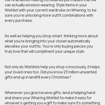
can actually envision wearing. Style items in your
Wishlist with your current wardrobe on Whering, to be
sure you’re unlocking more outfit combinations with
every purchase.
As well as helping you shop smart, thinking more about
what you’re bringing into your closet automatically
elevates your outfits. You’re only buying pieces you
truly love that will compliment your unique style.
Not only do Wishlists help you shop consciously, it helps
your loved ones too. Did you know 23 million unwanted
gifts end up in landfill every Christmas?
Whenever you give/receive gifts, lend a helping hand
and share your Whering Wishlist to make it easy for
whoever's getting you a gift to make sure it’s something