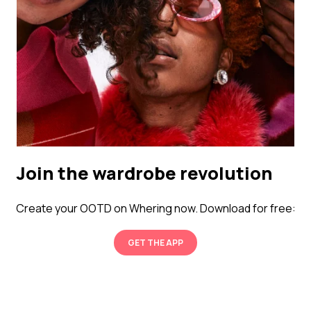
Join the wardrobe revolution
Create your OOTD on Whering now. Download for free:
GET THE APP