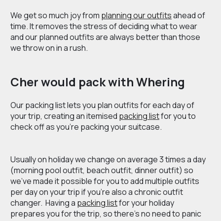
We get so much joy from
planning our outfits
ahead of
time. It removes the stress of deciding what to wear
and our planned outfits are always better than those
we throw on in a rush.
Cher would pack with Whering
Our packing list lets you plan outfits for each day of
your trip, creating an itemised
packing list
for you to
check off as you’re packing your suitcase.
Usually on holiday we change on average 3 times a day
(morning pool outfit, beach outfit, dinner outfit) so
we’ve made it possible for you to add multiple outfits
per day on your trip if you’re also a chronic outfit
changer. Having a
packing list
for your holiday
prepares you for the trip, so there’s no need to panic