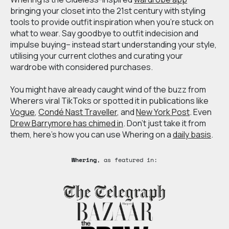
bringing your closet into the 21st century with styling
tools to provide outfit inspiration when you’re stuck on
what to wear. Say goodbye to outfit indecision and
impulse buying– instead start understanding your style,
utilising your current clothes and curating your
wardrobe with considered purchases.
You might have already caught wind of the buzz from
Wherers viral TikToks or spotted it in publications like
Vogue
,
Condé Nast Traveller
, and
New York Post
. Even
Drew Barrymore has chimed in
. Don’t just take it from
them, here’s how you can use Whering on a
daily basis
.
Whering
, as featured in: