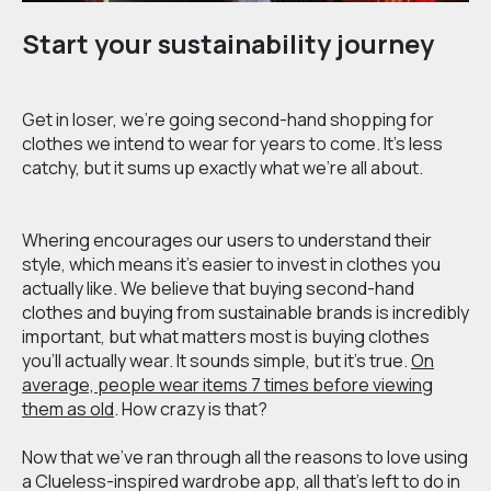
Start your sustainability journey
Get in loser, we’re going second-hand shopping for
clothes we intend to wear for years to come. It’s less
catchy, but it sums up exactly what we’re all about.
Whering encourages our users to understand their
style, which means it’s easier to invest in clothes you
actually like. We believe that buying second-hand
clothes and buying from sustainable brands is incredibly
important, but what matters most is buying clothes
you’ll actually wear. It sounds simple, but it’s true.
On
average, people wear items 7 times before viewing
them as old
. How crazy is that?
Now that we've ran through all the reasons to love using
a Clueless-inspired wardrobe app, all that's left to do in