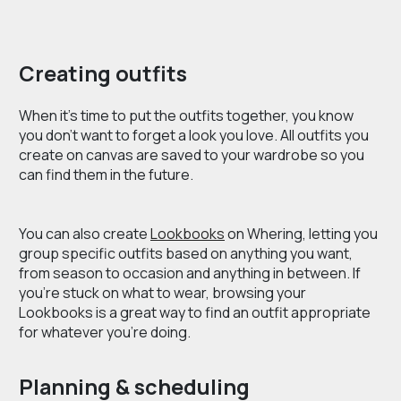
Creating outfits
When it’s time to put the outfits together, you know
you don’t want to forget a look you love. All outfits you
create on canvas are saved to your wardrobe so you
can find them in the future.
You can also create
Lookbooks
on Whering, letting you
group specific outfits based on anything you want,
from season to occasion and anything in between. If
you’re stuck on what to wear, browsing your
Lookbooks is a great way to find an outfit appropriate
for whatever you’re doing.
Planning & scheduling