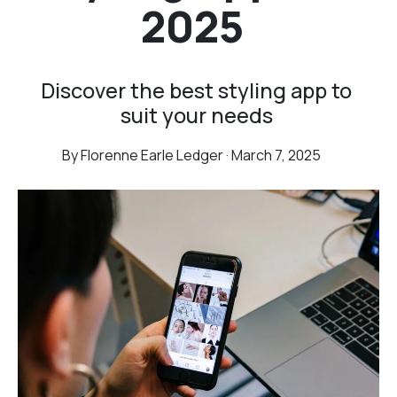
2025
Discover the best styling app to
suit your needs
By Florenne Earle Ledger · March 7, 2025