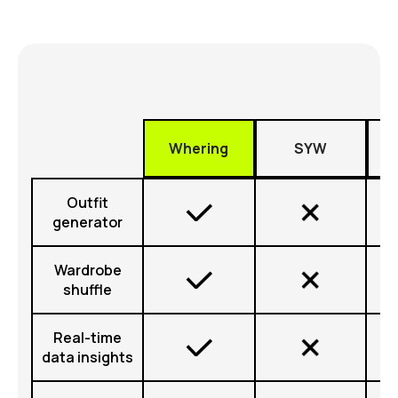
Whering
SYW
Outfit
generator
Wardrobe
shuffle
Real-time
data insights