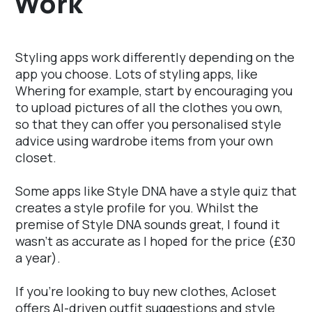
Work
Styling apps work differently depending on the
app you choose. Lots of styling apps, like
Whering for example, start by encouraging you
to upload pictures of all the clothes you own,
so that they can offer you personalised style
advice using wardrobe items from your own
closet.
Some apps like Style DNA have a style quiz that
creates a style profile for you. Whilst the
premise of Style DNA sounds great, I found it
wasn't as accurate as I hoped for the price (£30
a year).
If you're looking to buy new clothes, Acloset
offers AI-driven outfit suggestions and style