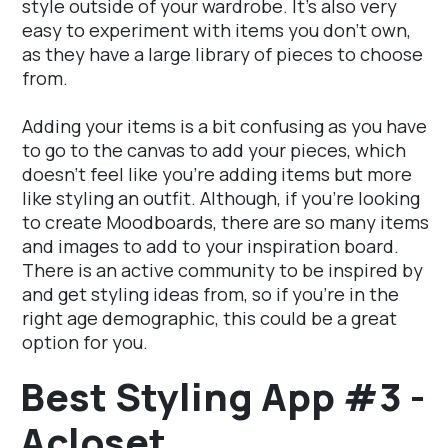
style outside of your wardrobe. It's also very
easy to experiment with items you don't own,
as they have a large library of pieces to choose
from.
Adding your items is a bit confusing as you have
to go to the canvas to add your pieces, which
doesn't feel like you're adding items but more
like styling an outfit. Although, if you're looking
to create Moodboards, there are so many items
and images to add to your inspiration board.
There is an active community to be inspired by
and get styling ideas from, so if you're in the
right age demographic, this could be a great
option for you.
Best Styling App #3 -
Acloset