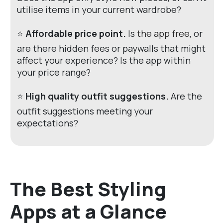
utilise items in your current wardrobe?
⭐
Affordable price point.
Is
the app free
, or
are there hidden fees or paywalls that might
affect your experience? Is the app within
your price range?
⭐
High quality outfit suggestions.
Are the
outfit suggestions meeting your
expectations?
The Best Styling
Apps at a Glance