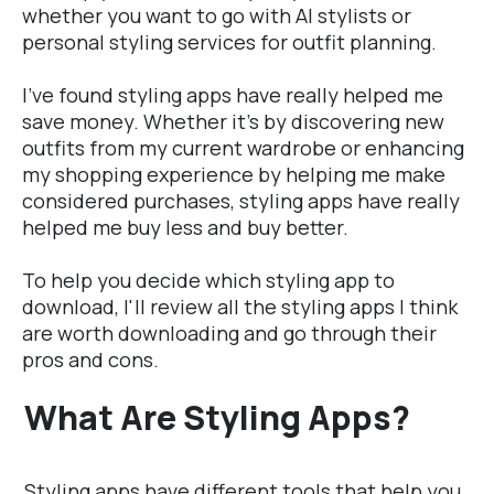
whether you want to go with AI stylists or
personal styling services for outfit planning.
I've found styling apps have really helped me
save money. Whether it's by discovering new
outfits from my current
wardrobe
or enhancing
my shopping experience by helping me make
considered purchases, styling apps have really
helped me buy less and buy better.
To help you decide which styling app to
download, I'll review all the styling apps I think
are worth downloading and go through their
pros and cons.
What Are Styling Apps?
Styling apps have different tools that help you