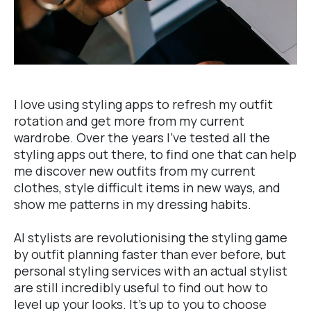
I love using styling apps to refresh my
outfit
rotation
and get more from my current
wardrobe. Over the years I've tested all the
styling apps out there, to find one that can help
me discover new outfits from my current
clothes, style difficult items in new ways, and
show me patterns in my dressing habits.
AI stylists are revolutionising the styling game
by outfit planning faster than ever before, but
personal styling services with an actual stylist
are still incredibly useful to find out how to
level up your looks. It's up to you to choose