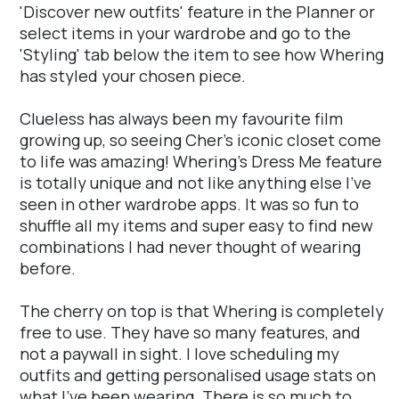
'Discover new outfits' feature in the Planner or
select items in your wardrobe and go to the
'Styling' tab below the item to see how Whering
has styled your chosen piece.
Clueless has always been my favourite film
growing up, so seeing Cher's iconic closet come
to life was amazing! Whering's Dress Me feature
is totally unique and not like anything else I've
seen in other wardrobe apps. It was so fun to
shuffle all my items and super easy to find new
combinations I had never thought of wearing
before.
The cherry on top is that Whering is completely
free to use. They have so many features, and
not a paywall in sight. I love scheduling my
outfits and getting personalised usage stats on
what I've been wearing. There is so much to