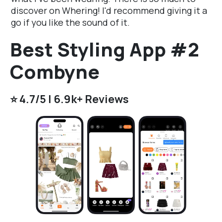
discover on Whering! I'd recommend giving it a
go if you like the sound of it.
Best Styling App #2
Combyne
⭐️ 4.7/5 | 6.9k+ Reviews