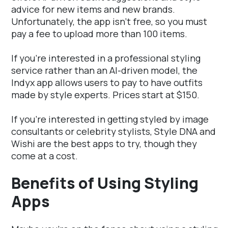
advice for new items and new brands.
Unfortunately, the app isn't free, so you must
pay a fee to upload more than 100 items.
If you're interested in a professional styling
service rather than an AI-driven model, the
Indyx app allows users to pay to have outfits
made by style experts. Prices start at $150.
If you're interested in getting styled by image
consultants or celebrity stylists, Style DNA and
Wishi are the best apps to try, though they
come at a cost.
Benefits of Using Styling
Apps