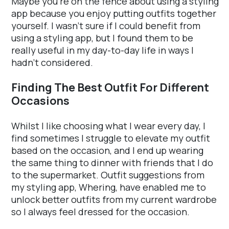
Maybe you're on the fence about using a styling
app because you enjoy putting outfits together
yourself. I wasn't sure if I could benefit from
using a styling app, but I found them to be
really useful in my day-to-day life in ways I
hadn't considered.
Finding The Best Outfit For Different
Occasions
Whilst I like choosing what I wear every day, I
find sometimes I struggle to elevate my outfit
based on the occasion, and I end up wearing
the same thing to dinner with friends that I do
to the supermarket. Outfit suggestions from
my styling app, Whering, have enabled me to
unlock better outfits from my current wardrobe
so I always feel dressed for the occasion.