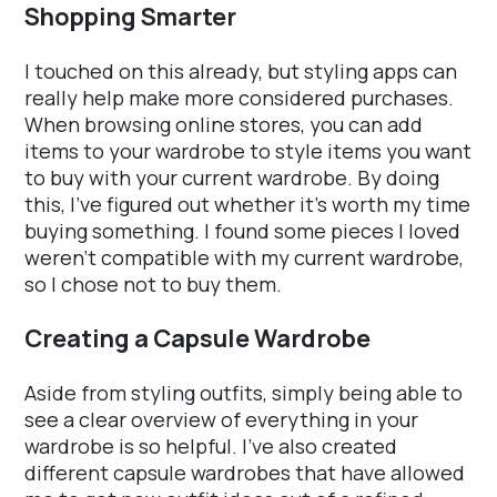
Shopping Smarter
I touched on this already, but styling apps can
really help make more considered purchases.
When browsing online stores, you can add
items to your wardrobe to style items you want
to buy with your current wardrobe. By doing
this, I've figured out whether it's worth my time
buying something. I found some pieces I loved
weren't compatible with my current wardrobe,
so I chose not to buy them.
Creating a Capsule Wardrobe
Aside from styling outfits, simply being able to
see a clear overview of everything in your
wardrobe is so helpful. I've also created
different capsule wardrobes that have allowed