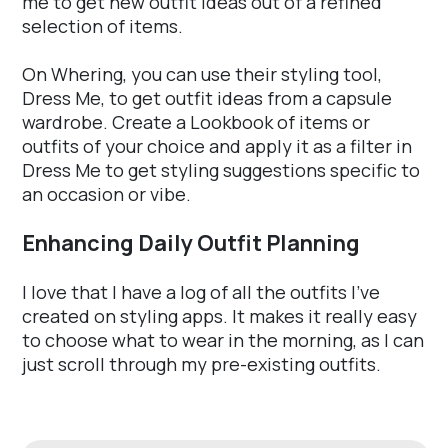
me to get new outfit ideas out of a refined
selection of items.
On Whering, you can use their styling tool,
Dress Me, to get outfit ideas from a capsule
wardrobe. Create a Lookbook of items or
outfits of your choice and apply it as a filter in
Dress Me to get styling suggestions specific to
an occasion or vibe.
Enhancing Daily Outfit Planning
I love that I have a log of all the outfits I've
created on styling apps. It makes it really easy
to choose what to wear in the morning, as I can
just scroll through my pre-existing outfits.