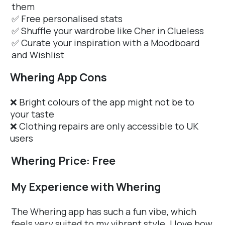
them
✅ Free personalised stats
✅ Shuffle your wardrobe like Cher in Clueless
✅ Curate your inspiration with a Moodboard
and Wishlist
Whering App Cons
❌ Bright colours of the app might not be to
your taste
❌ Clothing repairs are only accessible to UK
users
Whering Price: Free
My Experience with Whering
The Whering app has such a fun vibe, which
feels very suited to my vibrant style. I love how