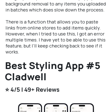
background removal to any items you uploaded
in batches which does slow down the process.
There is a function that allows you to paste
links from online stores to add items quickly.
However, when I tried to use this, I got an error
multiple times. I have yet to be able to use this
feature, but I’ll keep checking back to see if it
works.
Best Styling App #5
Cladwell
⭐️ 4/5 | 49+ Reviews