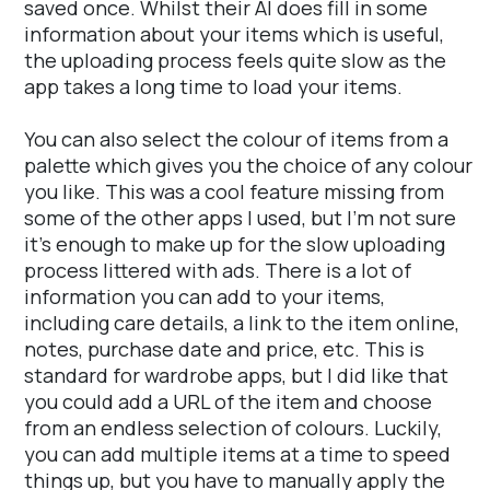
saved once. Whilst their AI does fill in some
information about your items which is useful,
the uploading process feels quite slow as the
app takes a long time to load your items.
You can also select the colour of items from a
palette which gives you the choice of any colour
you like. This was a cool feature missing from
some of the other apps I used, but I’m not sure
it’s enough to make up for the slow uploading
process littered with ads. There is a lot of
information you can add to your items,
including care details, a link to the item online,
notes, purchase date and price, etc. This is
standard for wardrobe apps, but I did like that
you could add a URL of the item and choose
from an endless selection of colours. Luckily,
you can add multiple items at a time to speed
things up, but you have to manually apply the