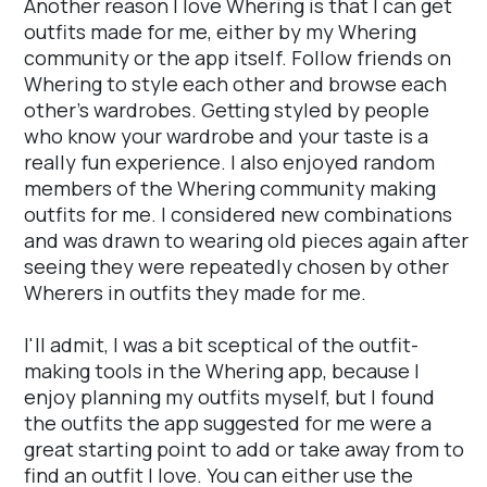
Another reason I love Whering is that I can get
outfits made for me, either by my Whering
community or the app itself. Follow friends on
Whering to style each other and browse each
other's wardrobes. Getting styled by people
who know your wardrobe and your taste is a
really fun experience. I also enjoyed random
members of the Whering community making
outfits for me. I considered new combinations
and was drawn to wearing old pieces again after
seeing they were repeatedly chosen by other
Wherers in outfits they made for me.
I'll admit, I was a bit sceptical of the outfit-
making tools in the Whering app, because I
enjoy planning my outfits myself, but I found
the outfits the app suggested for me were a
great starting point to add or take away from to
find an outfit I love. You can either use the