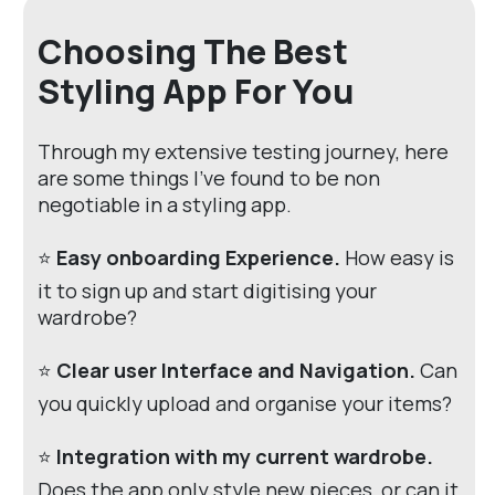
Choosing The Best
Styling App For You
Through my extensive testing journey, here
are some things I've found to be non
negotiable in a styling app.
⭐
Easy onboarding Experience.
How easy is
it to sign up and start digitising your
wardrobe?
⭐
Clear user Interface and Navigation.
Can
you quickly upload and organise your items?
⭐
Integration with my current wardrobe.
Does the app only style new pieces, or can it