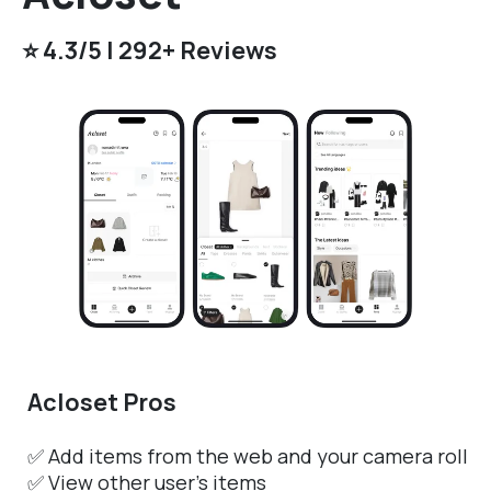
⭐️ 4.3/5 | 292+ Reviews
Acloset Pros
✅ Add items from the web and your camera roll
✅ View other user’s items