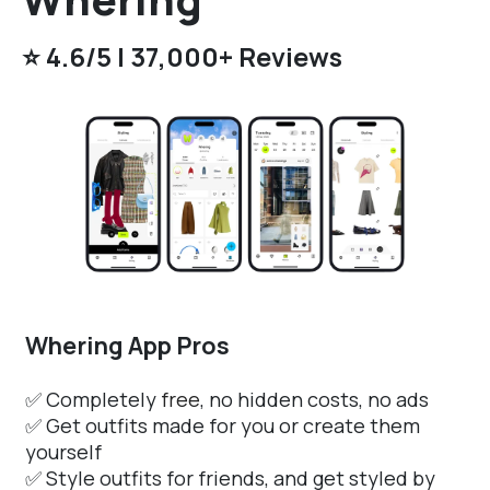
⭐️ 4.6/5 | 37,000+ Reviews
Whering App Pros
✅ Completely
free
, no hidden costs, no ads
✅ Get outfits made for you or create them
yourself
✅ Style outfits for friends, and get styled by