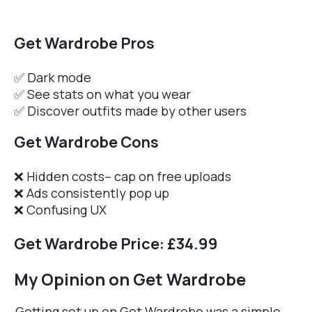
Get Wardrobe Pros
✅ Dark mode
✅ See stats on what you wear
✅ Discover outfits made by other users
Get Wardrobe Cons
❌ Hidden costs– cap on free uploads
❌ Ads consistently pop up
❌ Confusing UX
Get Wardrobe Price: £34.99
My Opinion on Get Wardrobe
Getting set up on Get Wardrobe was a simple