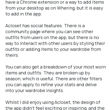
have a Chrome extension or a way to add items
from your desktop as on Whering, but it is easy
to add in the app.
Acloset has social features. There is a
community page where you can see other
outfits from users on the app, but there is no
way to interact with other users by styling their
outfits or adding items to your wardrobe from
theirs.
You can also get a breakdown of your most worn
items and outfits. They are broken up by
season, which is useful. There are other filters
you can apply to refine your stats and delve
into your wardrobe insights.
Whilst I did enjoy using Acloset, the design of
the app didn't feel exciting or inspiring, and the