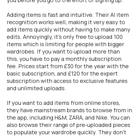
Adding items is fast and intuitive. Their AI item
recognition works well, making it very easy to
add items quickly without having to make many
edits. Annoyingly, it's only free to upload 100
items which is limiting for people with bigger
wardrobes. If you want to upload more than
this, you have to pay a monthly subscription
fee. Prices start from £30 for the year with the
basic subscription, and £120 for the expert
subscription with access to exclusive features
and unlimited uploads.
If you want to add items from online stores,
they have mainstream brands to browse from in
the app, including H&M, ZARA, and Nike. You can
also browse their range of pre-uploaded pieces
to populate your wardrobe quickly. They don't