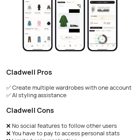
Cladwell Pros
✅ Create multiple wardrobes with one account
✅ AI styling assistance
Cladwell Cons
❌ No social features to follow other users
❌ You have to pay to access personal stats