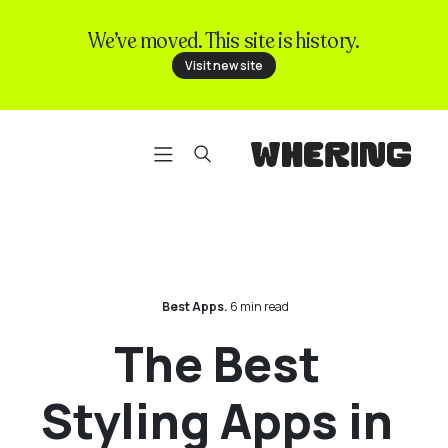
We’ve moved. This site is history.
FAQ
Visit new site
Contact us
Best Apps.
6 min read
The Best
Styling Apps in