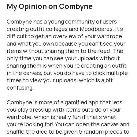
My Opinion on Combyne
Combyne has a young community of users
creating outfit collages and Moodboards. It's
difficult to get an overview of your wardrobe
and what you own because you can't see your
items without sharing them to the feed. The
only time you can see your uploads without
sharing them is when you're creating an outfit
in the canvas, but you do have to click multiple
times to view your uploads, which is a bit
confusing.
Combyne is more of a gamified app that lets
you play dress up with items outside of your
wardrobe, which is really fun if that's what
you're looking for! You can open the canvas and
shuffle the dice to be given 5 random pieces to