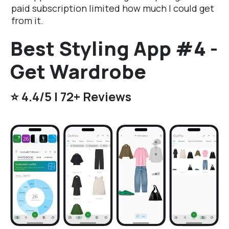
paid subscription limited how much I could get
from it.
Best Styling App #4 -
Get Wardrobe
⭐️ 4.4/5 | 72+ Reviews