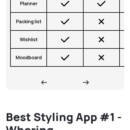
Planner
Packing list
Wishlist
Moodboard
Best Styling App #1 -
Whering