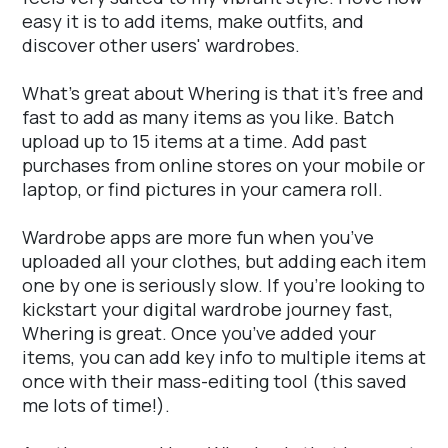
easy it is to add items, make outfits, and
discover other users' wardrobes.
What's great about Whering is that it's free and
fast to add as many items as you like. Batch
upload up to 15 items at a time. Add past
purchases from online stores on your mobile or
laptop, or find pictures in your camera roll.
Wardrobe apps are more fun when you’ve
uploaded all your clothes, but adding each item
one by one is seriously slow. If you’re looking to
kickstart your digital wardrobe journey fast,
Whering is great. Once you’ve added your
items, you can add key info to multiple items at
once with their mass-editing tool (this saved
me lots of time!).