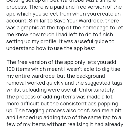
process. There is a paid and free version of the
app which you select from when you create an
account. Similar to Save Your Wardrobe, there
was a graphic at the top of the homepage to let
me know how much I had left to do to finish
setting up my profile. It was a useful guide to
understand how to use the app best.
The free version of the app only lets you add
100 items which meant I wasn't able to digitise
my entire wardrobe, but the background
removal worked quickly and the suggested tags
whilst uploading were useful. Unfortunately,
the process of adding items was made a lot
more difficult but the consistent ads popping
up. The tagging process also confused me a bit,
and I ended up adding two of the same tag to a
few of my items without realising it had already