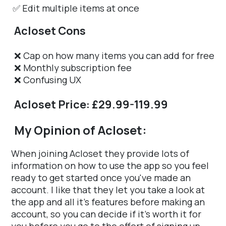
✅ Edit multiple items at once
Acloset Cons
❌ Cap on how many items you can add for free
❌ Monthly subscription fee
❌ Confusing UX
Acloset Price: £29.99-119.99
My Opinion of Acloset:
When joining Acloset they provide lots of
information on how to use the app so you feel
ready to get started once you've made an
account. I like that they let you take a look at
the app and all it's features before making an
account, so you can decide if it's worth it for
you before you go to the effort of signing up.