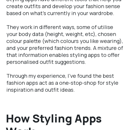
create outfits and develop your fashion sense
based on what's currently in your wardrobe.
They work in different ways, some of utilise
your body data (height, weight, etc), chosen
colour palette (which colours you like wearing),
and your preferred fashion trends. A mixture of
that information enables styling apps to offer
personalised outfit suggestions.
Through my experience, I've found the best
fashion apps act as a one-stop-shop for style
inspiration and outfit ideas.
How Styling Apps