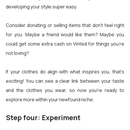
developing your style super easy.
Consider donating or selling items that don’t feel right
for you. Maybe a friend would like them? Maybe you
could get some extra cash on Vinted for things you’re
not loving?
If your clothes do align with what inspires you, that’s
exciting! You can see a clear link between your taste
and the clothes you wear, so now you’re ready to
explore more within your newfound niche.
Step four: Experiment