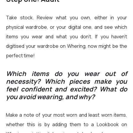
Take stock. Review what you own, either in your
physical wardrobe, or your digital one, and see which
items you wear and what you don’t. If you haven’t
digitised your wardrobe on Whering, now might be the
perfect time!
Which items do you wear out of
necessity? Which pieces make you
feel confident and excited? What do
you avoid wearing, and why?
Make a note of your most worn and least worn items,
whether this is by adding them to a Lookbook on