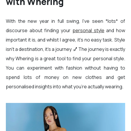
with Whering
With the new year in full swing, I’ve seen *lots* of
discourse about finding your
personal style
and how
important it is, and whilst I agree, it’s no easy task. Style
isn’t a destination, it’s a journey 💅 The journey is exactly
why Whering is a great tool to find your personal style.
You can experiment with fashion without having to
spend lots of money on new clothes and get
personalised insights into what you're actually wearing.