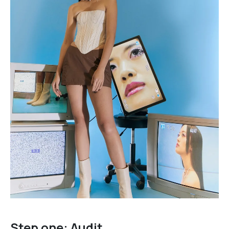
Step one: Audit