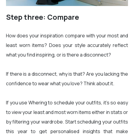
Step three: Compare
How does your inspiration compare with your most and
least worn items? Does your style accurately reflect
what you find inspiring, or is there a disconnect?
If there is a disconnect, why is that? Are you lacking the
confidence to wear what you love? Think about it.
If you use Whering to schedule your outfits, it’s so easy
to view your least and most worn items either in stats or
by filtering your wardrobe. Start scheduling your outfits
this year to get personalised insights that make