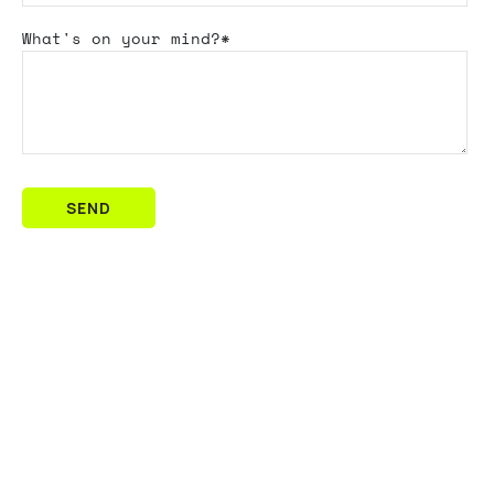
What's
on your mind?*
SEND