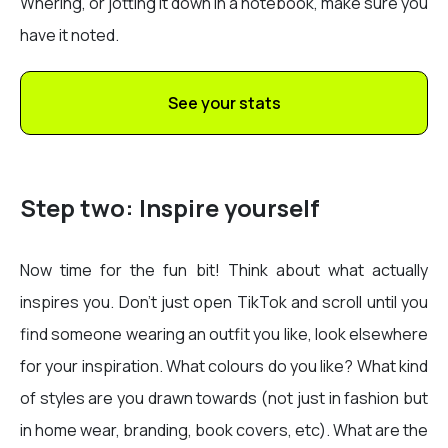
Whering, or jotting it down in a notebook, make sure you
have it noted.
See your stats
Step two: Inspire yourself
Now time for the fun bit! Think about what actually
inspires you. Don’t just open TikTok and scroll until you
find someone wearing an outfit you like, look elsewhere
for your inspiration. What colours do you like? What kind
of styles are you drawn towards (not just in fashion but
in home wear, branding, book covers, etc). What are the