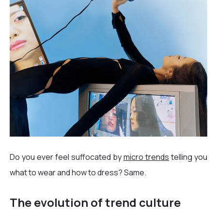
Do you ever feel suffocated by
micro trends
telling you
what to wear and how to dress? Same.
The evolution of trend culture