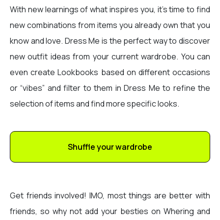
With new learnings of what inspires you, it’s time to find
new combinations from items you already own that you
know and love. Dress Me is the perfect way to discover
new outfit ideas from your current wardrobe. You can
even create Lookbooks based on different occasions
or “vibes” and filter to them in Dress Me to refine the
selection of items and find more specific looks.
Shuffle your wardrobe
Get friends involved! IMO, most things are better with
friends, so why not add your besties on Whering and