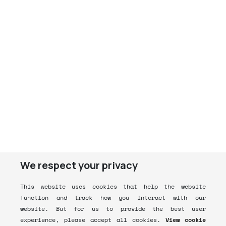
We respect your privacy
This website uses cookies that help the website
function and track how you interact with our
website. But for us to provide the best user
experience, please accept all cookies.
View cookie