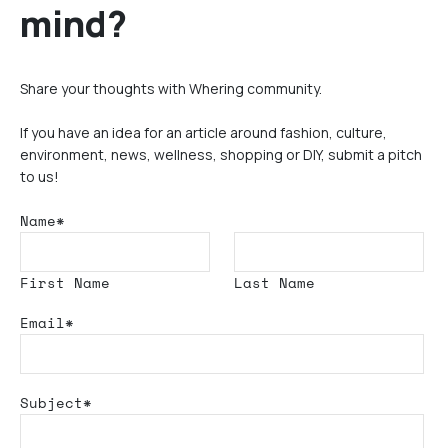
mind?
Share your thoughts with Whering community.
If you have an idea for an article around fashion, culture,
environment, news, wellness, shopping or DIY, submit a pitch
to us!
Name*
First Name
Last Name
Email*
Subject*