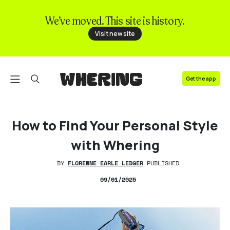
We’ve moved. This site is history.
FAQ
Visit new site
Contact us
Get the app
How to Find Your Personal Style
with Whering
BY
FLORENNE EARLE LEDGER
PUBLISHED
09/01/2025