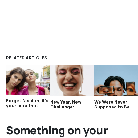
RELATED ARTICLES
Forget fashion, it’s
New Year, New
We Were Never
your aura that
Challenge:
Supposed to Be
matters now
Challenges Hub
Aware of This Many
Just Launched
People
Something on your