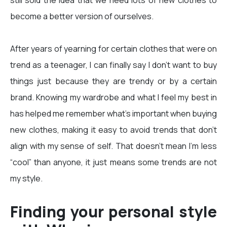
still sold the idea that we need lots of new clothes to
become a better version of ourselves.
After years of yearning for certain clothes that were on
trend as a teenager, I can finally say I don’t want to buy
things just because they are trendy or by a certain
brand. Knowing my wardrobe and what I feel my best in
has helped me remember what’s important when buying
new clothes, making it easy to avoid trends that don't
align with my sense of self. That doesn’t mean I’m less
“cool” than anyone, it just means some trends are not
my style.
Finding your personal style