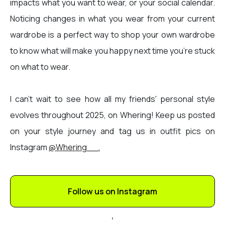
impacts what you want to wear, or your social calendar.
Noticing changes in what you wear from your current
wardrobe is a perfect way to shop your own wardrobe
to know what will make you happy next time you’re stuck
on what to wear.
I can't wait to see how all my friends' personal style
evolves throughout 2025, on Whering! Keep us posted
on your style journey and tag us in outfit pics on
Instagram
@Whering__.
Follow us on Instagram