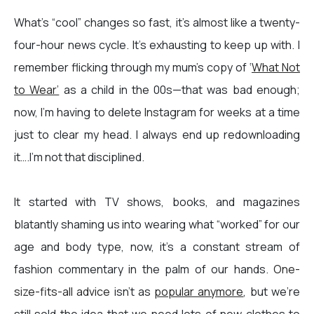
What’s “cool” changes so fast, it’s almost like a twenty-
four-hour news cycle. It’s exhausting to keep up with. I
remember flicking through my mum's copy of ‘
What Not
to Wear’
as a child in the 00s—that was bad enough;
now, I’m having to delete Instagram for weeks at a time
just to clear my head. I always end up redownloading
it….I’m not that disciplined.
It started with TV shows, books, and magazines
blatantly shaming us into wearing what “worked” for our
age and body type, now, it’s a constant stream of
fashion commentary in the palm of our hands.
One-
size-fits-all advice
isn't as
popular anymore
, but we're