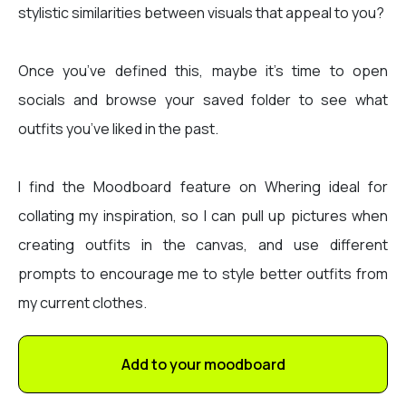
stylistic similarities between visuals that appeal to you?
Once you’ve defined this, maybe it’s time to open
socials and browse your saved folder to see what
outfits you’ve liked in the past.
I find the Moodboard feature on Whering ideal for
collating my inspiration, so I can pull up pictures when
creating outfits in the canvas, and use different
prompts to encourage me to style better outfits from
my current clothes.
Add to your moodboard