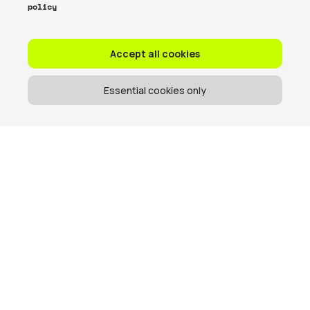
policy
Accept all cookies
Essential cookies only