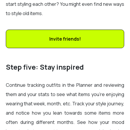
start styling each other? You might even find new ways
to style old items.
Invite friends!
Step five: Stay inspired
Continue tracking outfits in the Planner and reviewing
them and your stats to see what items you’re enjoying
wearing that week, month, etc. Track your style journey,
and notice how you lean towards some items more
often during different months. See how your mood