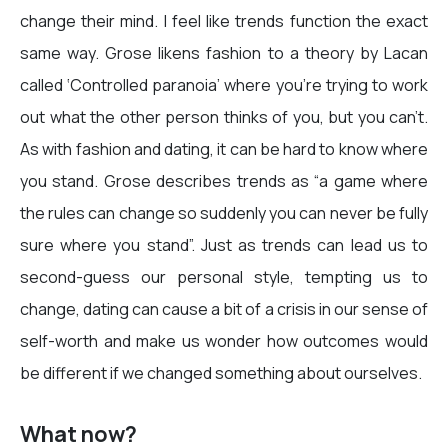
change their mind. I feel like trends function the exact
same way. Grose likens fashion to a theory by Lacan
called ‘Controlled paranoia’ where you’re trying to work
out what the other person thinks of you, but you can’t.
As with fashion and dating, it can be hard to know where
you stand. Grose describes trends as “a game where
the rules can change so suddenly you can never be fully
sure where you stand”. Just as trends can lead us to
second-guess our personal style, tempting us to
change, dating can cause a bit of a crisis in our sense of
self-worth and make us wonder how outcomes would
be different if we changed something about ourselves.
What now?