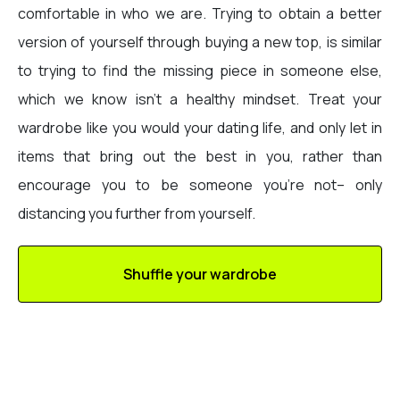
comfortable in who we are. Trying to obtain a better
version of yourself through buying a new top, is similar
to trying to find the missing piece in someone else,
which we know isn’t a healthy mindset. Treat your
wardrobe like you would your dating life, and only let in
items that bring out the best in you, rather than
encourage you to be someone you’re not– only
distancing you further from yourself.
Shuffle your wardrobe