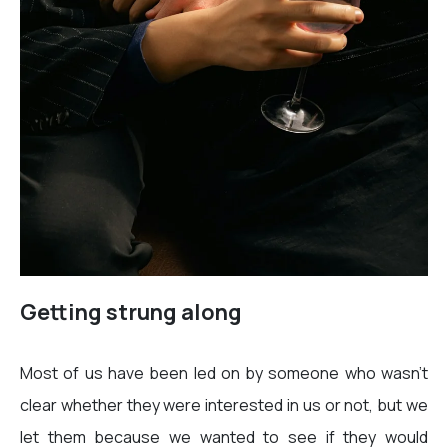
Getting strung along
Most of us have been led on by someone who wasn’t
clear whether they were interested in us or not, but we
let them because we wanted to see if they would