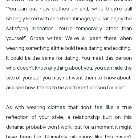
“You can put new clothes on and, while they’re still
strongly linked with an external image, you can enjoy the
satisfying alienation. You’re temporarily other than
yourself’, Grose writes. We’ve all been there when
wearing something a little bold feels daring and exciting.
It could be the same for dating. You meet this person
who doesn’t know anything about you, you can hide the
bits of yourself you may not want them to know about,
and see how it feels to be a different person for a bit.
As with wearing clothes that don’t feel like a true
reflection of your style, a relationship built on this
dynamic probably won’t work, but for a moment it might
have been fun. Ultimately, situations like this haven’t