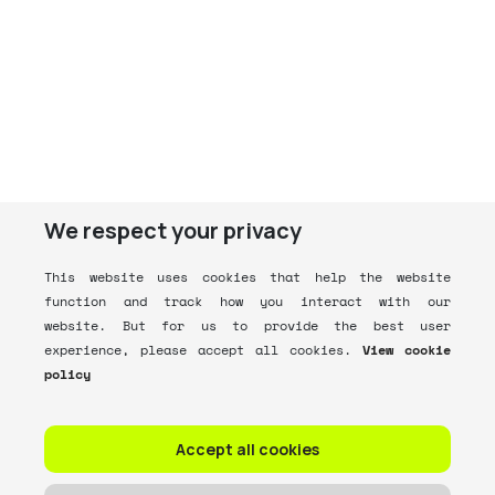
We respect your privacy
This website uses cookies that help the website
function and track how you interact with our
website. But for us to provide the best user
experience, please accept all cookies.
View cookie
policy
Accept all cookies