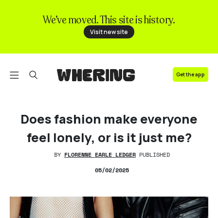
We’ve moved. This site is history.
FAQ
Visit new site
Contact us
Get the app
Does fashion make everyone
feel lonely, or is it just me?
BY
FLORENNE EARLE LEDGER
PUBLISHED
05
/02/2025