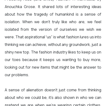
Anouchka Grose. It shared lots of interesting ideas
about how the tragedy of humankind is a sense of
isolation. When we don’t truly like who are, we feel
isolated from the version of ourselves we wish we
were. That aspirational “us” is what fashion lures us into
thinking we can achieve, without any groundwork, just a
shiny new top. The fashion industry likes to keep us on
our toes because it keeps us wanting to buy more,
looking out for new items that might be the answer to
our problems.
A sense of alienation doesn’t just come from thinking
about who we could be, it’s also shown in who we can
pretend we are when we’re wearing certain clothes.