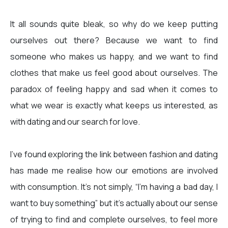
It all sounds quite bleak, so why do we keep putting
ourselves out there? Because we want to find
someone who makes us happy, and we want to find
clothes that make us feel good about ourselves. The
paradox of feeling happy and sad when it comes to
what we wear is exactly what keeps us interested, as
with dating and our search for love.
I’ve found exploring the link between fashion and dating
has made me realise how our emotions are involved
with consumption. It’s not simply, “I’m having a bad day, I
want to buy something” but it’s actually about our sense
of trying to find and complete ourselves, to feel more