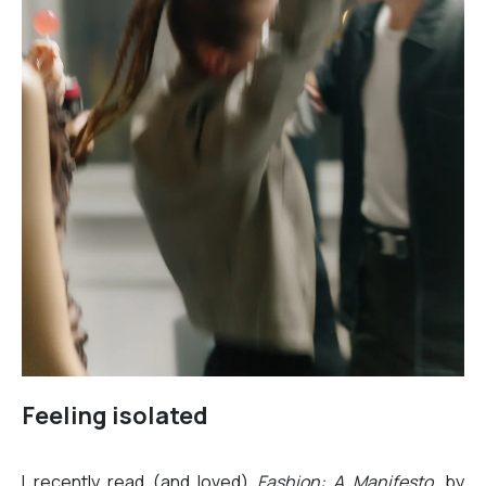
Feeling isolated
I recently read (and loved)
Fashion: A Manifesto
, by