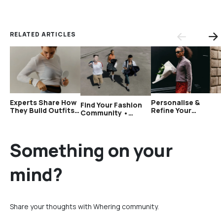
RELATED ARTICLES
Experts Share How
Personalise &
Find Your Fashion
They Build Outfits
Refine Your
Community •
With a Small
Wardrobe
Wardrobe Audit
Wardrobe •
•Wardrobe Audit
Week 4
Wardrobe Audit
Week 3
Week 5
Something on your
mind?
Share your thoughts with Whering community.