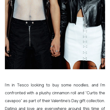
I’m in Tesco looking to buy some noodles, and I’m
confronted with a plushy cinnamon roll and “Curtis the
cavapoo” as part of their Valentine’s Day gift collection.
Dating and love are everywhere around this time of