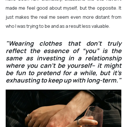
made me feel good about myself, but the opposite. It
just makes the real me seem even more distant from
who I was trying to be and as a result less valuable.
"Wearing clothes that don’t truly
reflect the essence of “you” is the
same as investing in a relationship
where you can’t be yourself– it might
be fun to pretend for a while, but it’s
exhausting to keep up with long-term."