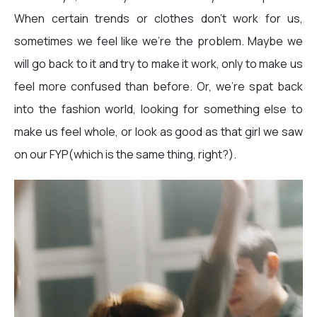
When certain trends or clothes don’t work for us,
sometimes we feel like we’re the problem. Maybe we
will go back to it and try to make it work, only to make us
feel more confused than before. Or, we’re spat back
into the fashion world, looking for something else to
make us feel whole, or look as good as that girl we saw
on our FYP(which is the same thing, right?).