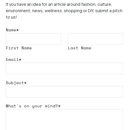
If you have an idea for an article around fashion, culture,
environment, news, wellness, shopping or DIY, submit a pitch
to us!
Name*
First Name
Last Name
Email*
Subject*
What's
on your mind?*