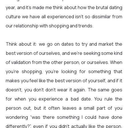
year, and it’s made me think about how the brutal dating
culture we have all experienced isn’t so dissimilar from
our relationship with shopping and trends.
Think about it: we go on dates to try and market the
best version of ourselves, and we're seeking some kind
of validation from the other person, or ourselves. When
you’re shopping, you’re looking for something that
makes you feel like the best version of yourself, and if it
doesn’t, you don’t don’t wear it again. The same goes
for when you experience a bad date. You rule the
person out, but it often leaves a small part of you
wondering “was there something I could have done
differently?”, even if you didn’t actually like the person.