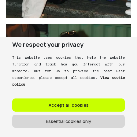
We respect your privacy
This website uses cookies that help the website
function and track how you interact with our
website. But for us to provide the best user
experience, please accept all cookies.
View cookie
policy
Accept all cookies
Essential cookies only