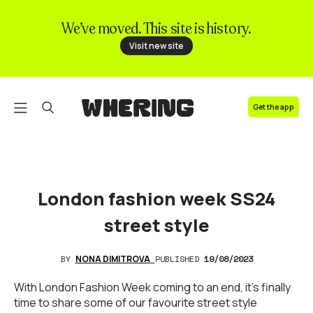
We’ve moved. This site is history.
FAQ
Visit new site
Contact us
Get the app
London fashion week SS24
street style
BY
NONA DIMITROVA
PUBLISHED
19/08/2023
With London Fashion Week coming to an end, it's finally
time to share some of our favourite street style