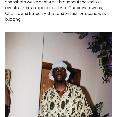
snapshots we've captured throughout the various
events. From an opener party, to Chopova Lowena,
Chet Lo and Burberry, the London fashion scene was
buzzing.