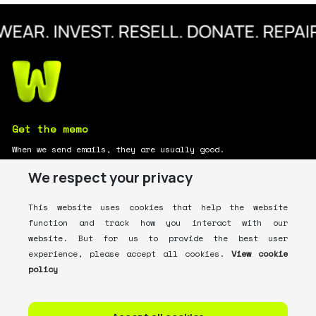
Get the memo
When we send emails, they are usually good.
We respect your privacy
This website uses cookies that help the website
function and track how you interact with our
website. But for us to provide the best user
What's
Whering?
For You
experience, please accept all cookies.
View cookie
policy
ABOUT US
HOW IT WORKS
CONTACT US
FAQ