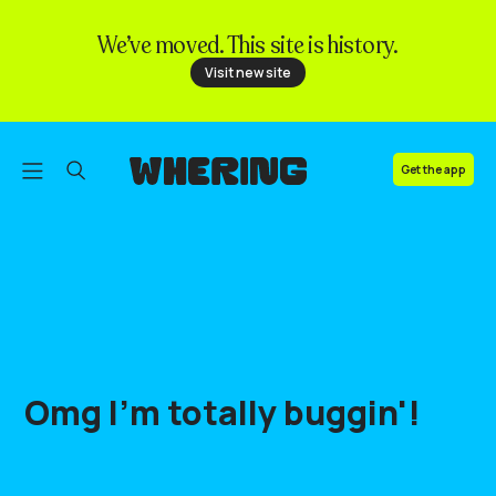
We’ve moved. This site is history.
FAQ
Visit new site
Contact us
Get the app
Omg
I'm
totally
buggin'
!