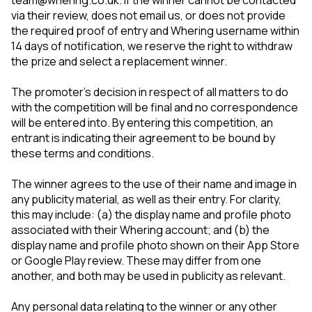
team@whering.co.uk. If the winner cannot be contacted
via their review, does not email us, or does not provide
the required proof of entry and Whering username within
14 days of notification, we reserve the right to withdraw
the prize and select a replacement winner.
The promoter’s decision in respect of all matters to do
with the competition will be final and no correspondence
will be entered into. By entering this competition, an
entrant is indicating their agreement to be bound by
these terms and conditions.
The winner agrees to the use of their name and image in
any publicity material, as well as their entry. For clarity,
this may include: (a) the display name and profile photo
associated with their Whering account; and (b) the
display name and profile photo shown on their App Store
or Google Play review. These may differ from one
another, and both may be used in publicity as relevant.
Any personal data relating to the winner or any other