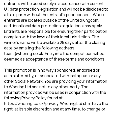
entrants will be used solely in accordance with current
UK data protection legislation and will not be disclosed to
a third party without the entrant’s prior consent. Where
entrants are located outside of the United Kingdom,
additional local data protection regulations may apply.
Entrants are responsible for ensuring their participation
complies with the laws of their local jurisdiction. The
winner’s name will be available 28 days after the closing
date by emailing the following address:
team@whering.co.uk
. Entry into the competition will be
deemed as acceptance of these terms and conditions.
This promotion is in no way sponsored, endorsed or
administered by, or associated with Instagram or any
other Social Network. You are providing your information
to Whering Ltd and not to any other party. The
information provided will be used in conjunction with the
following Privacy Policy found at:
https://whering.co.uk/privacy
. Whering Ltd shall have the
right, at its sole discretion and at any time, to change or