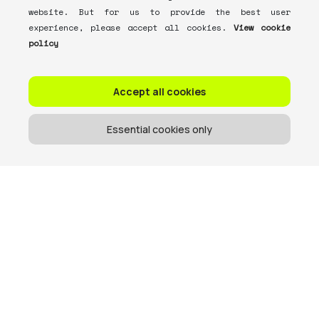
website. But for us to provide the best user
experience, please accept all cookies.
View cookie
policy
Accept all cookies
Essential cookies only