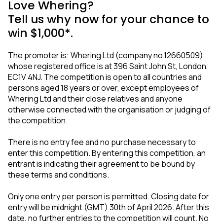
Love Whering?
Tell us why now for your chance to
win $1,000*.
The promoter is: Whering Ltd (company no.12660509)
whose registered office is at 396 Saint John St, London,
EC1V 4NJ. The competition is open to all countries and
persons aged 18 years or over, except employees of
Whering Ltd and their close relatives and anyone
otherwise connected with the organisation or judging of
the competition.
There is no entry fee and no purchase necessary to
enter this competition. By entering this competition, an
entrant is indicating their agreement to be bound by
these terms and conditions.
Only one entry per person is permitted. Closing date for
entry will be midnight (GMT) 30th of April 2026. After this
date, no further entries to the competition will count. No