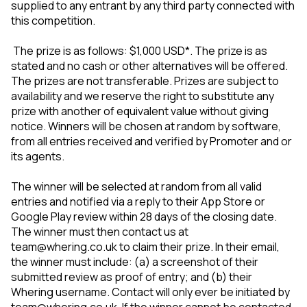
supplied to any entrant by any third party connected with
this competition.
The prize is as follows: $1,000 USD*. The prize is as
stated and no cash or other alternatives will be offered.
The prizes are not transferable. Prizes are subject to
availability and we reserve the right to substitute any
prize with another of equivalent value without giving
notice. Winners will be chosen at random by software,
from all entries received and verified by Promoter and or
its agents.
The winner will be selected at random from all valid
entries and notified via a reply to their App Store or
Google Play review within 28 days of the closing date.
The winner must then contact us at
team@whering.co.uk to claim their prize. In their email,
the winner must include: (a) a screenshot of their
submitted review as proof of entry; and (b) their
Whering username. Contact will only ever be initiated by