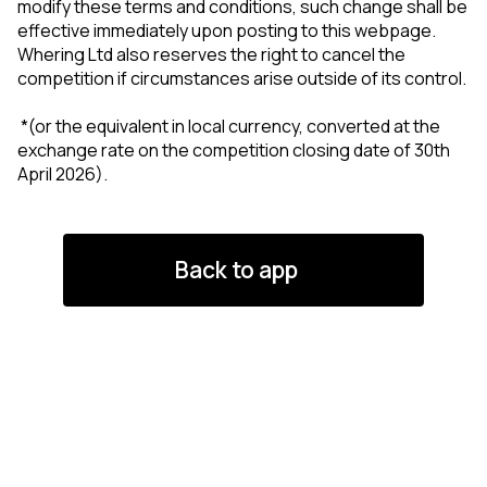
modify these terms and conditions, such change shall be
effective immediately upon posting to this webpage.
Whering Ltd also reserves the right to cancel the
competition if circumstances arise outside of its control.
*(or the equivalent in local currency, converted at the
exchange rate on the competition closing date of 30th
April 2026).
Back to app