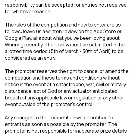
responsibility can be accepted for entries not received
for whatever reason.
The rules of the competition and how to enter are as
follows: leave us a written review on the App Store or
Google Play, all about what you’ve been loving about
Whering recently. The review must be submitted in the
allotted time period (5th of March - 30th of April) to be
considered as an entry.
The promoter reserves the right to cancel or amend the
competition and these terms and conditions without
notice in the event of a catastrophe, war, civil or military
disturbance, act of God or any actual or anticipated
breach of any applicable law or regulation or any other
event outside of the promoter’s control.
Any changes to the competition will be notified to
entrants as soon as possible by the promoter. The
promoter is not responsible for inaccurate prize details