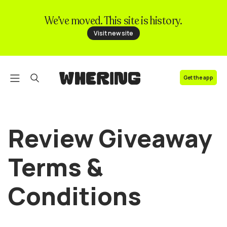
We’ve moved. This site is history.
FAQ
Visit new site
Contact us
Get the app
Review Giveaway
Terms &
Conditions