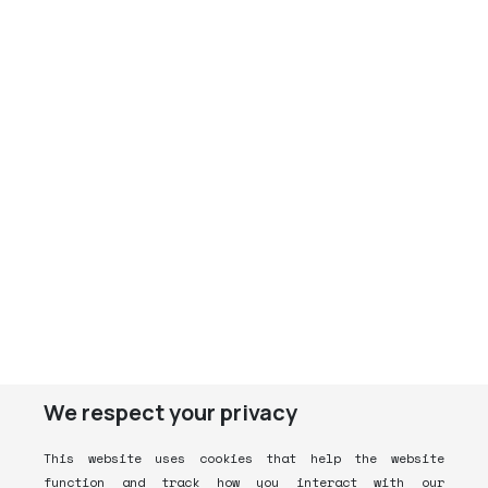
We respect your privacy
This website uses cookies that help the website
function and track how you interact with our