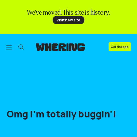
We’ve moved. This site is history.
FAQ
Visit new site
Contact us
Get the app
Omg
I'm
totally
buggin'
!