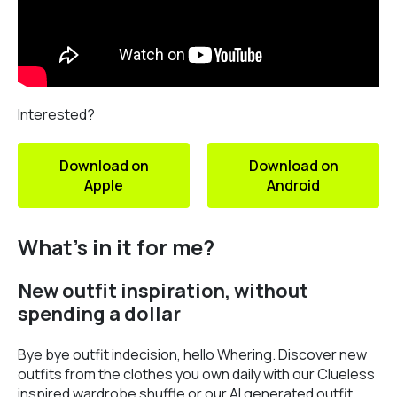
Interested?
Download on
Download on
Apple
Android
What’s in it for me?
New outfit inspiration, without
spending a dollar
Bye bye outfit indecision, hello Whering. Discover new
outfits from the clothes you own daily with our Clueless
inspired wardrobe shuffle or our AI generated outfit