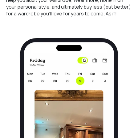
your personal style, and ultimately buy less (but better)
for a wardrobe you’ll love for years to come. As if!