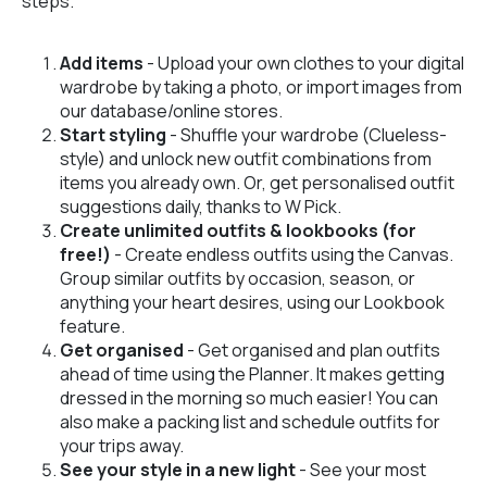
steps.
Add items
- Upload your own clothes to your digital
wardrobe by taking a photo, or import images from
our database/online stores.
Start styling
- Shuffle your wardrobe (Clueless-
style) and unlock new outfit combinations from
items you already own. Or, get personalised outfit
suggestions daily, thanks to W Pick.
Create unlimited outfits & lookbooks (for
free!)
- Create endless outfits using the Canvas.
Group similar outfits by occasion, season, or
anything your heart desires, using our Lookbook
feature.
Get organised
- Get organised and plan outfits
ahead of time using the Planner. It makes getting
dressed in the morning so much easier! You can
also make a packing list and schedule outfits for
your trips away.
See your style in a new light
- See your most