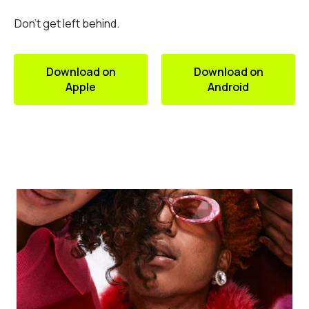
Don’t get left behind.
Download on
Download on
Apple
Android