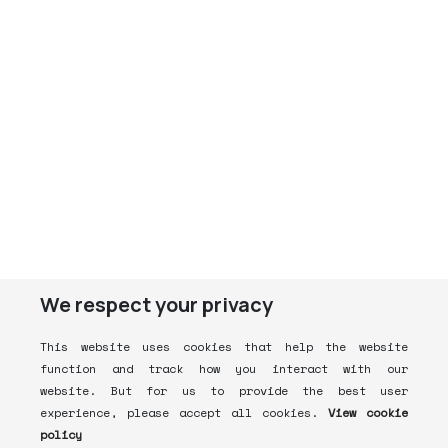
We respect your privacy
This website uses cookies that help the website
function and track how you interact with our
website. But for us to provide the best user
experience, please accept all cookies.
View cookie
policy