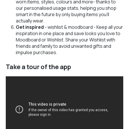
worn items, styles, colours and more- thanks to
our personalised usage stats, helping you shop
smart in the future by only buying items you’ll
actually wear.
Get inspired
- wishlist & moodboard - Keep all your
inspiration in one place and save looks you love to
Moodboard or Wishlist. Share your Wishlist with
friends and family to avoid unwanted gifts and
impulse purchases.
Take a tour of the app