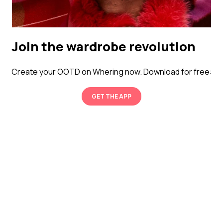
Join the wardrobe revolution
Create your OOTD on Whering now. Download for free:
GET THE APP