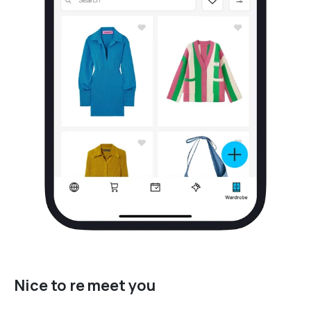
Nice to re meet you