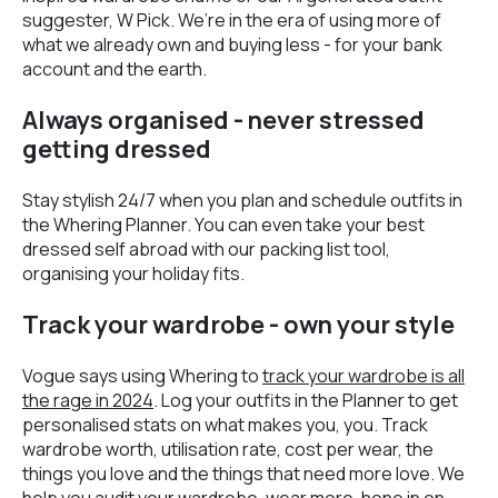
suggester, W Pick. We’re in the era of using more of
what we already own and buying less - for your bank
account and the earth.
Always organised - never stressed
getting dressed
Stay stylish 24/7 when you plan and schedule outfits in
the Whering Planner. You can even take your best
dressed self abroad with our packing list tool,
organising your holiday fits.
Track your wardrobe - own your style
Vogue says using Whering to
track your wardrobe is all
the rage in 2024
. Log your outfits in the Planner to get
personalised stats on what makes you, you. Track
wardrobe worth, utilisation rate, cost per wear, the
things you love and the things that need more love. We
help you audit your wardrobe, wear more, hone in on