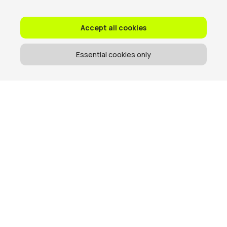
Accept all cookies
Essential cookies only