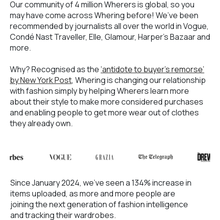
Our community of 4 million Wherers is global, so you
may have come across Whering before! We’ve been
recommended by journalists all over the world in Vogue,
Condé Nast Traveller, Elle, Glamour, Harper’s Bazaar and
more.
Why? Recognised as the
‘antidote to buyer’s remorse’
by New York Post
, Whering is changing our relationship
with fashion simply by helping Wherers learn more
about their style to make more considered purchases
and enabling people to get more wear out of clothes
they already own.
Since January 2024, we’ve seen a 134% increase in
items uploaded, as more and more people are
joining the next generation of fashion intelligence
and tracking their wardrobes.