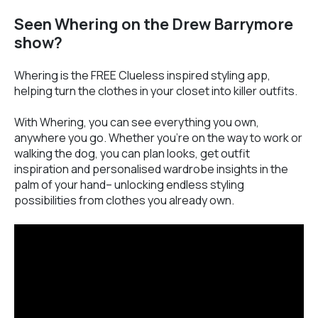
Seen Whering on the Drew Barrymore
show?
Whering is the FREE Clueless inspired styling app,
helping turn the clothes in your closet into killer outfits.
With Whering, you can see everything you own,
anywhere you go. Whether you’re on the way to work or
walking the dog, you can plan looks, get outfit
inspiration and personalised wardrobe insights in the
palm of your hand– unlocking endless styling
possibilities from clothes you already own.