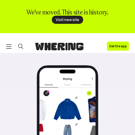
We’ve moved. This site is history.
FAQ
Visit new site
Contact us
Get the app