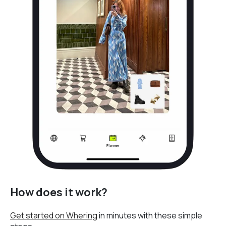
How does it work?
Get started on Whering
in minutes with these simple