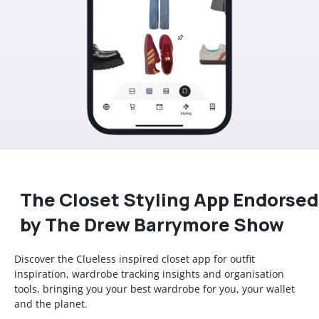
The Closet Styling App Endorsed
by The Drew Barrymore Show
Discover the Clueless inspired closet app for outfit
inspiration, wardrobe tracking insights and organisation
tools, bringing you your best wardrobe for you, your wallet
and the planet.