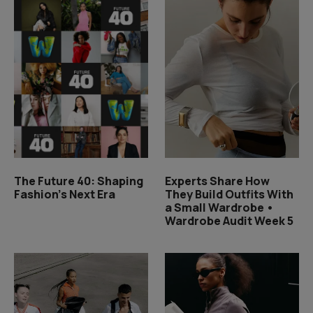
The Future 40: Shaping
Experts Share How
Fashion's Next Era
They Build Outfits With
a Small Wardrobe •
Wardrobe Audit Week 5