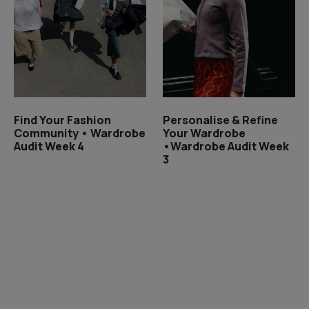
Find Your Fashion
Personalise & Refine
Community • Wardrobe
Your Wardrobe
Audit Week 4
•Wardrobe Audit Week
3