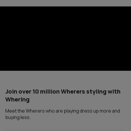
Join over 10 million Wherers styling with
Whering
Meet the Wherers who are playing dress up more and
buying less.