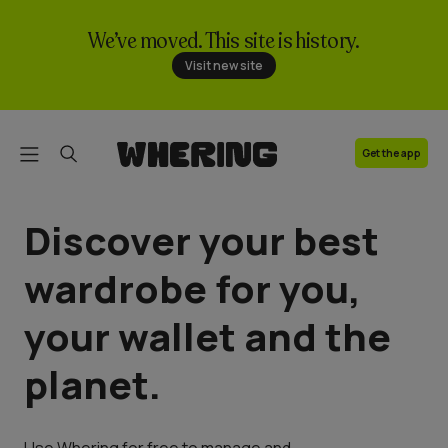
We’ve moved. This site is history.
FAQ
Visit new site
Contact us
Get the app
Discover your best
wardrobe for you,
your wallet and the
planet.