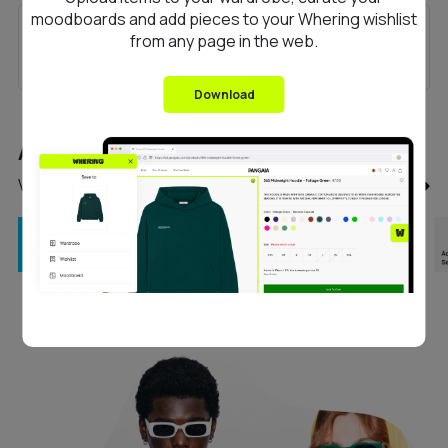
moodboards and add pieces to your Whering wishlist
Florenne
from any page in the web.
Download
Any questions?
View our FAQ