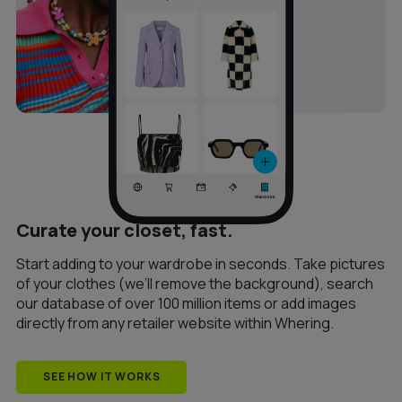
Curate your closet, fast.
Start adding to your wardrobe in seconds. Take pictures
of your clothes (we’ll remove the background), search
our database of over 100 million items or add images
directly from any retailer website within Whering.
SEE HOW IT WORKS