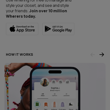
Use Whering for free to manage and
style your closet, and see and style
your friends.
Join over 10 million
Wherers today.
HOW IT WORKS