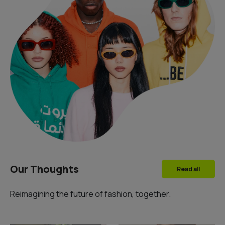
Our Thoughts
Read all
Reimagining the future of fashion, together.