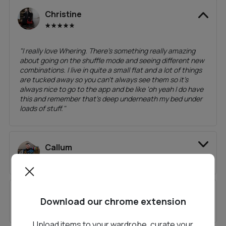
Christine
"
I really love Whering. There’s something really amazing
about going on the shuffle mode and seeing different new
combinations. I live in quite a small flat and a lot of things
are tucked away so you can’t always see them so it’s
always nice to go to the app and be like ‘oh yeah I do have
this and remember that’s deep underneath my bed under
loads of stuff.
"
Callum
Nicole
Download our chrome extension
Upload items to your wardrobe, curate your