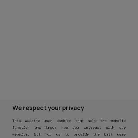
We respect your privacy
This website uses cookies that help the website
function and track how you interact with our
website. But for us to provide the best user