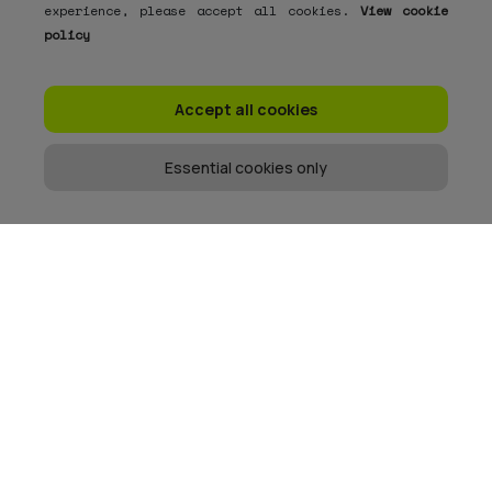
experience, please accept all cookies.
View cookie
policy
Accept all cookies
Essential cookies only
Get the memo
When we send emails, they are usually good.